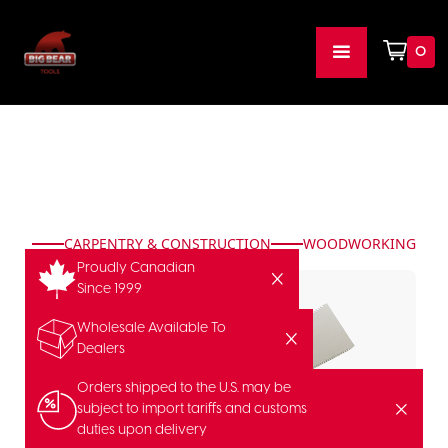
0
CARPENTRY & CONSTRUCTION
WOODWORKING
Proudly Canadian
Since 1999
Wholesale Available To
Dealers
Orders shipped to the U.S. may be
subject to import tariffs and customs
duties upon delivery