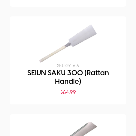
SKU:
GY-616
SEIUN SAKU 300 (Rattan
Handle)
$
64.99