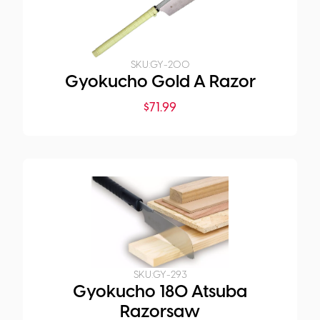
SKU:
GY-200
Gyokucho Gold A Razor
$
71.99
SKU:
GY-293
Gyokucho 180 Atsuba
Razorsaw