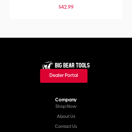
$
42.99
Dealer Portal
Company
Shop Now
About Us
Contact Us