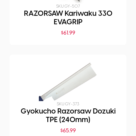
SKU:
GY-507
RAZORSAW Kariwaku 330
EVAGRIP
$
61.99
SKU:
GY-373
Gyokucho Razorsaw Dozuki
TPE (240mm)
$
65.99