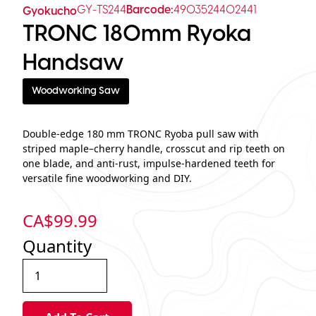
GY-TS244
Barcode:
4903524402441
Gyokucho
TRONC 180mm Ryoka
Handsaw
Woodworking Saw
Double-edge 180 mm TRONC Ryoba pull saw with
striped maple–cherry handle, crosscut and rip teeth on
one blade, and anti-rust, impulse-hardened teeth for
versatile fine woodworking and DIY.
CA$
99.99
Quantity