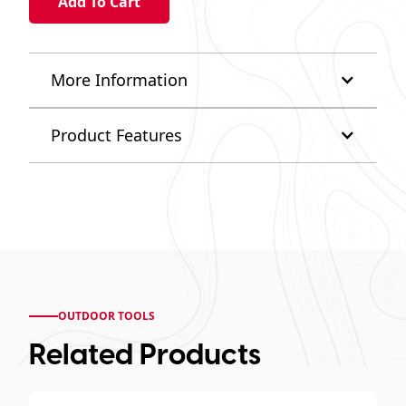
More Information
Product Features
OUTDOOR TOOLS
Related Products