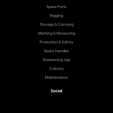
Spare Parts
Rigging
Storage & Carrying
Marking & Measuring
Protection & Safety
Spare Handles
Sharpening Jigs
Culinary
Maintenance
Social