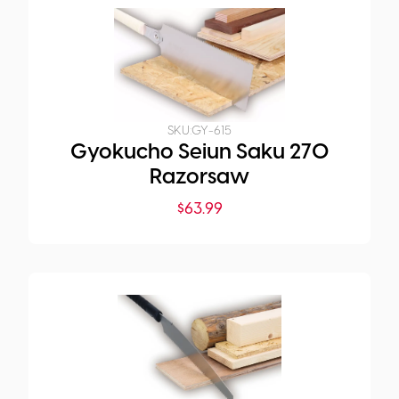
SKU:
GY-615
Gyokucho Seiun Saku 270
Razorsaw
$
63.99