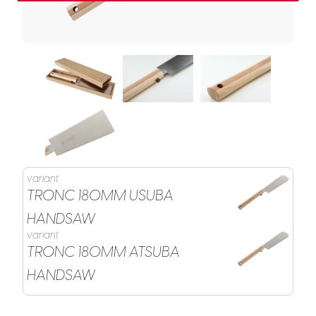
variant
TRONC 180MM USUBA
HANDSAW
variant
TRONC 180MM ATSUBA
HANDSAW