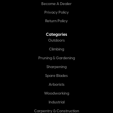
Become A Dealer
Privacy Policy
Return Policy
Categories
Outdoors
Climbing
Pruning & Gardening
Sharpening
Spare Blades
Arborists
Woodworking
Industrial
Carpentry & Construction