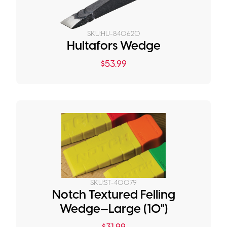
SKU:
HU-840620
Hultafors Wedge
$
53.99
SKU:
ST-40079
Notch Textured Felling
Wedge—Large (10")