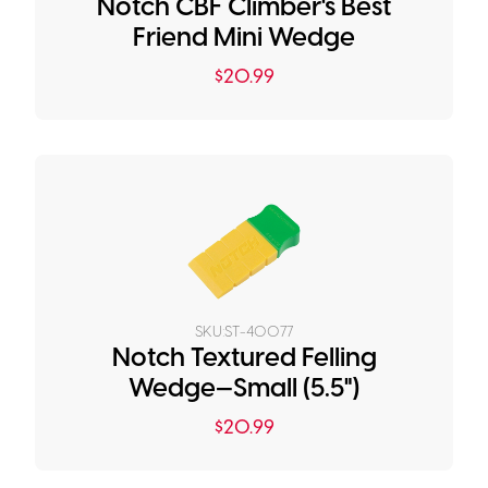
Notch CBF Climber's Best
Friend Mini Wedge
$
20.99
SKU:
ST-40077
Notch Textured Felling
Wedge—Small (5.5")
$
20.99