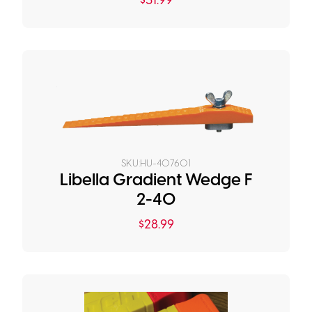
$
31.99
SKU:
HU-407601
Libella Gradient Wedge F
2-40
$
28.99