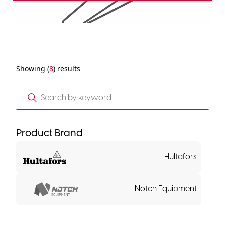
Showing (
8
) results
Product Brand
Hultafors
Notch Equipment