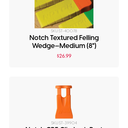
SKU:
ST-40078
Notch Textured Felling
Wedge—Medium (8")
$
26.99
SKU:
ST-39904