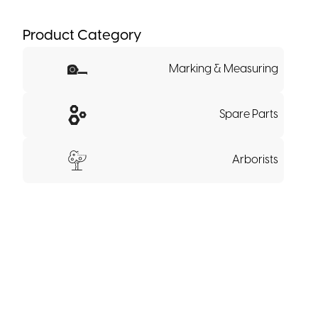
Product Category
Marking & Measuring
Spare Parts
Arborists