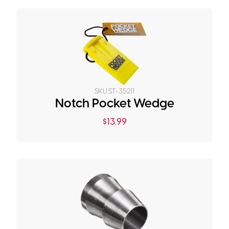
SKU:
ST-35211
Notch Pocket Wedge
$
13.99