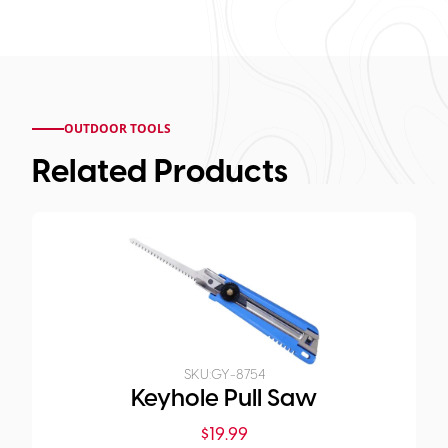
OUTDOOR TOOLS
Related Products
SKU:
GY-8754
Keyhole Pull Saw
$
19.99