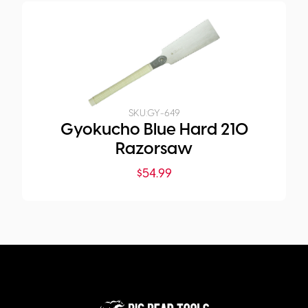
SKU:
GY-649
Gyokucho Blue Hard 210
Razorsaw
$
54.99