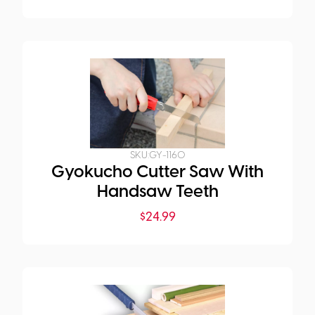
SKU:
GY-1160
Gyokucho Cutter Saw With
Handsaw Teeth
$
24.99