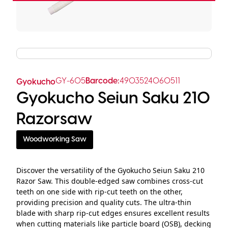
GY-605
Barcode:
4903524060511
Gyokucho
Gyokucho Seiun Saku 210
Razorsaw
Woodworking Saw
Discover the versatility of the Gyokucho Seiun Saku 210
Razor Saw. This double-edged saw combines cross-cut
teeth on one side with rip-cut teeth on the other,
providing precision and quality cuts. The ultra-thin
blade with sharp rip-cut edges ensures excellent results
when cutting materials like particle board (OSB), decking