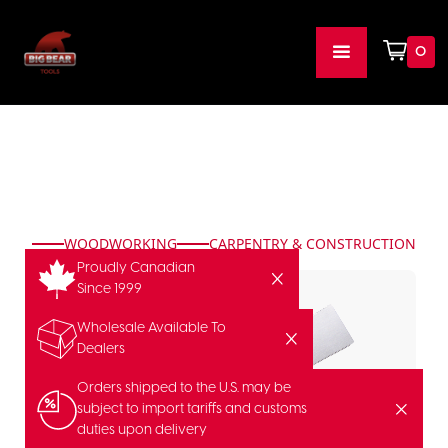
0
WOODWORKING
CARPENTRY & CONSTRUCTION
Proudly Canadian
Since 1999
Wholesale Available To
Dealers
Orders shipped to the U.S. may be
subject to import tariffs and customs
duties upon delivery