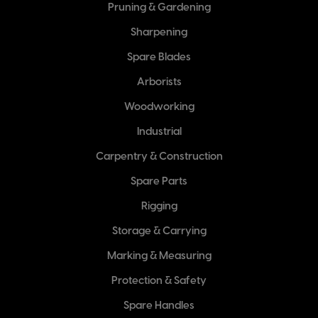
Pruning & Gardening
Sharpening
Spare Blades
Arborists
Woodworking
Industrial
Carpentry & Construction
Spare Parts
Rigging
Storage & Carrying
Marking & Measuring
Protection & Safety
Spare Handles