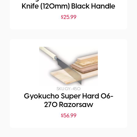
Knife (120mm) Black Handle
$
25.99
SKU:
GY-450
Gyokucho Super Hard 06-
270 Razorsaw
$
56.99