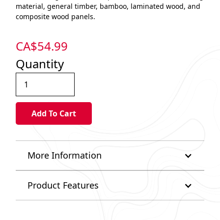
material, general timber, bamboo, laminated wood, and
composite wood panels.
CA$
54.99
Quantity
More Information
Product Features