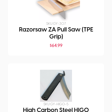
SKU:
GY-307
Razorsaw ZA Pull Saw (TPE
Grip)
$
64.99
SKU:
GY-HIGO-5
High Carbon Steel HIGO