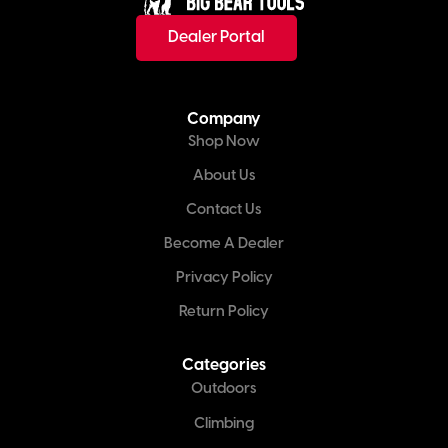
Dealer Portal
Company
Shop Now
About Us
Contact Us
Become A Dealer
Privacy Policy
Return Policy
Categories
Outdoors
Climbing