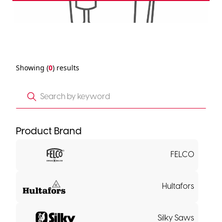
Showing (
0
) results
Product Brand
FELCO
Hultafors
Silky Saws