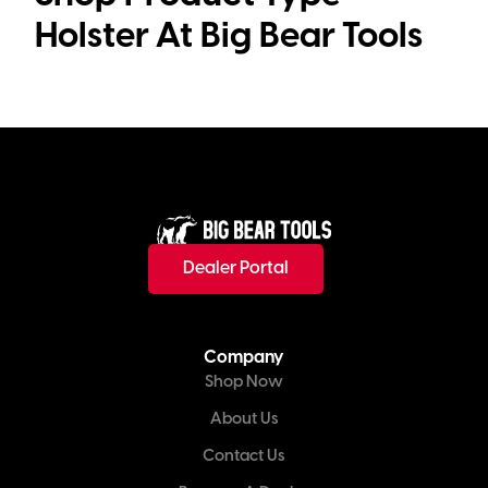
Holster
Dealer Portal
Company
Shop Now
About Us
Contact Us