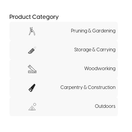
Product Category
Pruning & Gardening
Storage & Carrying
Woodworking
Carpentry & Construction
Outdoors