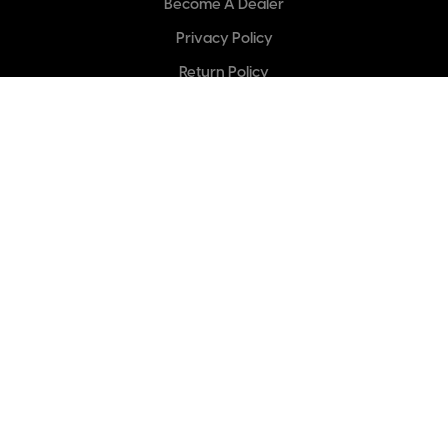
Become A Dealer
Privacy Policy
Return Policy
Categories
Outdoors
Climbing
Pruning & Gardening
Sharpening
Spare Blades
Arborists
Woodworking
Industrial
Carpentry & Construction