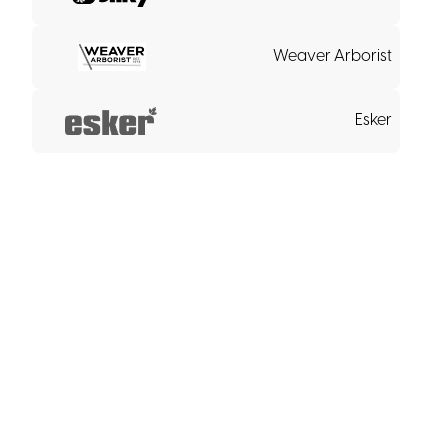
Weaver Arborist
Esker