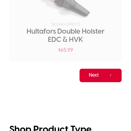
SKU:
HU-391073
Hultafors Double Holster
EDC & HVK
$
65.99
Next