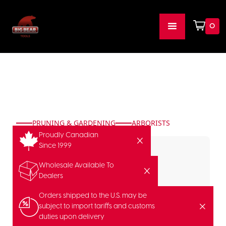
0
PRUNING & GARDENING
ARBORISTS
Proudly Canadian
Since 1999
Wholesale Available To
Dealers
Orders shipped to the U.S. may be
subject to import tariffs and customs
duties upon delivery