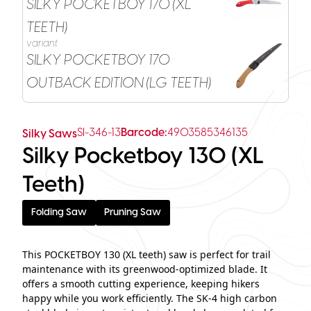
SILKY POCKETBOY 170 (XL
TEETH)
variant
SILKY POCKETBOY 170
OUTBACK EDITION (LG TEETH)
SI-346-13
Barcode:
4903585346135
Silky Saws
Silky Pocketboy 130 (XL
Teeth)
Folding Saw
Pruning Saw
This POCKETBOY 130 (XL teeth) saw is perfect for trail
maintenance with its greenwood-optimized blade. It
offers a smooth cutting experience, keeping hikers
happy while you work efficiently. The SK-4 high carbon