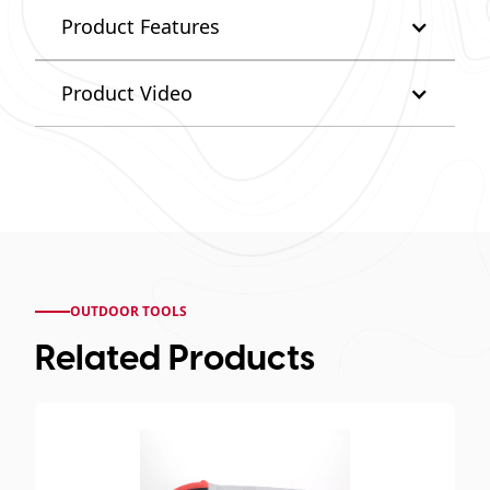
Product Features
Product Video
OUTDOOR TOOLS
Related Products