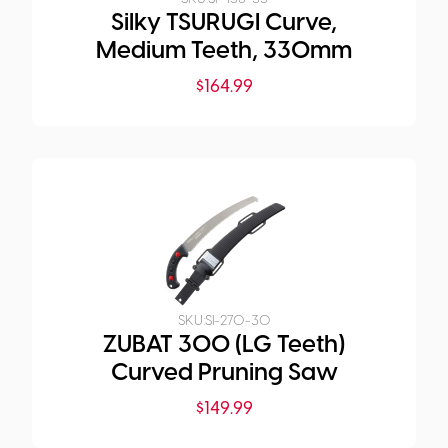
Silky TSURUGI Curve,
Medium Teeth, 330mm
$
164.99
SKU:
SI-270-30
ZUBAT 300 (LG Teeth)
Curved Pruning Saw
$
149.99