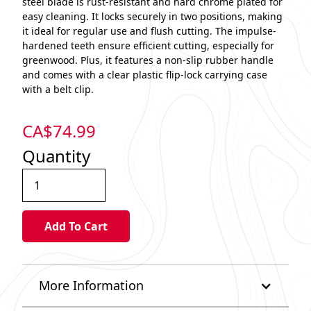
steel blade is rust-resistant and hard chrome plated for
easy cleaning. It locks securely in two positions, making
it ideal for regular use and flush cutting. The impulse-
hardened teeth ensure efficient cutting, especially for
greenwood. Plus, it features a non-slip rubber handle
and comes with a clear plastic flip-lock carrying case
with a belt clip.
CA$
74.99
Quantity
More Information