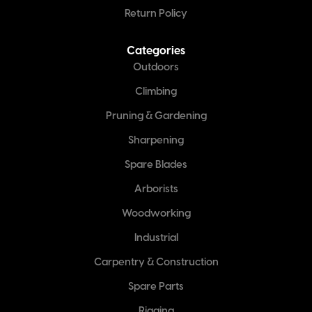
Return Policy
Categories
Outdoors
Climbing
Pruning & Gardening
Sharpening
Spare Blades
Arborists
Woodworking
Industrial
Carpentry & Construction
Spare Parts
Rigging