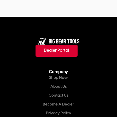
Dealer Portal
Company
Shop Now
About Us
Contact Us
Become A Dealer
Privacy Policy