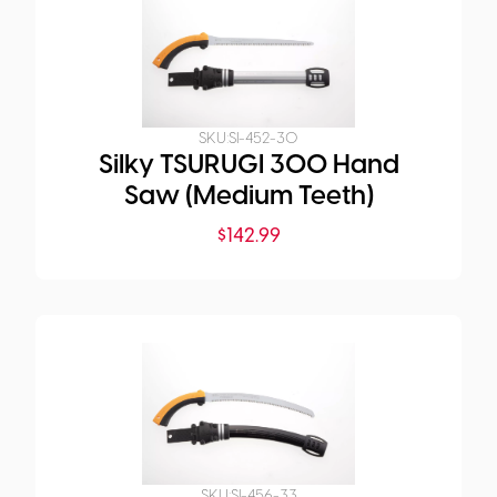
SKU:
SI-452-30
Silky TSURUGI 300 Hand
Saw (Medium Teeth)
$
142.99
SKU:
SI-456-33