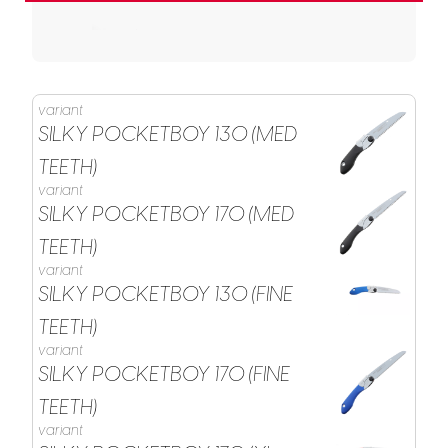
variant
SILKY POCKETBOY 130 (MED
TEETH)
variant
SILKY POCKETBOY 170 (MED
TEETH)
variant
SILKY POCKETBOY 130 (FINE
TEETH)
variant
SILKY POCKETBOY 170 (FINE
TEETH)
variant