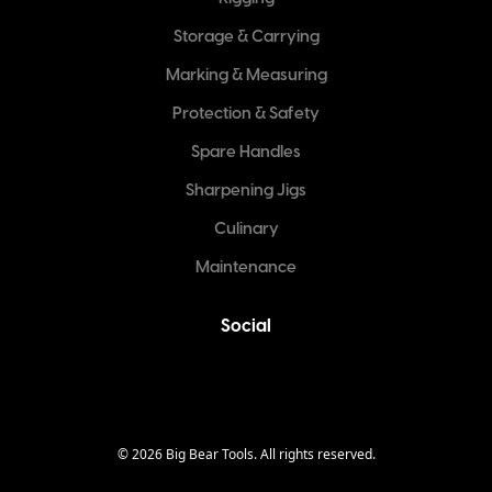
Storage & Carrying
Marking & Measuring
Protection & Safety
Spare Handles
Sharpening Jigs
Culinary
Maintenance
Social
©
2026
Big Bear Tools. All rights reserved.