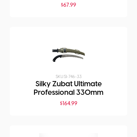
$
67.99
SKU:
SI-746-33
Silky Zubat Ultimate
Professional 330mm
$
164.99