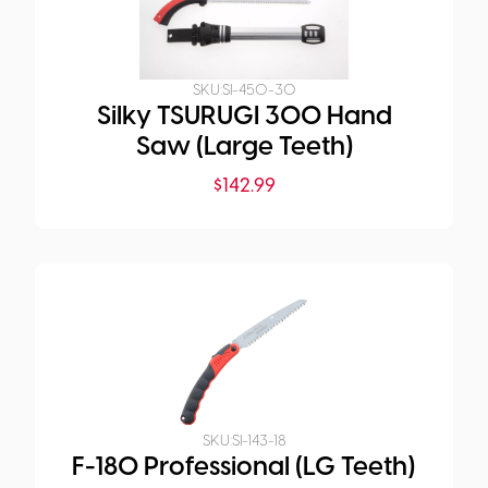
SKU:
SI-450-30
Silky TSURUGI 300 Hand
Saw (Large Teeth)
$
142.99
SKU:
SI-143-18
F-180 Professional (LG Teeth)