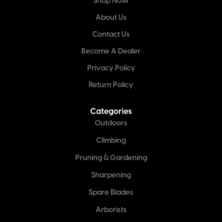
Shop Now
About Us
Contact Us
Become A Dealer
Privacy Policy
Return Policy
Categories
Outdoors
Climbing
Pruning & Gardening
Sharpening
Spare Blades
Arborists