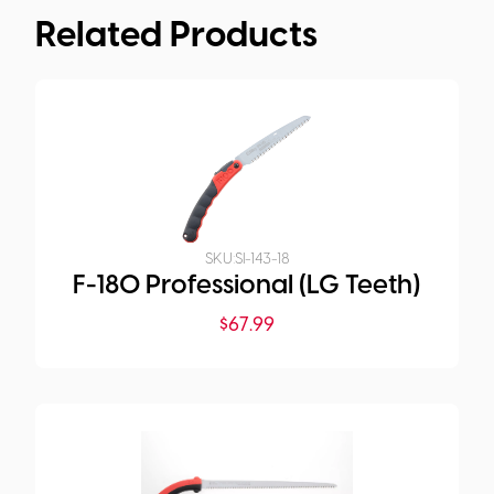
Related Products
SKU:
SI-143-18
F-180 Professional (LG Teeth)
$
67.99