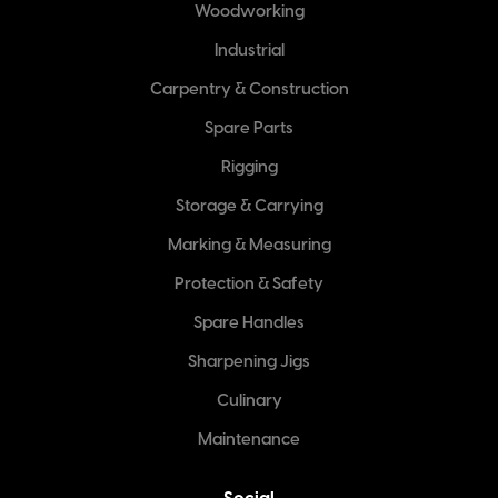
Woodworking
Industrial
Carpentry & Construction
Spare Parts
Rigging
Storage & Carrying
Marking & Measuring
Protection & Safety
Spare Handles
Sharpening Jigs
Culinary
Maintenance