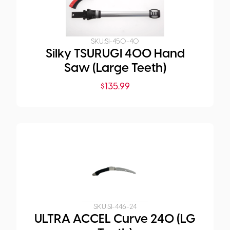
SKU:
SI-450-40
Silky TSURUGI 400 Hand
Saw (Large Teeth)
$
135.99
SKU:
SI-446-24
ULTRA ACCEL Curve 240 (LG