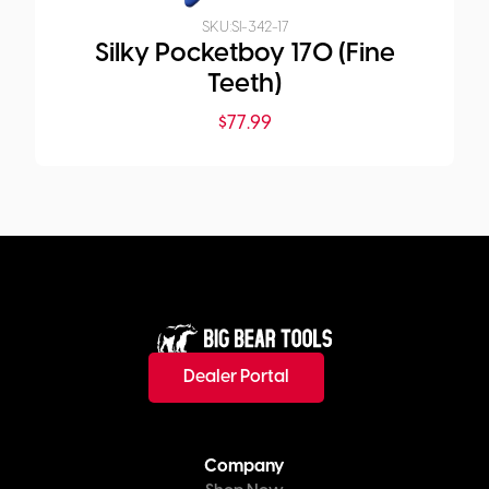
SKU:
SI-342-17
Silky Pocketboy 170 (Fine
Teeth)
$
77.99
Dealer Portal
Company