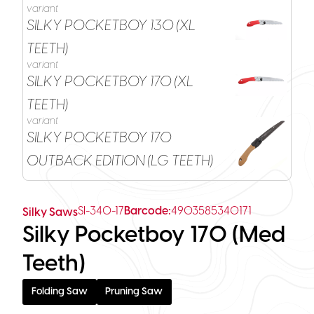
variant
SILKY POCKETBOY 130 (XL
TEETH)
variant
SILKY POCKETBOY 170 (XL
TEETH)
variant
SILKY POCKETBOY 170
OUTBACK EDITION (LG TEETH)
SI-340-17
Barcode:
4903585340171
Silky Saws
Silky Pocketboy 170 (Med
Teeth)
Folding Saw
Pruning Saw