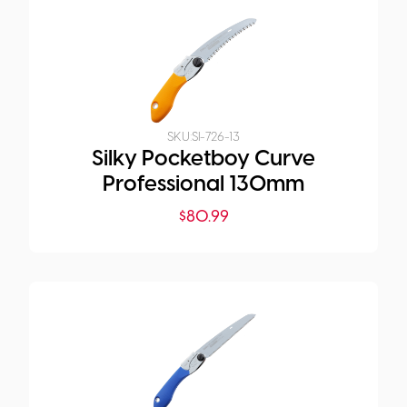
SKU:
SI-726-13
Silky Pocketboy Curve
Professional 130mm
$
80.99