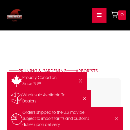
0
PRUNING & GARDENING
ARBORISTS
Proudly Canadian
Since 1999
Wholesale Available To
Dealers
Orders shipped to the U.S. may be
subject to import tariffs and customs
duties upon delivery