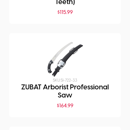
Teeth)
$
115.99
SKU:
SI-722-33
ZUBAT Arborist Professional
Saw
$
164.99