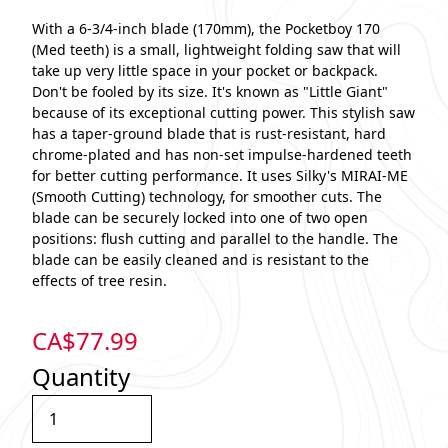
With a 6-3/4-inch blade (170mm), the Pocketboy 170
(Med teeth) is a small, lightweight folding saw that will
take up very little space in your pocket or backpack.
Don't be fooled by its size. It's known as "Little Giant"
because of its exceptional cutting power. This stylish saw
has a taper-ground blade that is rust-resistant, hard
chrome-plated and has non-set impulse-hardened teeth
for better cutting performance. It uses Silky's MIRAI-ME
(Smooth Cutting) technology, for smoother cuts. The
blade can be securely locked into one of two open
positions: flush cutting and parallel to the handle. The
blade can be easily cleaned and is resistant to the
effects of tree resin.
CA$
77.99
Quantity