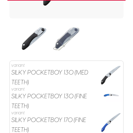
variant
SILKY POCKETBOY 130 (MED
TEETH)
variant
SILKY POCKETBOY 130 (FINE
TEETH)
variant
SILKY POCKETBOY 170 (FINE
TEETH)