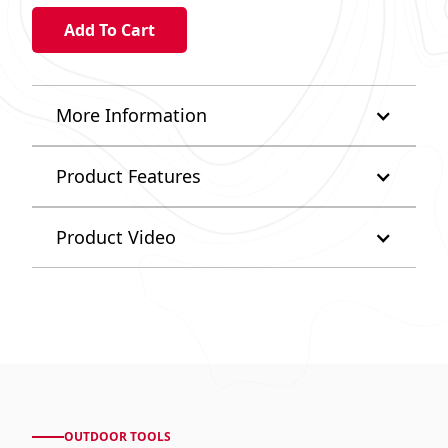
More Information
Product Features
Product Video
OUTDOOR TOOLS