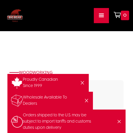
0
WOODWORKING
Proudly Canadian
Since 1999
Wholesale Available To
Dealers
Orders shipped to the U.S. may be
subject to import tariffs and customs
duties upon delivery