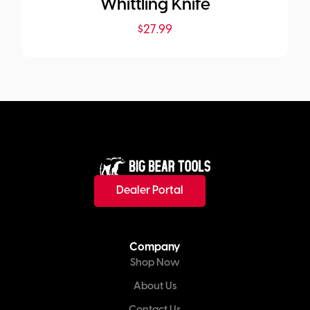
Whittling Knife
$
27.99
Dealer Portal
Company
Shop Now
About Us