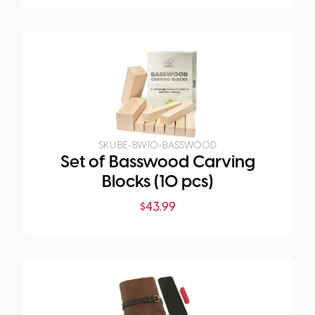
SKU:
BE-BW10-BASSWOOD
Set of Basswood Carving
Blocks (10 pcs)
$
43.99