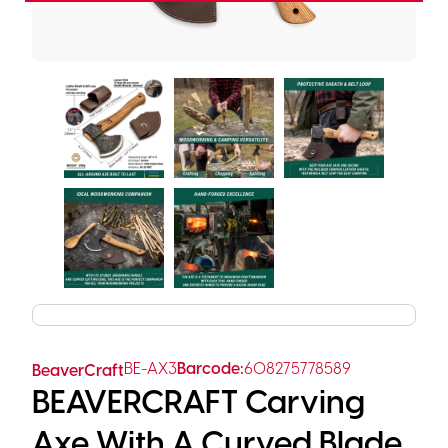
BE-AX3
Barcode:
608275778589
BeaverCraft
BEAVERCRAFT Carving
Axe With A Curved Blade