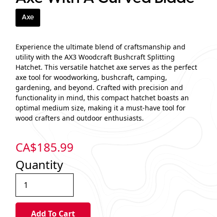
Axe
Experience the ultimate blend of craftsmanship and
utility with the AX3 Woodcraft Bushcraft Splitting
Hatchet. This versatile hatchet axe serves as the perfect
axe tool for woodworking, bushcraft, camping,
gardening, and beyond. Crafted with precision and
functionality in mind, this compact hatchet boasts an
optimal medium size, making it a must-have tool for
wood crafters and outdoor enthusiasts.
CA$
185.99
Quantity