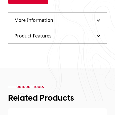
More Information
Product Features
OUTDOOR TOOLS
Related Products