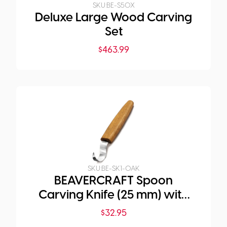
SKU:
BE-S50X
Deluxe Large Wood Carving
Set
$
463.99
SKU:
BE-SK1-OAK
BEAVERCRAFT Spoon
Carving Knife (25 mm) with
Oak Handle
$
32.95