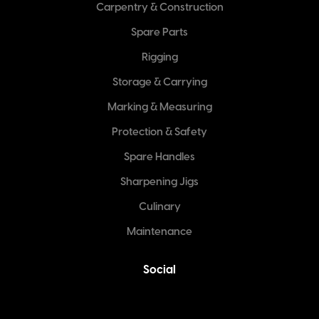
Carpentry & Construction
Spare Parts
Rigging
Storage & Carrying
Marking & Measuring
Protection & Safety
Spare Handles
Sharpening Jigs
Culinary
Maintenance
Social