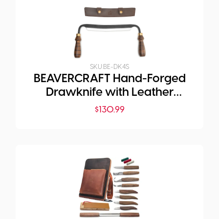
SKU:
BE-DK4S
BEAVERCRAFT Hand-Forged
Drawknife with Leather
Sheath
$
130.99