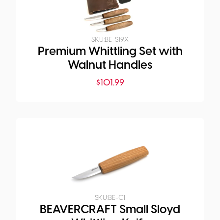
SKU:
BE-S19X
Premium Whittling Set with
Walnut Handles
$
101.99
SKU:
BE-C1
BEAVERCRAFT Small Sloyd