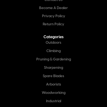
Contact Us
Become A Dealer
Privacy Policy
Return Policy
Categories
Outdoors
Climbing
Pruning & Gardening
Sharpening
Spare Blades
Arborists
Woodworking
Industrial