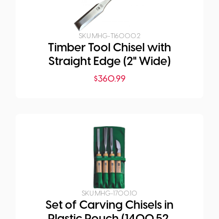
SKU:
MHG-TI6000.2
Timber Tool Chisel with
Straight Edge (2" Wide)
$
360.99
SKU:
MHG-1700.10
Set of Carving Chisels in