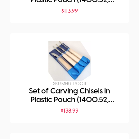
Plastic Pouch (1400.52,
1571.06, 1572.08, 1573.06)
$
113.99
SKU:
MHG-1700.11
Set of Carving Chisels in
Plastic Pouch (1400.52,
1574.08, 1581.03, 1583.04)
$
138.99