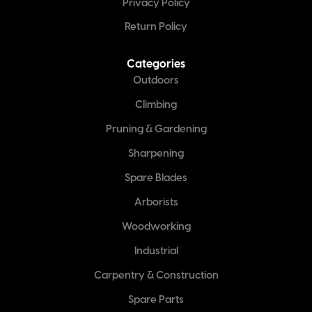
Privacy Policy
Return Policy
Categories
Outdoors
Climbing
Pruning & Gardening
Sharpening
Spare Blades
Arborists
Woodworking
Industrial
Carpentry & Construction
Spare Parts