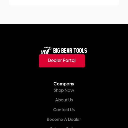
Dealer Portal
Company
Shop Now
About Us
Contact Us
Become A Dealer