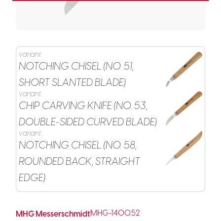
variant
NOTCHING CHISEL (NO. 51,
SHORT SLANTED BLADE)
variant
CHIP CARVING KNIFE (NO. 53,
DOUBLE-SIDED CURVED BLADE)
variant
NOTCHING CHISEL (NO. 58,
ROUNDED BACK, STRAIGHT
EDGE)
MHG-1400.52
MHG Messerschmidt