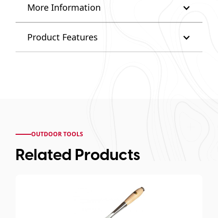
More Information
Product Features
OUTDOOR TOOLS
Related Products