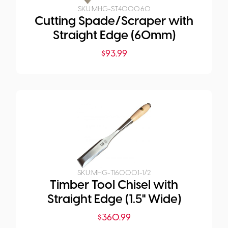
SKU:
MHG-ST4000.60
Cutting Spade/Scraper with
Straight Edge (60mm)
$
93.99
SKU:
MHG-TI6000.1-1/2
Timber Tool Chisel with
Straight Edge (1.5" Wide)
$
360.99