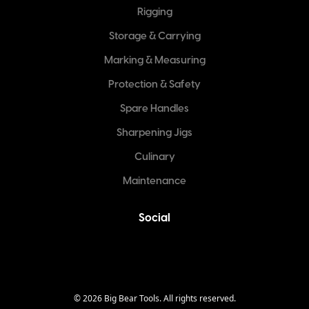
Rigging
Storage & Carrying
Marking & Measuring
Protection & Safety
Spare Handles
Sharpening Jigs
Culinary
Maintenance
Social
©
2026
Big Bear Tools. All rights reserved.