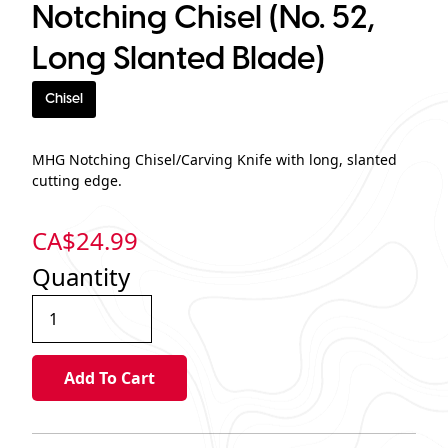
Notching Chisel (No. 52,
Long Slanted Blade)
Chisel
MHG Notching Chisel/Carving Knife with long, slanted
cutting edge.
CA$
24.99
Quantity