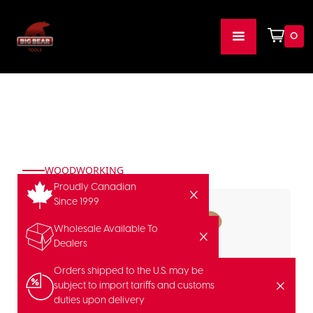
0
WOODWORKING
Proudly Canadian
Since 1999
Wholesale Available To
Dealers
Orders shipped to the U.S. may be
subject to import tariffs and customs
duties upon delivery