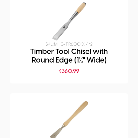
SKU:
MHG-TIR6000.1-1/2
Timber Tool Chisel with
Round Edge (1½" Wide)
$
360.99