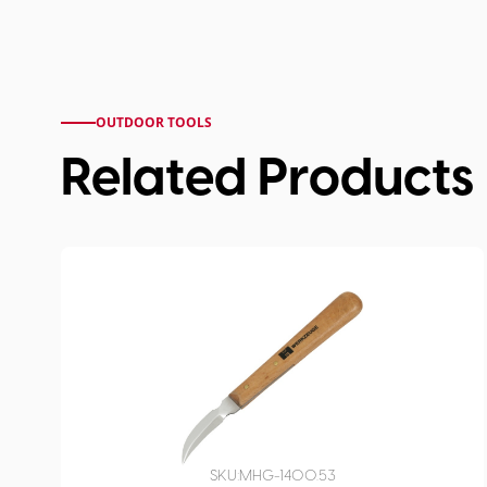
OUTDOOR TOOLS
Related Products
SKU:
MHG-1400.53