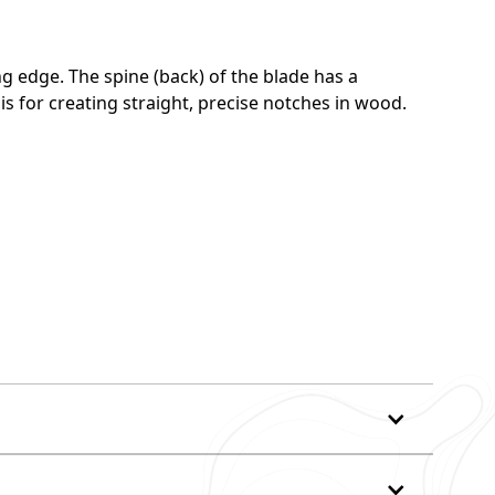
ng edge. The spine (back) of the blade has a
 is for creating straight, precise notches in wood.