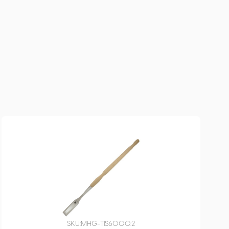
SKU:
MHG-TIS6000.2