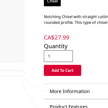
Chisel
Notching Chisel with straight cutti
rounded profile. This type of chisel
CA$
27.99
Quantity
More Information
Product Features