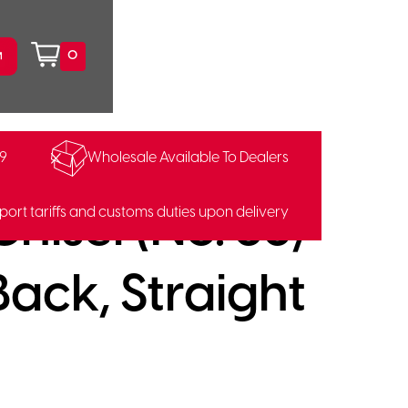
0
99
Wholesale Available To Dealers
hisel (No. 58,
port tariffs and customs duties upon delivery
ack, Straight