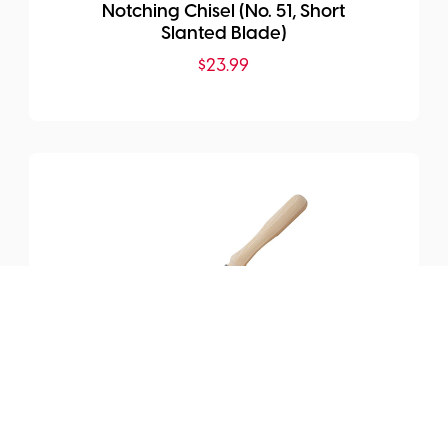
Notching Chisel (No. 51, Short
Slanted Blade)
$
23.99
SKU:
MHG-TIH6007.50
Timber Tool Gouge Chisel
(Sweep 7)
$
290.99