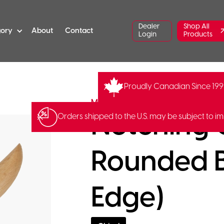
Dealer
Shop All
gory
About
Contact
Login
Products
Proudly Canadian Since 19
MHG-1400.58
MHG Messerschmidt
Notching C
Orders shipped to the U.S. may be subject to im
Rounded B
Edge)