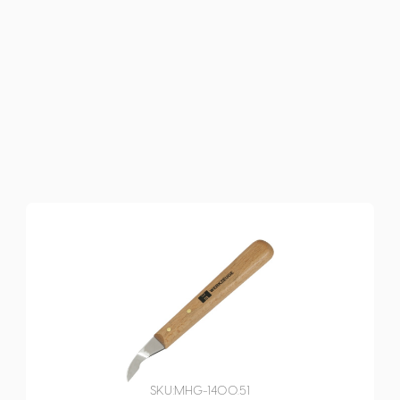
SKU:
MHG-1400.51