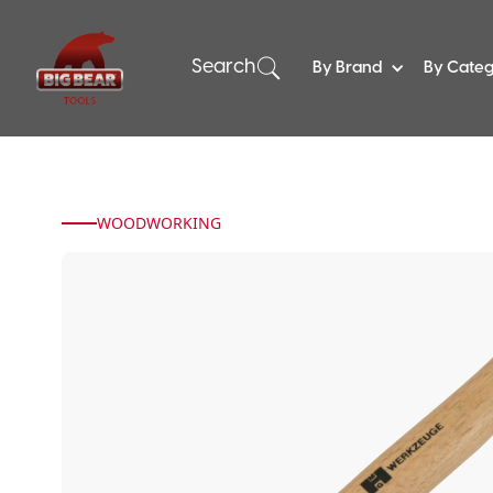
Search
By Brand
By Cate
WOODWORKING