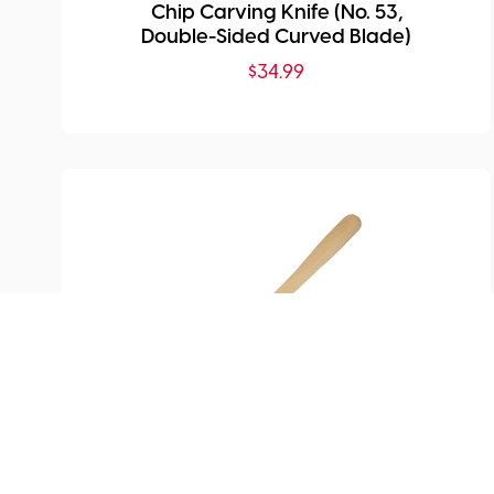
Chip Carving Knife (No. 53,
Double-Sided Curved Blade)
$
34.99
SKU:
MHG-ST4000.60
Cutting Spade/Scraper with
Straight Edge (60mm)
$
93.99