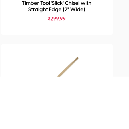
Timber Tool 'Slick' Chisel with
Straight Edge (2" Wide)
$
299.99
SKU:
MHG-TIS6000.1-1/2
Timber Tool 'Slick' Chisel with
Straight Edge (1.5" Wide)
$
400.99