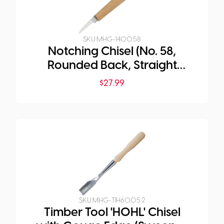
SKU:
MHG-1400.58
Notching Chisel (No. 58,
Rounded Back, Straight
Edge)
$
27.99
SKU:
MHG-TIH6005.2
Timber Tool 'HOHL' Chisel