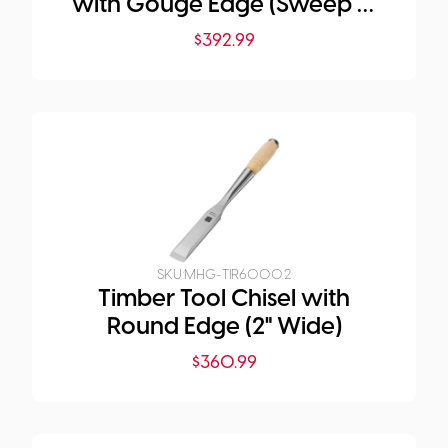
with Gouge Edge (Sweep 5,
2" Wide)
$
392.99
SKU:
MHG-TIR6000.2
Timber Tool Chisel with
Round Edge (2" Wide)
$
360.99