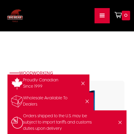
0
WOODWORKING
Proudly Canadian
Since 1999
Wholesale Available To
Dealers
Orders shipped to the U.S. may be
subject to import tariffs and customs
duties upon delivery