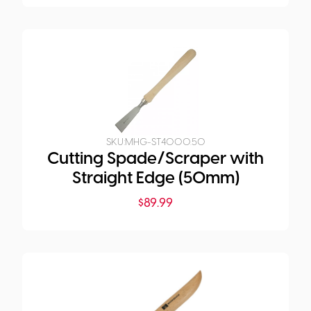
SKU:
MHG-ST4000.50
Cutting Spade/Scraper with
Straight Edge (50mm)
$
89.99