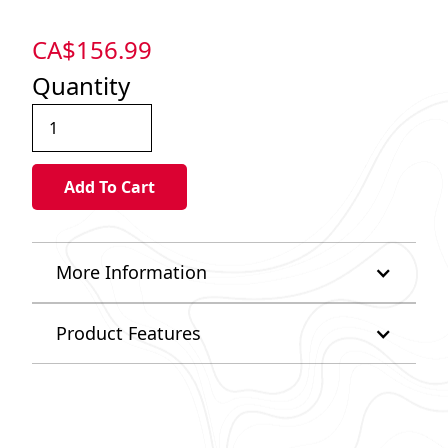
CA$
156.99
Quantity
More Information
Product Features