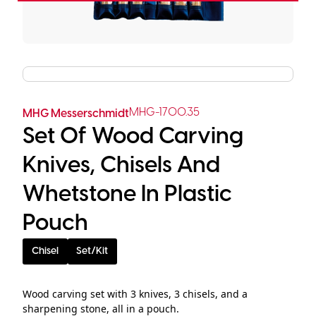
MHG-1700.35
MHG Messerschmidt
Set Of Wood Carving
Knives, Chisels And
Whetstone In Plastic
Pouch
Chisel
Set/Kit
Wood carving set with 3 knives, 3 chisels, and a
sharpening stone, all in a pouch.