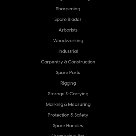
Sharpening
Spare Blades
Arborists
Woodworking
Industrial
Carpentry & Construction
Spare Parts
Rigging
Storage & Carrying
Marking & Measuring
Protection & Safety
Spare Handles