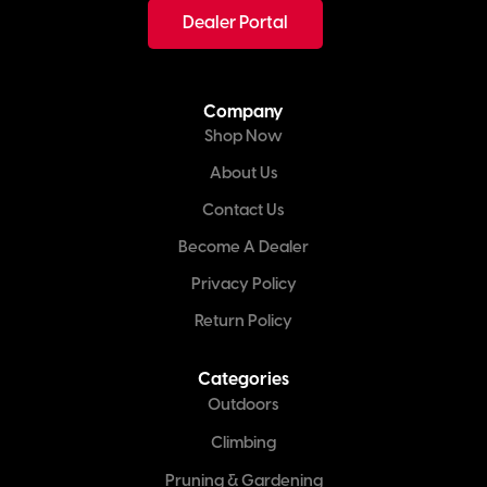
Dealer Portal
Company
Shop Now
About Us
Contact Us
Become A Dealer
Privacy Policy
Return Policy
Categories
Outdoors
Climbing
Pruning & Gardening