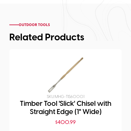
OUTDOOR TOOLS
Related Products
SKU:
MHG-TIS6000.1
Timber Tool 'Slick' Chisel with
Straight Edge (1" Wide)
$
400.99