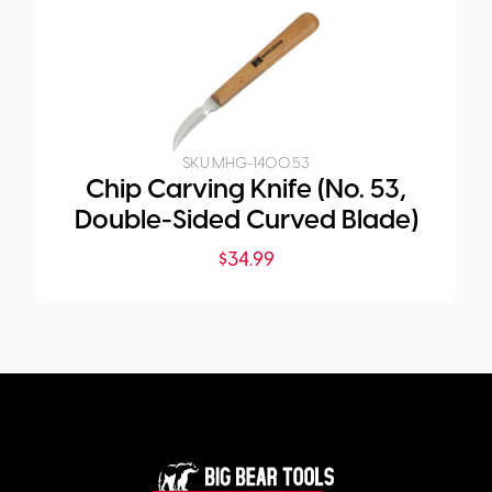
SKU:
MHG-1400.53
Chip Carving Knife (No. 53,
Double-Sided Curved Blade)
$
34.99