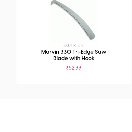
SKU:
FR-S-21
Marvin 330 Tri-Edge Saw
Blade with Hook
$
52.99