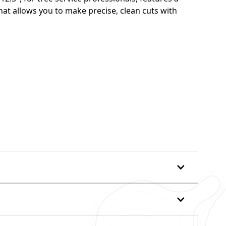
at allows you to make precise, clean cuts with