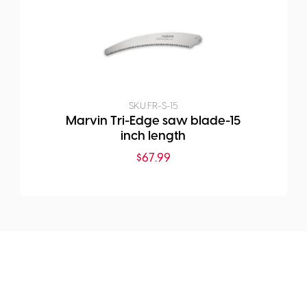
SKU:
FR-S-15
Marvin Tri-Edge saw blade-15
inch length
$
67.99