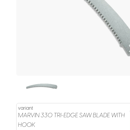
variant
MARVIN 330 TRI-EDGE SAW BLADE WITH
HOOK