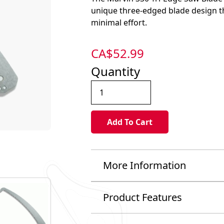
unique three-edged blade design th
minimal effort.
CA$
52.99
Quantity
More Information
Product Features