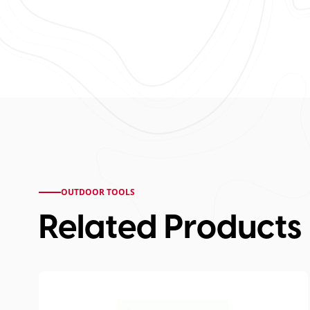
OUTDOOR TOOLS
Related Products