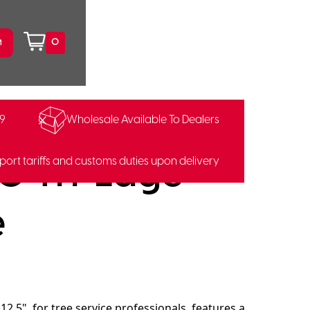
0
99
Wholesale Available To Dealers
0 Tri-Edge
port tariffs and customs duties upon delivery
e
2.5", for tree service professionals, features a