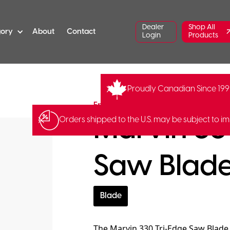
Dealer
Shop All
gory
About
Contact
Login
Products
Proudly Canadian Since 19
FR-S-20
Fred Marvin
Marvin 33
Orders shipped to the U.S. may be subject to im
Saw Blad
Blade
The Marvin 330 Tri-Edge Saw Blade 1