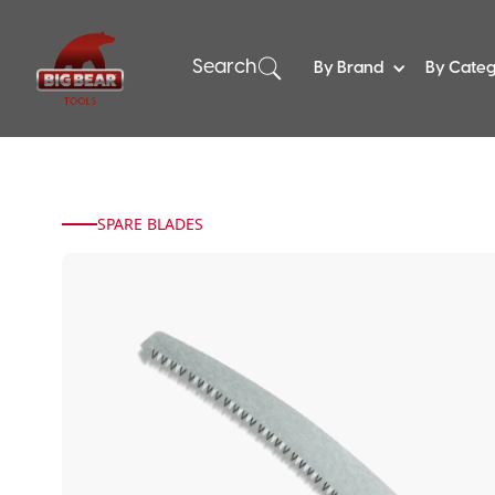
Search
By Brand
By Cate
SPARE BLADES