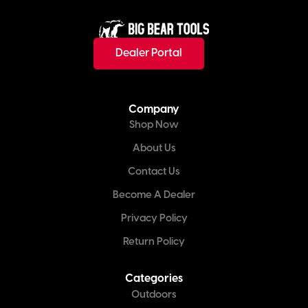
Dealer Portal
Company
Shop Now
About Us
Contact Us
Become A Dealer
Privacy Policy
Return Policy
Categories
Outdoors