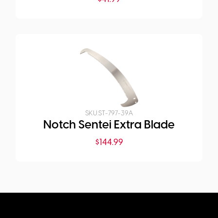
SKU:
ST-797-39A
Notch Sentei Extra Blade
$
144.99