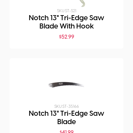
SKU:
ST-S21
Notch 13" Tri-Edge Saw
Blade With Hook
$
52.99
SKU:
ST-35166
Notch 13" Tri-Edge Saw
Blade
$
41.99