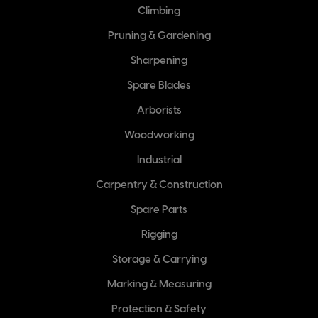
Climbing
Pruning & Gardening
Sharpening
Spare Blades
Arborists
Woodworking
Industrial
Carpentry & Construction
Spare Parts
Rigging
Storage & Carrying
Marking & Measuring
Protection & Safety