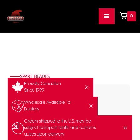
0
SPARE BLADES
Proudly Canadian
Since 1999
Wholesale Available To
Dealers
Orders shipped to the U.S. may be
subject to import tariffs and customs
duties upon delivery