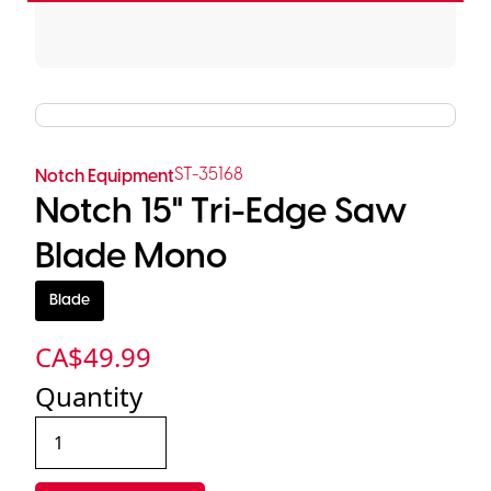
ST-35168
Notch Equipment
Notch 15" Tri-Edge Saw
Blade Mono
Blade
CA$
49.99
Quantity