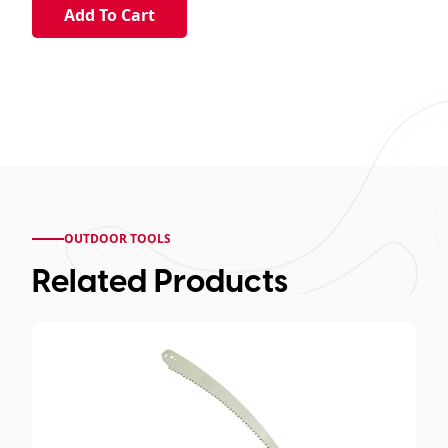
OUTDOOR TOOLS
Related Products