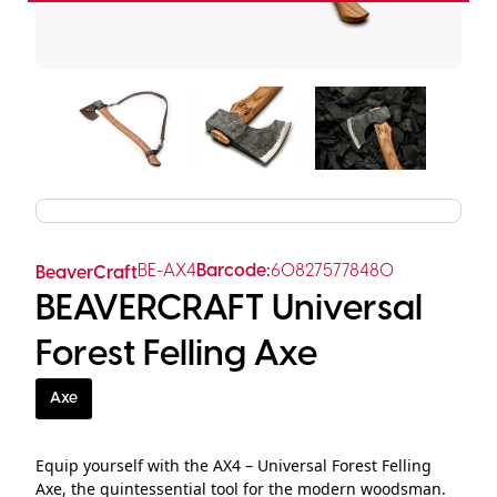
BE-AX4
Barcode:
608275778480
BeaverCraft
BEAVERCRAFT Universal
Forest Felling Axe
Axe
Equip yourself with the AX4 – Universal Forest Felling
Axe, the quintessential tool for the modern woodsman.