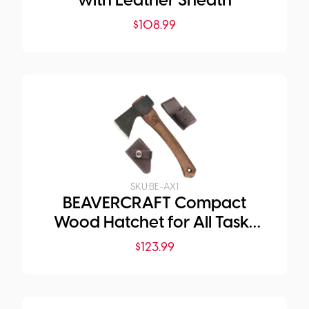
with Leather Sheath
$
108.99
SKU:
BE-AX1
BEAVERCRAFT Compact
Wood Hatchet for All Tasks
and Purposes
$
123.99