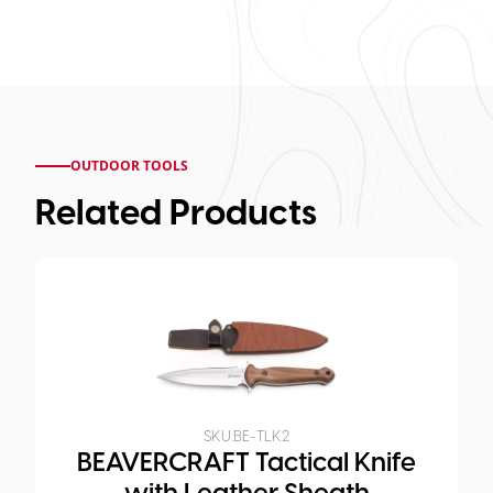
OUTDOOR TOOLS
Related Products
SKU:
BE-TLK2
BEAVERCRAFT Tactical Knife