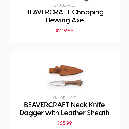
SKU:
BE-AX5
BEAVERCRAFT Chopping
Hewing Axe
$
249.99
SKU:
BE-NCK1
BEAVERCRAFT Neck Knife
Dagger with Leather Sheath
$
65.99