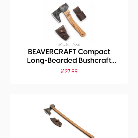
SKU:
BE-AX6
BEAVERCRAFT Compact
Long-Bearded Bushcraft
Hatchet
$
127.99