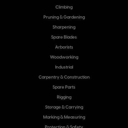
Climbing
Pruning & Gardening
Sharpening
Spare Blades
Arborists
Woodworking
Industrial
Carpentry & Construction
Spare Parts
Rigging
Storage & Carrying
Marking & Measuring
Protection & Safety