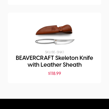
SKU:
BE-SNK1
BEAVERCRAFT Skeleton Knife
with Leather Sheath
$
118.99