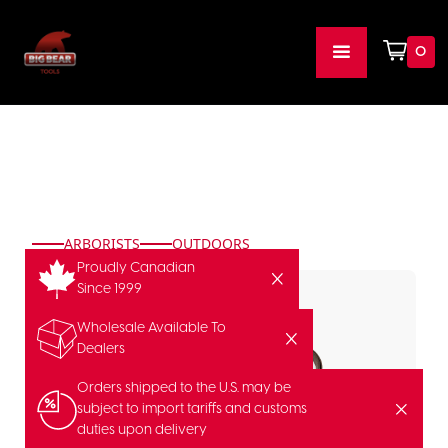
0
ARBORISTS
OUTDOORS
Proudly Canadian
Since 1999
Wholesale Available To
Dealers
Orders shipped to the U.S. may be
subject to import tariffs and customs
duties upon delivery