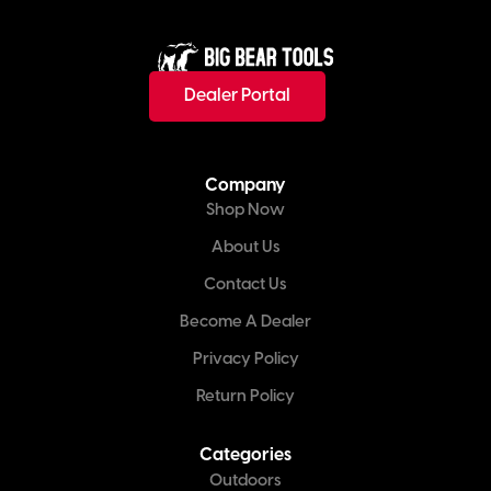
Dealer Portal
Company
Shop Now
About Us
Contact Us
Become A Dealer
Privacy Policy
Return Policy
Categories
Outdoors