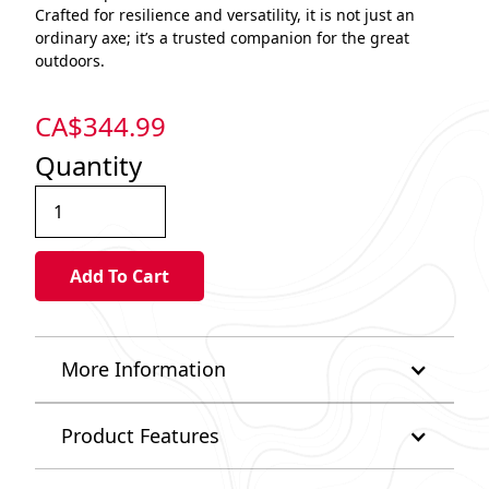
Crafted for resilience and versatility, it is not just an
ordinary axe; it’s a trusted companion for the great
outdoors.
CA$
344.99
Quantity
More Information
Product Features