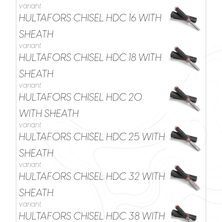
variant
HULTAFORS CHISEL HDC 16 WITH
SHEATH
variant
HULTAFORS CHISEL HDC 18 WITH
SHEATH
variant
HULTAFORS CHISEL HDC 20
WITH SHEATH
variant
HULTAFORS CHISEL HDC 25 WITH
SHEATH
variant
HULTAFORS CHISEL HDC 32 WITH
SHEATH
variant
HULTAFORS CHISEL HDC 38 WITH