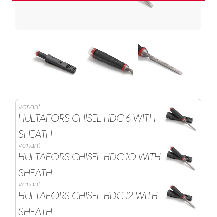
variant
HULTAFORS CHISEL HDC 6 WITH
SHEATH
variant
HULTAFORS CHISEL HDC 10 WITH
SHEATH
variant
HULTAFORS CHISEL HDC 12 WITH
SHEATH