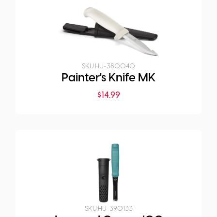
SKU:
HU-380040
Painter's Knife MK
$
14.99
SKU:
HU-390133