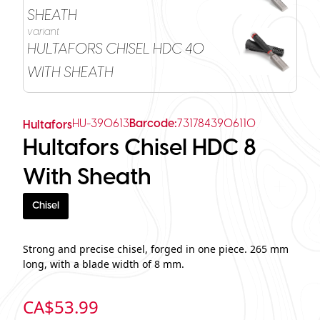
SHEATH
variant
HULTAFORS CHISEL HDC 40
WITH SHEATH
HU-390613
Barcode:
7317843906110
Hultafors
Hultafors Chisel HDC 8
With Sheath
Chisel
Strong and precise chisel, forged in one piece. 265 mm
long, with a blade width of 8 mm.
CA$
53.99