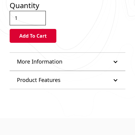
Quantity
More Information
Product Features