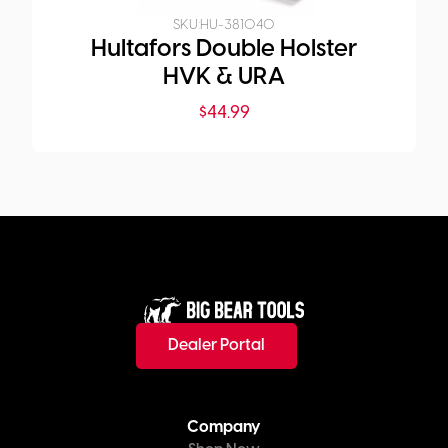
SKU:
HU-381040
Hultafors Double Holster
HVK & URA
$
44.99
Dealer Portal
Company