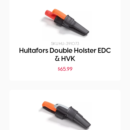
SKU:
HU-391073
Hultafors Double Holster EDC
& HVK
$
65.99