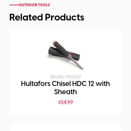
OUTDOOR TOOLS
Related Products
SKU:
HU-390633
Hultafors Chisel HDC 12 with
Sheath
$
54.99