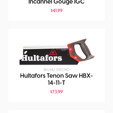
Incannel Gouge IGC
$
41.99
SKU:
HU-590740
Hultafors Tenon Saw HBX-
14-11-T
$
73.99