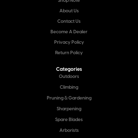
Shop Now
About Us
Contact Us
Become A Dealer
Privacy Policy
Return Policy
Categories
Outdoors
Climbing
Pruning & Gardening
Sharpening
Spare Blades
Arborists