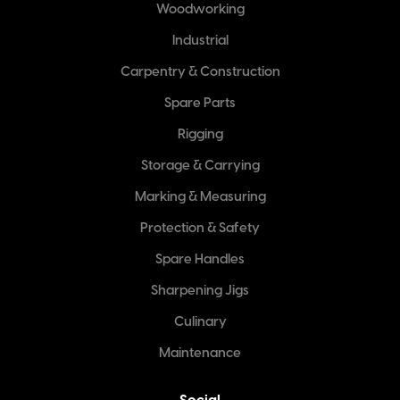
Woodworking
Industrial
Carpentry & Construction
Spare Parts
Rigging
Storage & Carrying
Marking & Measuring
Protection & Safety
Spare Handles
Sharpening Jigs
Culinary
Maintenance