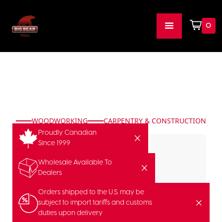
0
WOODWORKING
CARPENTRY & CONSTRUCTION
Proudly Canadian
Since 1999
Wholesale Available To
Dealers
Orders shipped to the U.S. may be
subject to import tariffs and customs
duties upon delivery