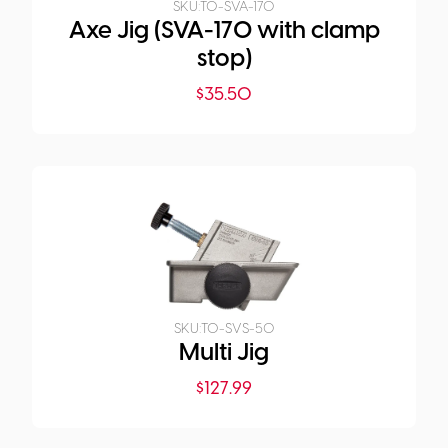
SKU:
TO-SVA-170
Axe Jig (SVA-170 with clamp
stop)
$
35.50
SKU:
TO-SVS-50
Multi Jig
$
127.99