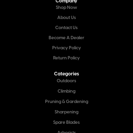
Company
Shop Now
About Us
Contact Us
Become A Dealer
Privacy Policy
Return Policy
Categories
Outdoors
Climbing
Pruning & Gardening
Sharpening
Spare Blades