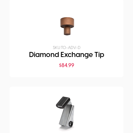
SKU:
TO-ADV-D
Diamond Exchange Tip
$
84.99