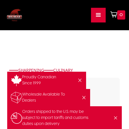
0
SHARPENING
CULINARY
Proudly Canadian
Since 1999
Wholesale Available To
Dealers
FEATURED
Orders shipped to the U.S. may be
subject to import tariffs and customs
duties upon delivery