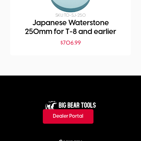
SKU:
TO-SJ-250
Japanese Waterstone
250mm for T-8 and earlier
$
706.99
Dealer Portal