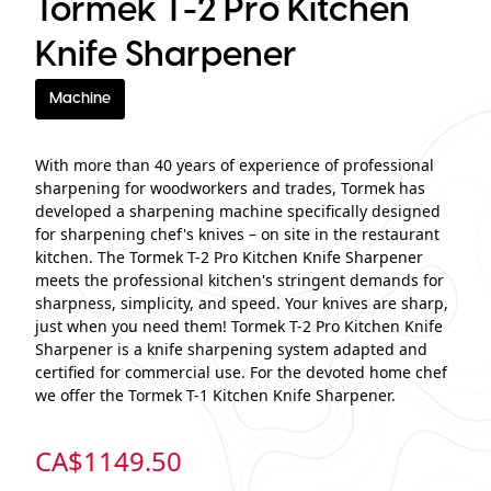
Tormek T-2 Pro Kitchen
Knife Sharpener
Machine
With more than 40 years of experience of professional
sharpening for woodworkers and trades, Tormek has
developed a sharpening machine specifically designed
for sharpening chef's knives – on site in the restaurant
kitchen. The Tormek T-2 Pro Kitchen Knife Sharpener
meets the professional kitchen's stringent demands for
sharpness, simplicity, and speed. Your knives are sharp,
just when you need them! Tormek T-2 Pro Kitchen Knife
Sharpener is a knife sharpening system adapted and
certified for commercial use. For the devoted home chef
we offer the Tormek T-1 Kitchen Knife Sharpener.
CA$
1149.50