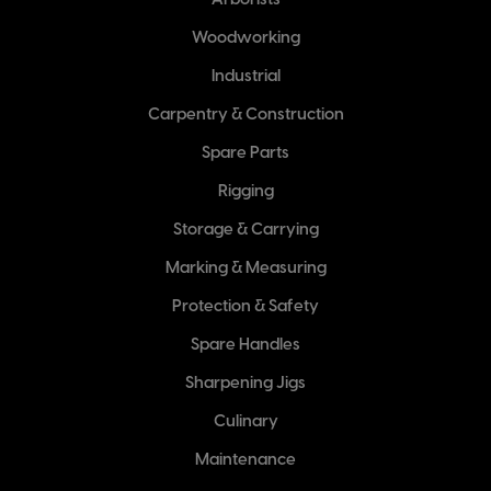
Arborists
Woodworking
Industrial
Carpentry & Construction
Spare Parts
Rigging
Storage & Carrying
Marking & Measuring
Protection & Safety
Spare Handles
Sharpening Jigs
Culinary
Maintenance