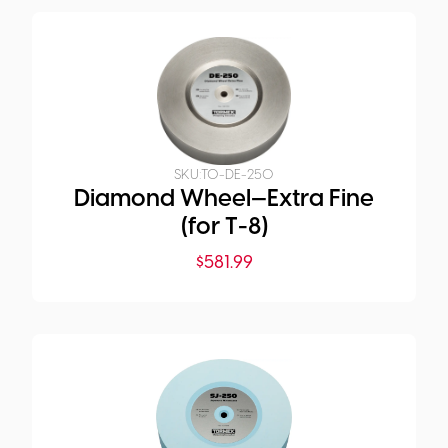
SKU:
TO-DE-250
Diamond Wheel—Extra Fine
(for T-8)
$
581.99