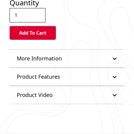
Quantity
More Information
Product Features
Product Video