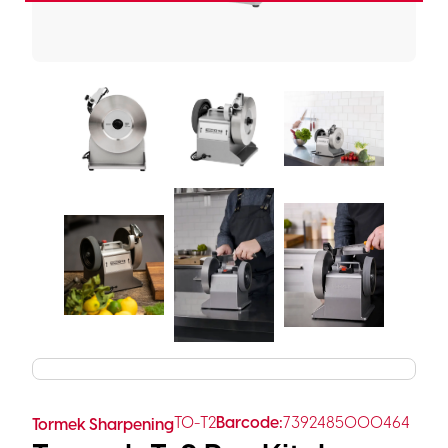
TO-T2
Barcode:
7392485000464
Tormek Sharpening