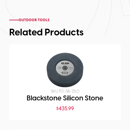
OUTDOOR TOOLS
Related Products
SKU:
TO-SB-250
Blackstone Silicon Stone
$
435.99