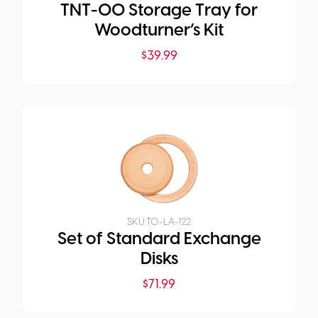
TNT-00 Storage Tray for
Woodturner’s Kit
$
39.99
SKU:
TO-LA-122
Set of Standard Exchange
Disks
$
71.99