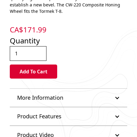
establish a new bevel. The CW-220 Composite Honing
Wheel fits the Tormek T-8.
CA$
171.99
Quantity
More Information
Product Features
Product Video