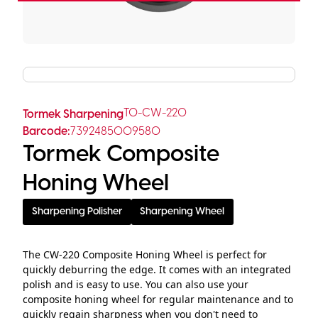
TO-CW-220
Tormek Sharpening
Barcode:
7392485009580
Tormek Composite
Honing Wheel
Sharpening Polisher
Sharpening Wheel
The CW-220 Composite Honing Wheel is perfect for
quickly deburring the edge. It comes with an integrated
polish and is easy to use. You can also use your
composite honing wheel for regular maintenance and to
quickly regain sharpness when you don't need to