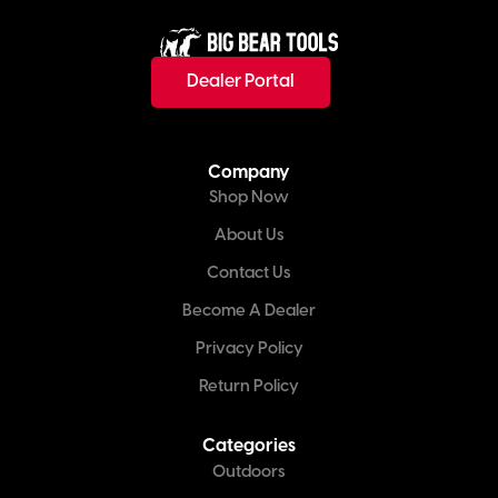
Dealer Portal
Company
Shop Now
About Us
Contact Us
Become A Dealer
Privacy Policy
Return Policy
Categories
Outdoors