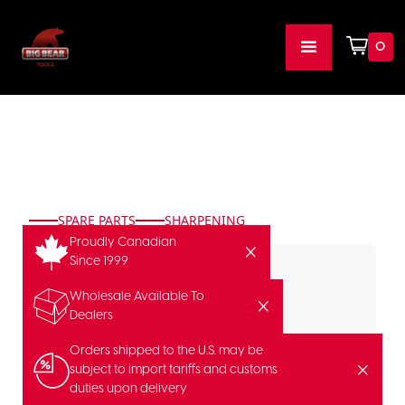
0
SPARE PARTS
SHARPENING
Proudly Canadian
Since 1999
Wholesale Available To
Dealers
Orders shipped to the U.S. may be
subject to import tariffs and customs
duties upon delivery