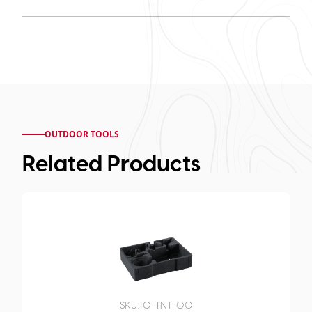
OUTDOOR TOOLS
Related Products
SKU:
TO-TNT-00