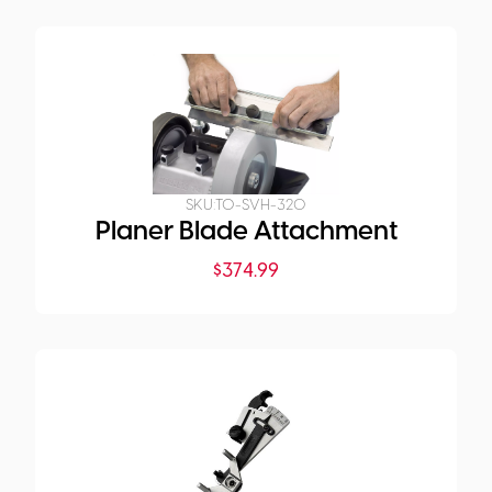
SKU:
TO-SVH-320
Planer Blade Attachment
$
374.99