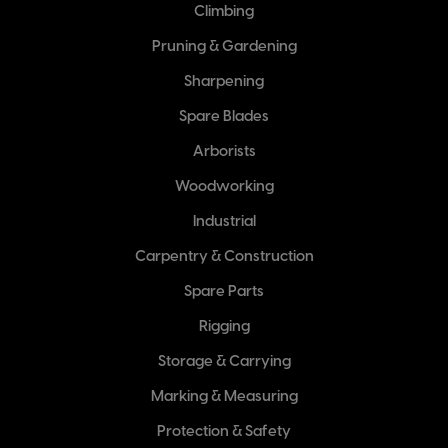
Climbing
Pruning & Gardening
Sharpening
Spare Blades
Arborists
Woodworking
Industrial
Carpentry & Construction
Spare Parts
Rigging
Storage & Carrying
Marking & Measuring
Protection & Safety