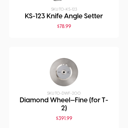
SKU:
TO-KS-123
KS-123 Knife Angle Setter
$
78.99
SKU:
TO-DWF-200
Diamond Wheel—Fine (for T-
2)
$
391.99