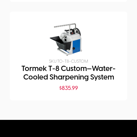
SKU:
TO-T8-CUSTOM
Tormek T-8 Custom—Water-
Cooled Sharpening System
$
835.99