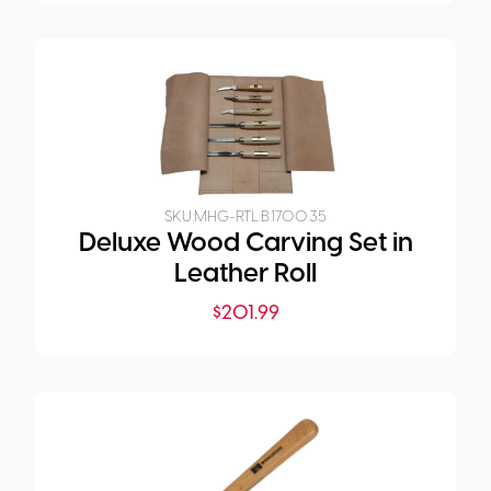
SKU:
MHG-RTL.B.1700.35
Deluxe Wood Carving Set in
Leather Roll
$
201.99