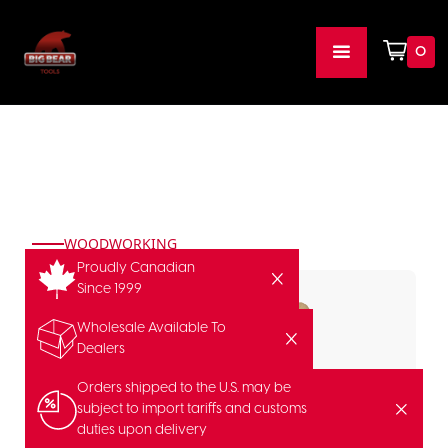
0
WOODWORKING
Proudly Canadian
Since 1999
Wholesale Available To
Dealers
Orders shipped to the U.S. may be
subject to import tariffs and customs
duties upon delivery