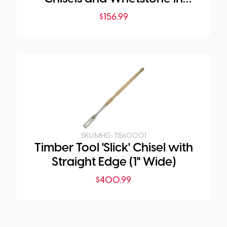
Plastic Pouch
$
156.99
SKU:
MHG-TIS6000.1
Timber Tool 'Slick' Chisel with
Straight Edge (1" Wide)
$
400.99