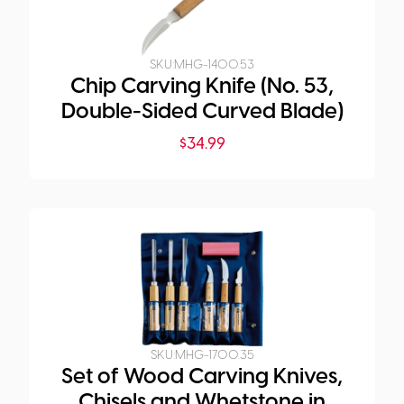
SKU:
MHG-1400.53
Chip Carving Knife (No. 53,
Double-Sided Curved Blade)
$
34.99
SKU:
MHG-1700.35
Set of Wood Carving Knives,
Chisels and Whetstone in