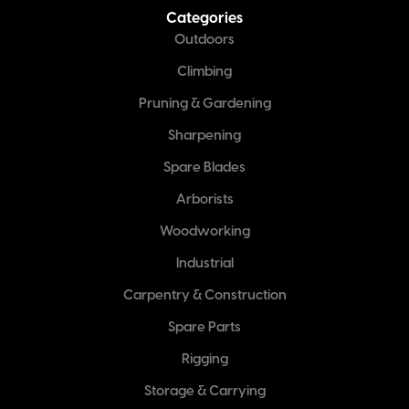
Categories
Outdoors
Climbing
Pruning & Gardening
Sharpening
Spare Blades
Arborists
Woodworking
Industrial
Carpentry & Construction
Spare Parts
Rigging
Storage & Carrying