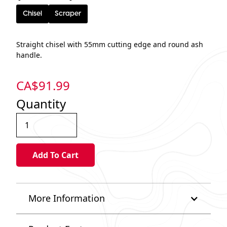
Chisel
Scraper
Straight chisel with 55mm cutting edge and round ash
handle.
CA$
91.99
Quantity
More Information