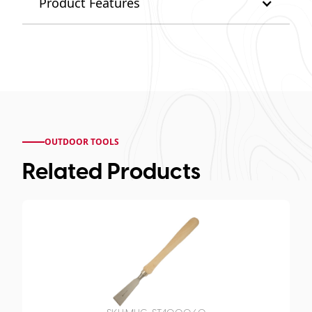
Product Features
OUTDOOR TOOLS
Related Products