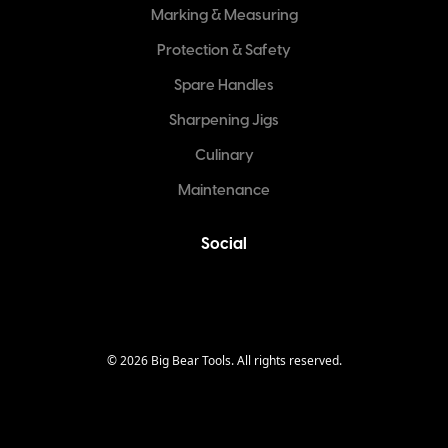
Marking & Measuring
Protection & Safety
Spare Handles
Sharpening Jigs
Culinary
Maintenance
Social
©
2026
Big Bear Tools. All rights reserved.