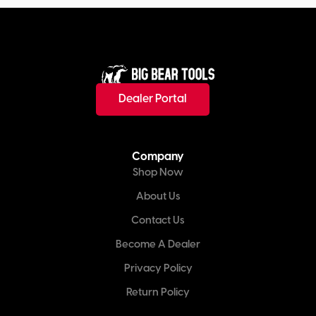
Dealer Portal
Company
Shop Now
About Us
Contact Us
Become A Dealer
Privacy Policy
Return Policy