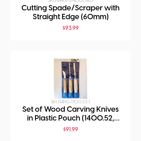
SKU:
MHG-ST4000.60
Cutting Spade/Scraper with
Straight Edge (60mm)
$
93.99
SKU:
MHG-1700.33-1
Set of Wood Carving Knives
in Plastic Pouch (1400.52,
1472.04, 1585.08)
$
91.99