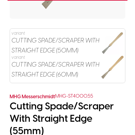
variant
CUTTING SPADE/SCRAPER WITH
STRAIGHT EDGE (50MM)
variant
CUTTING SPADE/SCRAPER WITH
STRAIGHT EDGE (60MM)
MHG-ST4000.55
MHG Messerschmidt
Cutting Spade/Scraper
With Straight Edge
(55mm)