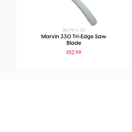
SKU:
FR-S-20
Marvin 330 Tri-Edge Saw
Blade
$
52.99