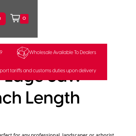
0
99
Wholesale Available To Dealers
i-Edge Saw
port tariffs and customs duties upon delivery
nch Length
rfect for any professional, landscaper, or arborist,