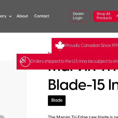
Dealer
Shop All
gory
About
Contact
Login
Products
Proudly Canadian Since 19
FR-S-15
Fred Marvin
Marvin Tr
Orders shipped to the U.S. may be subject to im
Blade-15 I
Blade
The Marvin Tri-Edge saw blade is pe