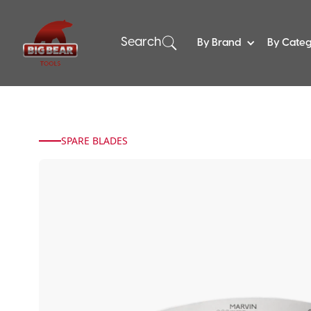
Search
By Brand
By Cate
SPARE BLADES