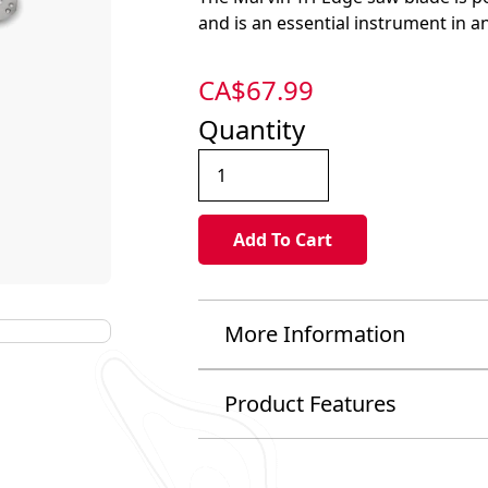
and is an essential instrument in an
CA$
67.99
Quantity
More Information
Product Features