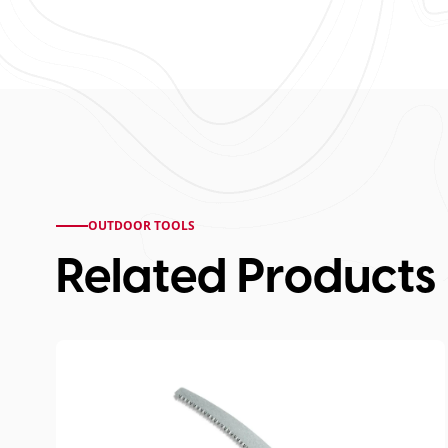
OUTDOOR TOOLS
Related Products