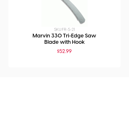
SKU:
FR-S-21
Marvin 330 Tri-Edge Saw
Blade with Hook
$
52.99