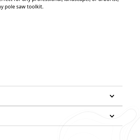
y pole saw toolkit.