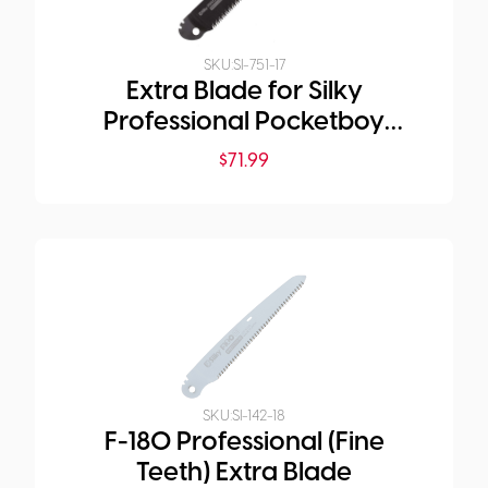
SKU:
SI-751-17
Extra Blade for Silky
Professional Pocketboy
Folding Saw 170mm Medium
$
71.99
Teeth Outback Edition
SKU:
SI-142-18
F-180 Professional (Fine
Teeth) Extra Blade