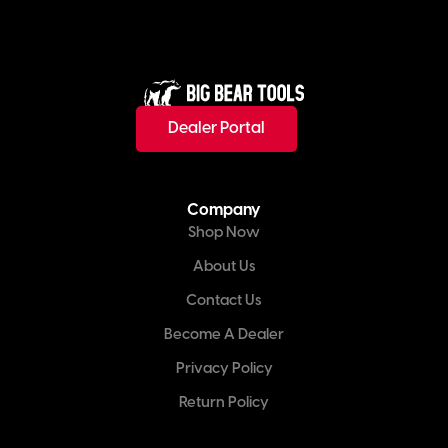
Dealer Portal
Company
Shop Now
About Us
Contact Us
Become A Dealer
Privacy Policy
Return Policy