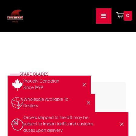
0
SPARE BLADES
Proudly Canadian
Since 1999
Wholesale Available To
Dealers
Orders shipped to the U.S. may be
subject to import tariffs and customs
duties upon delivery