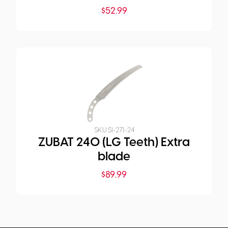
$
52.99
SKU:
SI-271-24
ZUBAT 240 (LG Teeth) Extra
blade
$
89.99