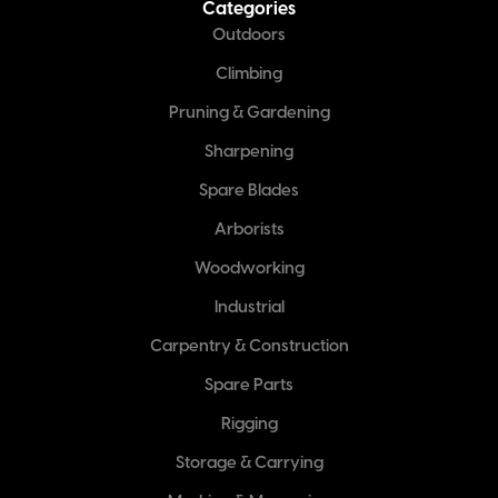
Categories
Outdoors
Climbing
Pruning & Gardening
Sharpening
Spare Blades
Arborists
Woodworking
Industrial
Carpentry & Construction
Spare Parts
Rigging
Storage & Carrying