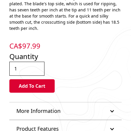
plated. The blade's top side, which is used for ripping,
has seven teeth per inch at the tip and 11 teeth per inch
at the base for smooth starts. For a quick and silky
smooth cut, the crosscutting side (bottom side) has 18.5
teeth per inch.
CA$
97.99
Quantity
More Information
Product Features