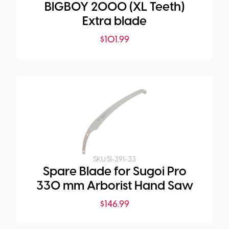
BIGBOY 2000 (XL Teeth)
Extra blade
$
101.99
SKU:
SI-391-33
Spare Blade for Sugoi Pro
330 mm Arborist Hand Saw
$
146.99