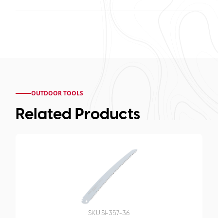
OUTDOOR TOOLS
Related Products
SKU:
SI-357-36