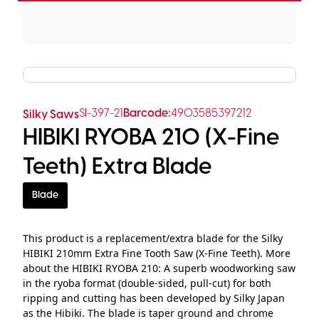
SI-397-21
Barcode:
4903585397212
Silky Saws
HIBIKI RYOBA 210 (X-Fine
Teeth) Extra Blade
Blade
This product is a replacement/extra blade for the Silky
HIBIKI 210mm Extra Fine Tooth Saw (X-Fine Teeth). More
about the HIBIKI RYOBA 210: A superb woodworking saw
in the ryoba format (double-sided, pull-cut) for both
ripping and cutting has been developed by Silky Japan
as the Hibiki. The blade is taper ground and chrome