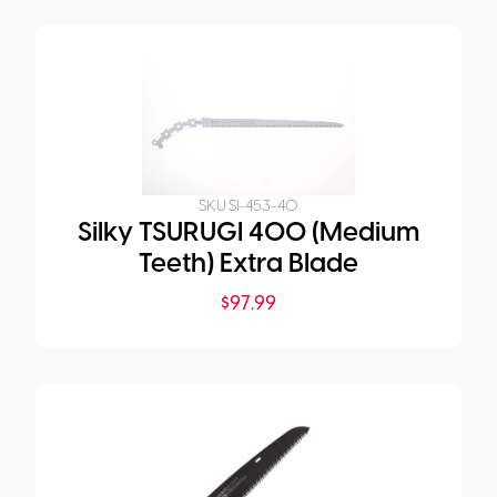
SKU:
SI-453-40
Silky TSURUGI 400 (Medium
Teeth) Extra Blade
$
97.99