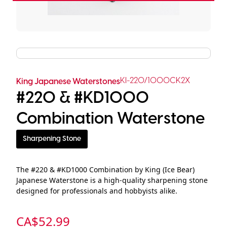
KI-220/1000CK2X
King Japanese Waterstones
#220 & #KD1000
Combination Waterstone
Sharpening Stone
The #220 & #KD1000 Combination by King (Ice Bear)
Japanese Waterstone is a high-quality sharpening stone
designed for professionals and hobbyists alike.
CA$
52.99