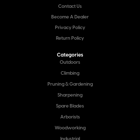
Contact Us
Become A Dealer
Privacy Policy
Return Policy
Categories
Outdoors
Climbing
Pruning & Gardening
Sharpening
Spare Blades
Arborists
Woodworking
Industrial