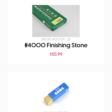
SKU:
KI-4000F-3X
#4000 Finishing Stone
$
55.99