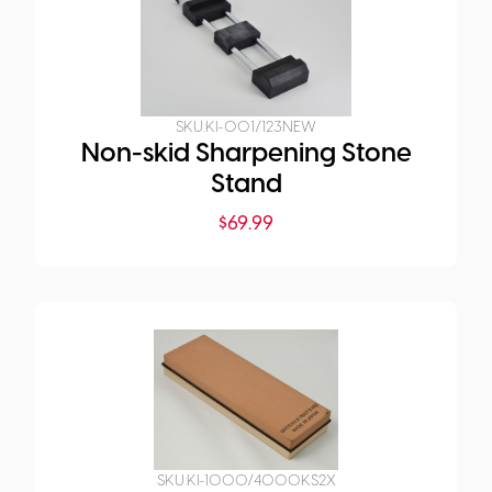
SKU:
KI-001/123NEW
Non-skid Sharpening Stone
Stand
$
69.99
SKU:
KI-1000/4000KS2X