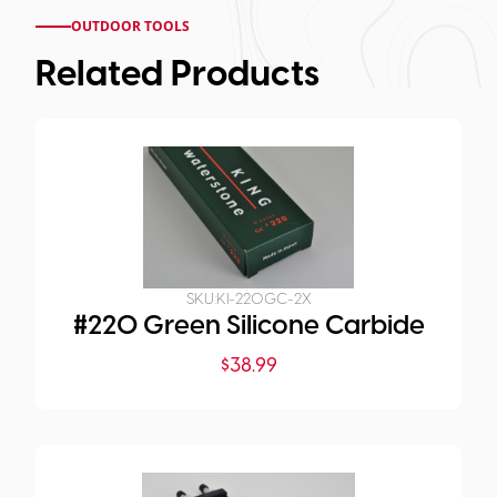
OUTDOOR TOOLS
Related Products
SKU:
KI-220GC-2X
#220 Green Silicone Carbide
$
38.99