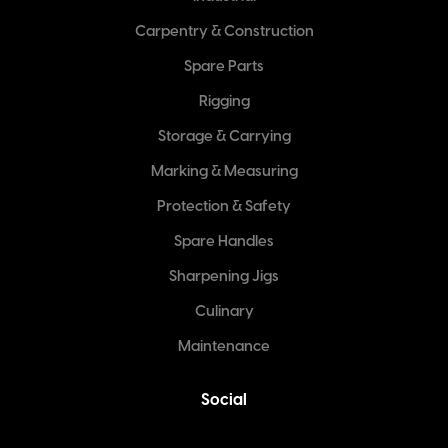
Carpentry & Construction
Spare Parts
Rigging
Storage & Carrying
Marking & Measuring
Protection & Safety
Spare Handles
Sharpening Jigs
Culinary
Maintenance
Social