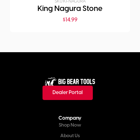
SKU:
KI-NAGURA
King Nagura Stone
$
14.99
Dealer Portal
Company
Shop Now
About Us