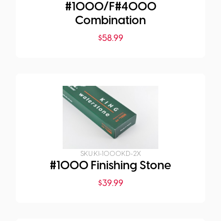
#1000/F#4000
Combination
$
58.99
SKU:
KI-1000KD-2X
#1000 Finishing Stone
$
39.99