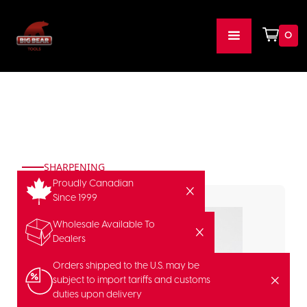
0
SHARPENING
Proudly Canadian
Since 1999
Wholesale Available To
Dealers
Orders shipped to the U.S. may be
subject to import tariffs and customs
duties upon delivery