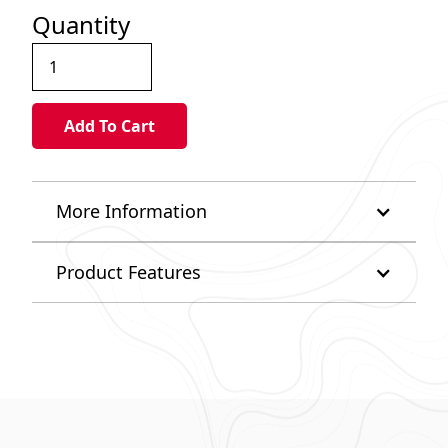
Quantity
More Information
Product Features