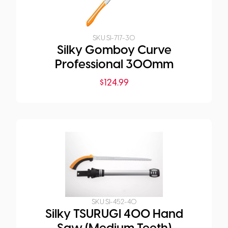
SKU:
SI-717-30
Silky Gomboy Curve
Professional 300mm
$
124.99
SKU:
SI-452-40
Silky TSURUGI 400 Hand