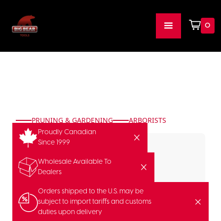
0
PRUNING & GARDENING
ARBORISTS
Proudly Canadian
Since 1999
Wholesale Available To
Dealers
Orders shipped to the U.S. may be
subject to import tariffs and customs
duties upon delivery