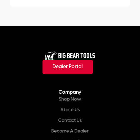
Dealer Portal
Company
Shop Now
About Us
Contact Us
Become A Dealer