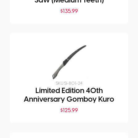
Saw (Medium Teeth)
$
135.99
SKU:
SI-801-24
Limited Edition 40th
Anniversary Gomboy Kuro
$
125.99