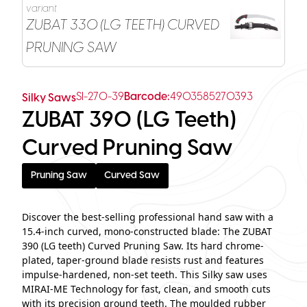
variant
ZUBAT 330 (LG TEETH) CURVED
PRUNING SAW
SI-270-39
Barcode:
4903585270393
Silky Saws
ZUBAT 390 (LG Teeth)
Curved Pruning Saw
Pruning Saw
Curved Saw
Discover the best-selling professional hand saw with a
15.4-inch curved, mono-constructed blade: The ZUBAT
390 (LG teeth) Curved Pruning Saw. Its hard chrome-
plated, taper-ground blade resists rust and features
impulse-hardened, non-set teeth. This Silky saw uses
MIRAI-ME Technology for fast, clean, and smooth cuts
with its precision ground teeth. The moulded rubber