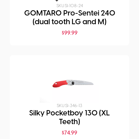
SKU:
SI-108-24
GOMTARO Pro-Sentei 240
(dual tooth LG and M)
$
99.99
SKU:
SI-346-13
Silky Pocketboy 130 (XL
Teeth)
$
74.99