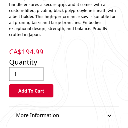
handle ensures a secure grip, and it comes with a
custom-fitted, pivoting black polypropylene sheath with
a belt holder. This high-performance saw is suitable for
all pruning tasks and large branches. Embodies
exceptional design, strength, and balance. Proudly
crafted in Japan.
CA$
194.99
Quantity
More Information