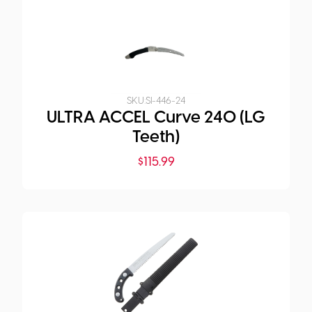
SKU:
SI-446-24
ULTRA ACCEL Curve 240 (LG
Teeth)
$
115.99