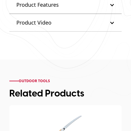
Product Features
Product Video
OUTDOOR TOOLS
Related Products