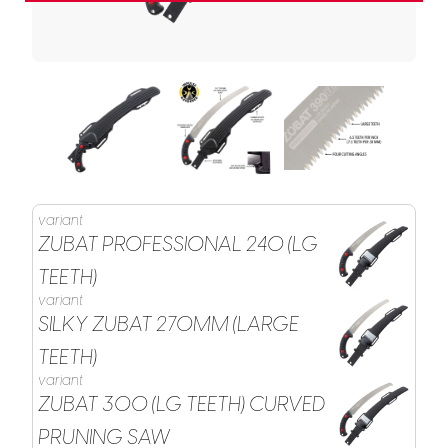
variant
ZUBAT PROFESSIONAL 240 (LG
TEETH)
variant
SILKY ZUBAT 270MM (LARGE
TEETH)
variant
ZUBAT 300 (LG TEETH) CURVED
PRUNING SAW