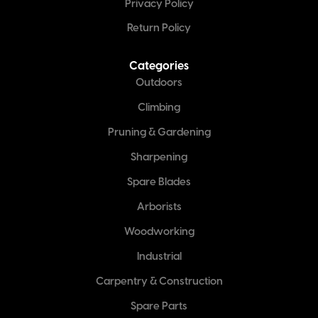
Privacy Policy
Return Policy
Categories
Outdoors
Climbing
Pruning & Gardening
Sharpening
Spare Blades
Arborists
Woodworking
Industrial
Carpentry & Construction
Spare Parts