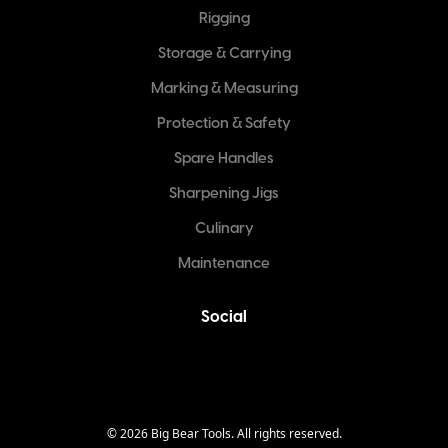
Rigging
Storage & Carrying
Marking & Measuring
Protection & Safety
Spare Handles
Sharpening Jigs
Culinary
Maintenance
Social
©
2026
Big Bear Tools. All rights reserved.