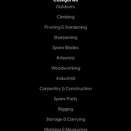
Categories
Outdoors
Climbing
Pruning & Gardening
Sharpening
Spare Blades
Arborists
Woodworking
Industrial
Carpentry & Construction
Spare Parts
Rigging
Storage & Carrying
Marking & Measuring