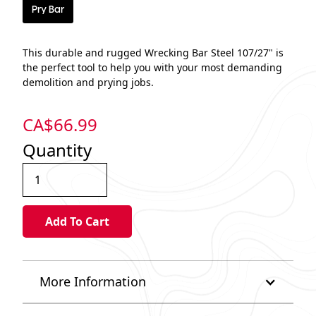
Pry Bar
This durable and rugged Wrecking Bar Steel 107/27" is
the perfect tool to help you with your most demanding
demolition and prying jobs.
CA$
66.99
Quantity
More Information