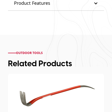
Product Features
OUTDOOR TOOLS
Related Products