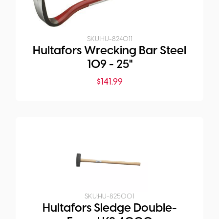
SKU:
HU-824011
Hultafors Wrecking Bar Steel
109 - 25"
$
141.99
SKU:
HU-825001
Hultafors Sledge Double-