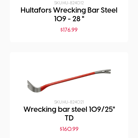
SKU:
HU-824012
Hultafors Wrecking Bar Steel
109 - 28 "
$
176.99
SKU:
HU-824021
Wrecking bar steel 109/25"
TD
$
160.99