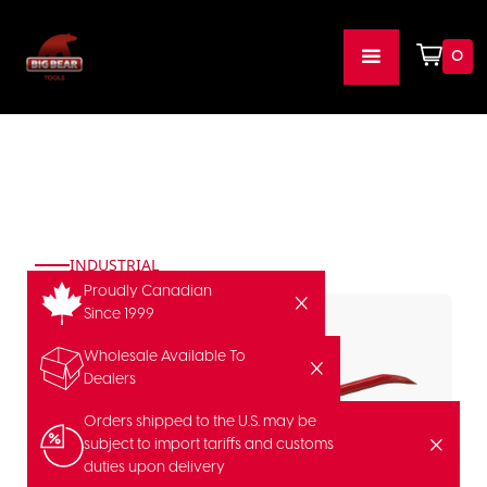
0
INDUSTRIAL
Proudly Canadian
Since 1999
Wholesale Available To
Dealers
Orders shipped to the U.S. may be
subject to import tariffs and customs
duties upon delivery