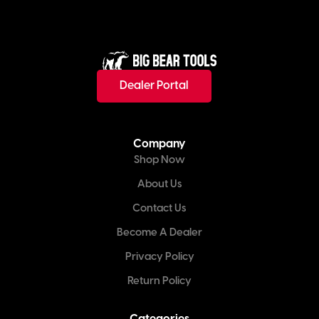
Dealer Portal
Company
Shop Now
About Us
Contact Us
Become A Dealer
Privacy Policy
Return Policy