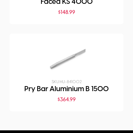
Faced KS 4000
$
148.99
SKU:
HU-841002
Pry Bar Aluminium B 1500
$
364.99