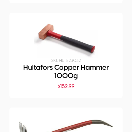
SKU:
HU-823032
Hultafors Copper Hammer
1000g
$
152.99