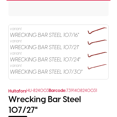
variant
WRECKING BAR STEEL 107/16"
variant
WRECKING BAR STEEL 107/21"
variant
WRECKING BAR STEEL 107/24"
variant
WRECKING BAR STEEL 107/30"
HU-824003
Barcode:
7391408240031
Hultafors
Wrecking Bar Steel
107/27"