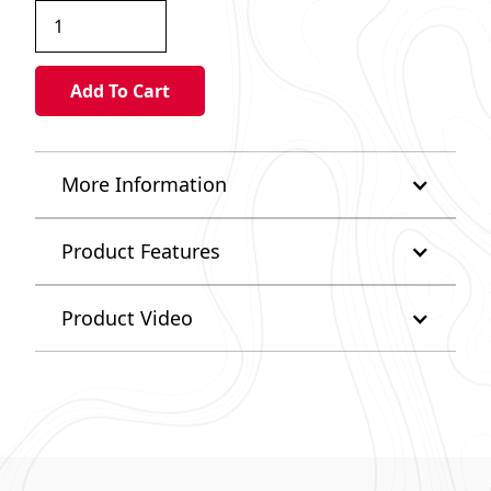
More Information
Product Features
Product Video