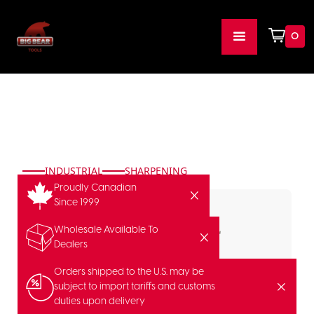
0
INDUSTRIAL
SHARPENING
Proudly Canadian
Since 1999
Wholesale Available To
Dealers
Orders shipped to the U.S. may be
subject to import tariffs and customs
duties upon delivery