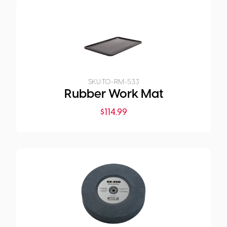
SKU:
TO-RM-533
Rubber Work Mat
$
114.99