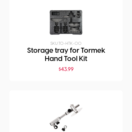
SKU:
TO-HTK-00
Storage tray for Tormek
Hand Tool Kit
$
43.99