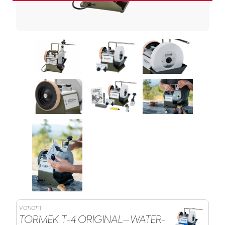
variant
TORMEK T-4 ORIGINAL—WATER-