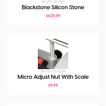
SKU:
TO-SB-250
Blackstone Silicon Stone
$
435.99
SKU:
TO-US-105N
Micro Adjust Nut With Scale
$
9.99