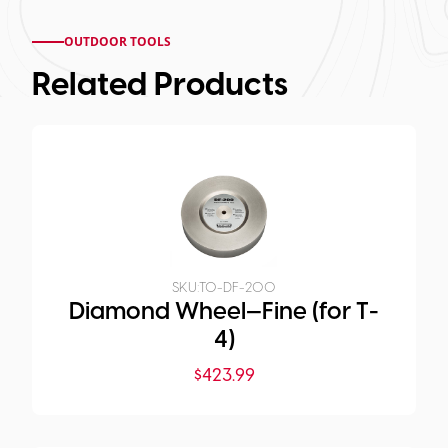
OUTDOOR TOOLS
Related Products
SKU:
TO-DF-200
Diamond Wheel—Fine (for T-
4)
$
423.99