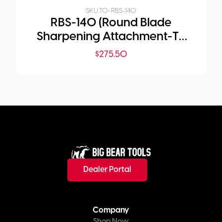
SKU:
TO-RBS-140
RBS-140 (Round Blade
Sharpening Attachment-T2
Only)
$
275.50
Dealer Portal
Company
Shop Now