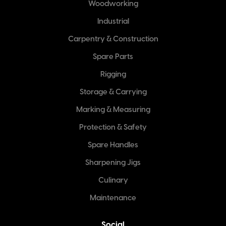
Woodworking
Industrial
Carpentry & Construction
Spare Parts
Rigging
Storage & Carrying
Marking & Measuring
Protection & Safety
Spare Handles
Sharpening Jigs
Culinary
Maintenance
Social