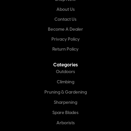
About Us
Contact Us
Become A Dealer
Privacy Policy
Return Policy
Categories
Outdoors
Climbing
Pruning & Gardening
Sharpening
Spare Blades
Arborists