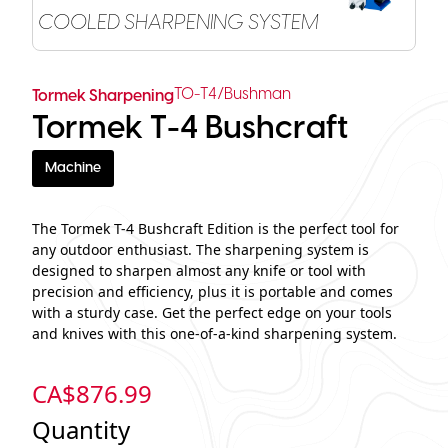
COOLED SHARPENING SYSTEM
TO-T4/Bushman
Tormek Sharpening
Tormek T-4 Bushcraft
Machine
The Tormek T-4 Bushcraft Edition is the perfect tool for
any outdoor enthusiast. The sharpening system is
designed to sharpen almost any knife or tool with
precision and efficiency, plus it is portable and comes
with a sturdy case. Get the perfect edge on your tools
and knives with this one-of-a-kind sharpening system.
CA$
876.99
Quantity