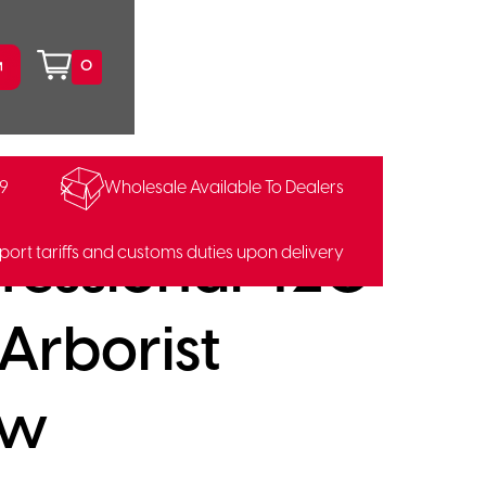
0
99
Wholesale Available To Dealers
85390428
fessional 420
port tariffs and customs duties upon delivery
 Arborist
aw