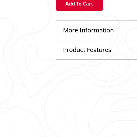
More Information
Product Features