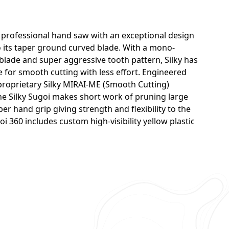
ng professional hand saw with an exceptional design
o its taper ground curved blade. With a mono-
blade and super aggressive tooth pattern, Silky has
for smooth cutting with less effort. Engineered
 proprietary Silky MIRAI-ME (Smooth Cutting)
the Silky Sugoi makes short work of pruning large
er hand grip giving strength and flexibility to the
oi 360 includes custom high-visibility yellow plastic