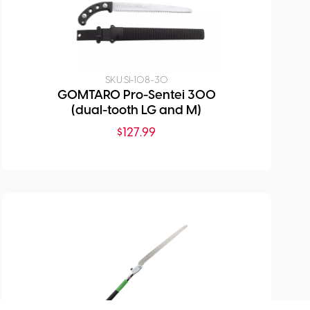
SKU:
SI-108-30
GOMTARO Pro-Sentei 300
(dual-tooth LG and M)
$
127.99