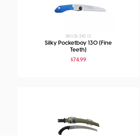
SKU:
SI-342-13
Silky Pocketboy 130 (Fine
Teeth)
$
74.99