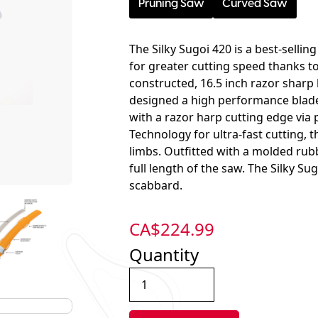
Pruning Saw
Curved Saw
The Silky Sugoi 420 is a best-selli
for greater cutting speed thanks t
constructed, 16.5 inch razor sharp 
designed a high performance blade 
with a razor harp cutting edge via
Technology for ultra-fast cutting, 
limbs. Outfitted with a molded rubb
full length of the saw. The Silky Sug
scabbard.
CA$
224.99
Quantity