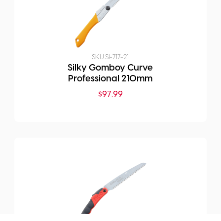
SKU:
SI-717-21
Silky Gomboy Curve
Professional 210mm
$
97.99