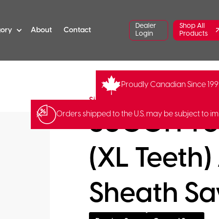
Dealer
Shop All
gory
About
Contact
Login
Products
Proudly Canadian Since 19
SI-390-42
Barcode:
49035
Silky Saws
SUGOI Pro
Orders shipped to the U.S. may be subject to im
(XL Teeth)
Sheath S