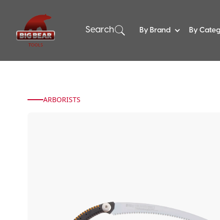
Search
By Brand
By Cate
ARBORISTS