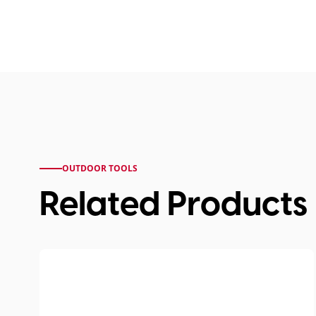
OUTDOOR TOOLS
Related Products