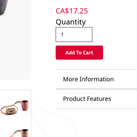
CA$
17.25
Quantity
More Information
Product Features