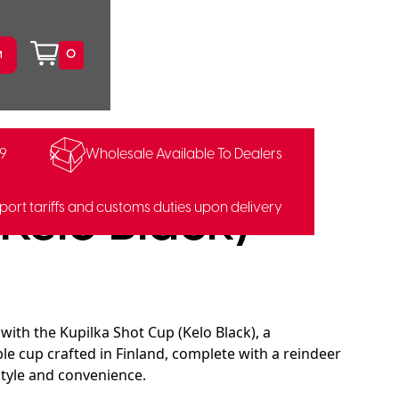
0
99
Wholesale Available To Dealers
0459
Kelo Black)
port tariffs and customs duties upon delivery
 with the Kupilka Shot Cup (Kelo Black), a
ble cup crafted in Finland, complete with a reindeer
style and convenience.