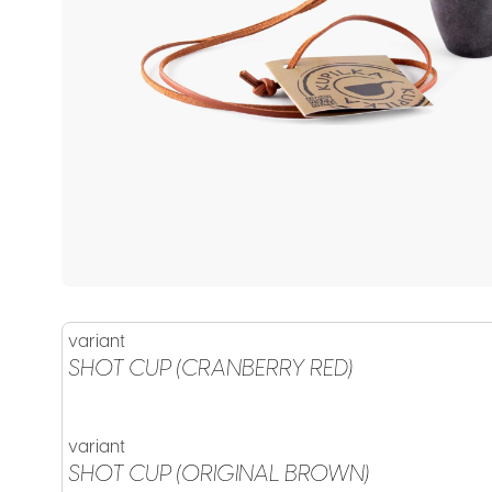
variant
SHOT CUP (CRANBERRY RED)
variant
SHOT CUP (ORIGINAL BROWN)