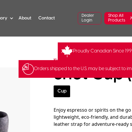
Dealer
Shop All
gory
About
Contact
Login
Products
Proudly Canadian Since 19
YM-K5K
Barcode:
643001497
Kupilka
Shot Cup (
Orders shipped to the U.S. may be subject to im
Cup
Enjoy espresso or spirits on the go
lightweight, eco-friendly, and dura
leather strap for adventure-ready 