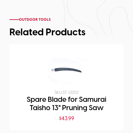
OUTDOOR TOOLS
Related Products
SKU:
ST-13252
Spare Blade for Samurai
Taisho 13" Pruning Saw
$
43.99