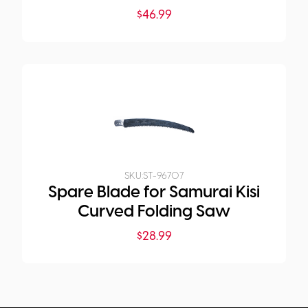
$
46.99
SKU:
ST-96707
Spare Blade for Samurai Kisi
Curved Folding Saw
$
28.99