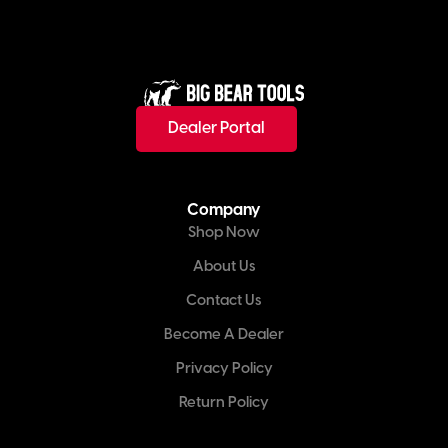
Dealer Portal
Company
Shop Now
About Us
Contact Us
Become A Dealer
Privacy Policy
Return Policy