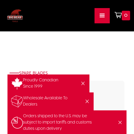
0
SPARE BLADES
Proudly Canadian
Since 1999
Wholesale Available To
Dealers
Orders shipped to the U.S. may be
subject to import tariffs and customs
duties upon delivery