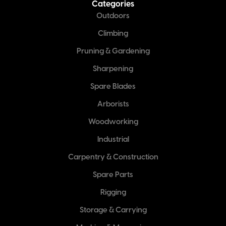
Categories
Outdoors
Climbing
Pruning & Gardening
Sharpening
Spare Blades
Arborists
Woodworking
Industrial
Carpentry & Construction
Spare Parts
Rigging
Storage & Carrying