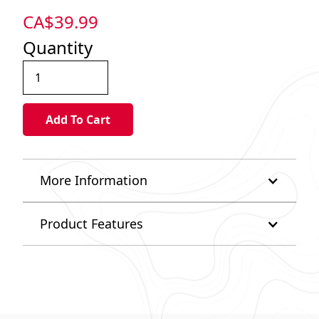
CA$
39.99
Quantity
More Information
Product Features