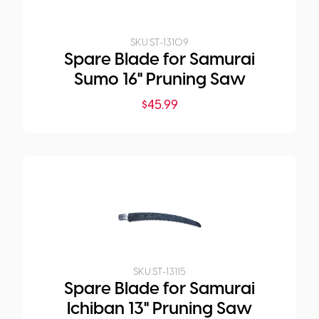
SKU:
ST-13109
Spare Blade for Samurai
Sumo 16" Pruning Saw
$
45.99
SKU:
ST-13115
Spare Blade for Samurai
Ichiban 13" Pruning Saw