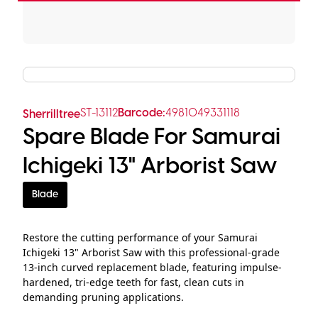
ST-13112
Barcode:
4981049331118
Sherrilltree
Spare Blade For Samurai
Ichigeki 13" Arborist Saw
Blade
Restore the cutting performance of your Samurai
Ichigeki 13" Arborist Saw with this professional-grade
13-inch curved replacement blade, featuring impulse-
hardened, tri-edge teeth for fast, clean cuts in
demanding pruning applications.