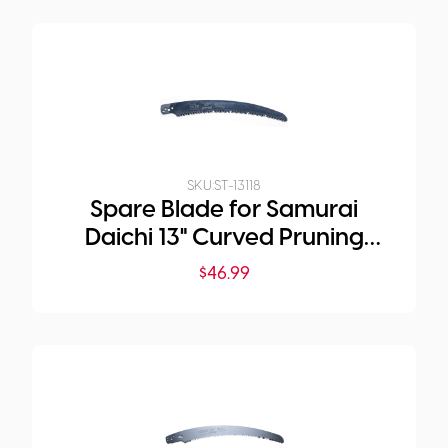
SKU:
ST-13118
Spare Blade for Samurai
Daichi 13" Curved Pruning
Saw
$
46.99