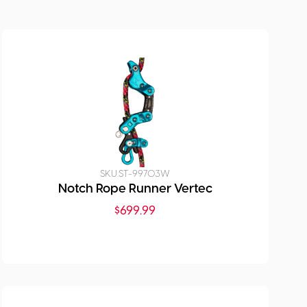
SKU:
ST-99703W
Notch Rope Runner Vertec
$
699.99