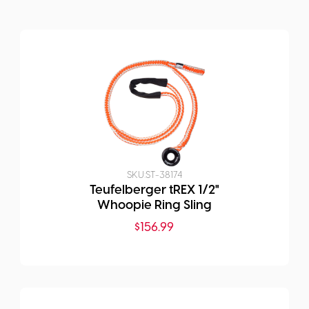
SKU:
ST-38174
Teufelberger tREX 1/2"
Whoopie Ring Sling
$
156.99