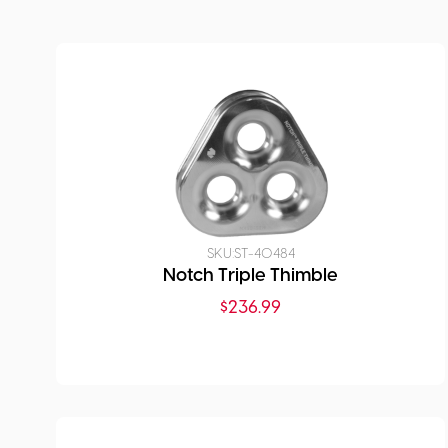
SKU:
ST-40484
Notch Triple Thimble
$
236.99