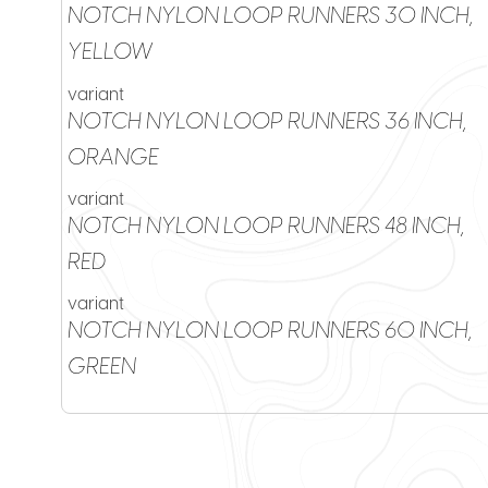
NOTCH NYLON LOOP RUNNERS 30 INCH,
YELLOW
variant
NOTCH NYLON LOOP RUNNERS 36 INCH,
ORANGE
variant
NOTCH NYLON LOOP RUNNERS 48 INCH,
RED
variant
NOTCH NYLON LOOP RUNNERS 60 INCH,
GREEN