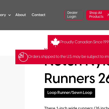
Dealer
Shop All
gory
About
Contact
Login
Products
Proudly Canadian Since 19
NNLR-26
Notch Equipment
Notch Nyl
Orders shipped to the U.S. may be subject to im
Runners 26
Loop Runner/Sewn Loop
These 1-inch wide runners (26 inche