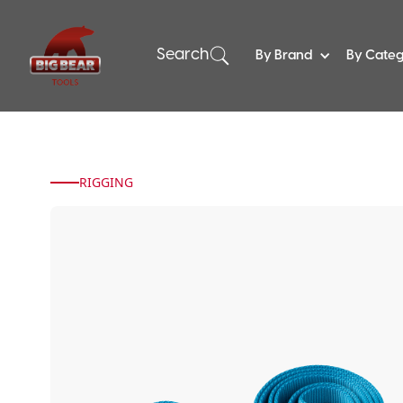
Search
By Brand
By Cate
RIGGING