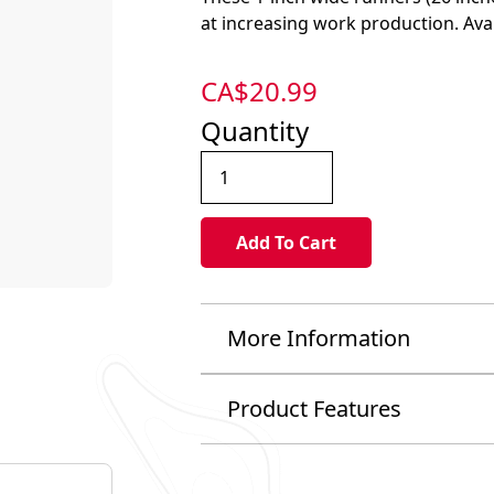
at increasing work production. Avail
CA$
20.99
Quantity
More Information
Product Features