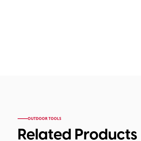
OUTDOOR TOOLS
Related Products