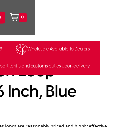
0
99
Wholesale Available To Dealers
on Loop
port tariffs and customs duties upon delivery
 Inch, Blue
s long) are reasonably priced and highly effective