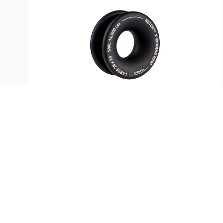
SKU:
ST-35790
Notch Hard Coated Rigging
Thimble—Large 28mm
$
73.99