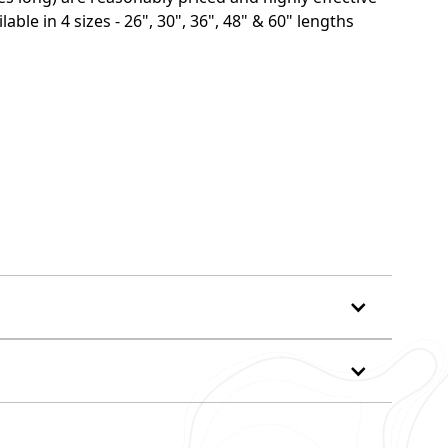
able in 4 sizes - 26", 30", 36", 48" & 60" lengths