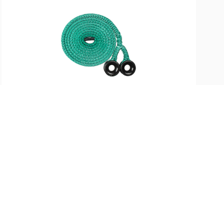
SKU:
ST-36653
X-Rigging Double Beast Ring
Sling, 3/4in Tenex 20ft
$
317.99