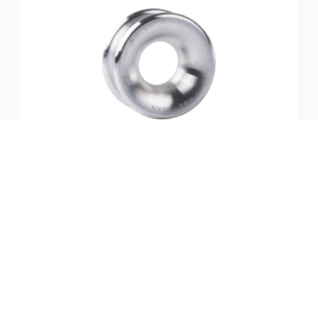
SKU:
ST-40465
Notch-Rigging Thimble-Small
$
37.99