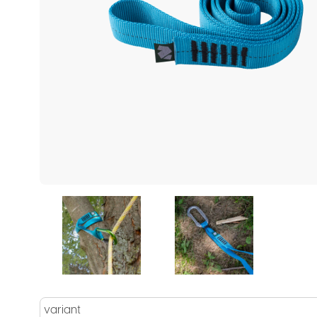
variant