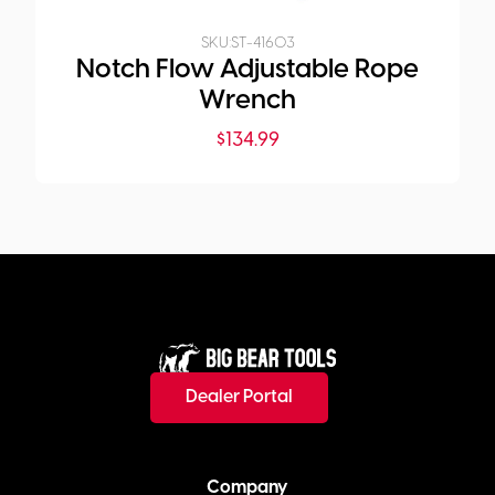
SKU:
ST-41603
Notch Flow Adjustable Rope
Wrench
$
134.99
Dealer Portal
Company