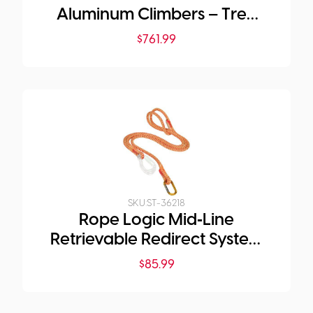
Aluminum Climbers – Tree
Gaffs
$
761.99
SKU:
ST-36218
Rope Logic Mid‑Line
Retrievable Redirect System
(Edelrid Xpe Rope)
$
85.99