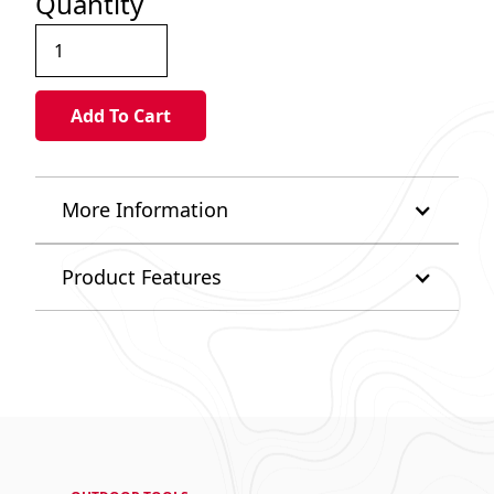
Quantity
More Information
Product Features