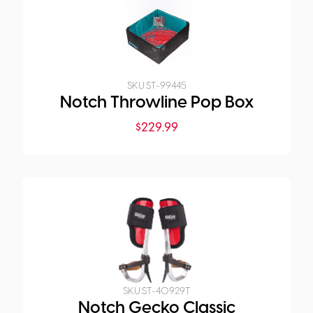
SKU:
ST-99445
Notch Throwline Pop Box
$
229.99
SKU:
ST-40929T
Notch Gecko Classic