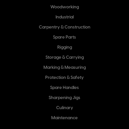
Woodworking
Industrial
Carpentry & Construction
Spare Parts
Rigging
Storage & Carrying
Marking & Measuring
Protection & Safety
Spare Handles
Sharpening Jigs
Culinary
Maintenance