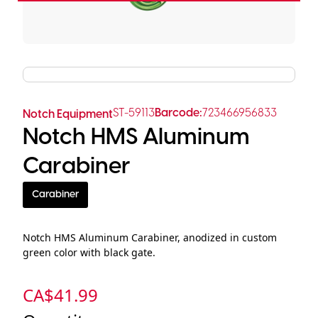
ST-59113
Barcode:
723466956833
Notch Equipment
Notch HMS Aluminum
Carabiner
Carabiner
Notch HMS Aluminum Carabiner, anodized in custom
green color with black gate.
CA$
41.99