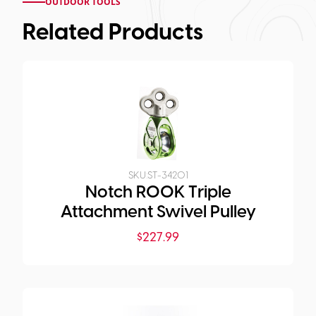
OUTDOOR TOOLS
Related Products
SKU:
ST-34201
Notch ROOK Triple
Attachment Swivel Pulley
$
227.99