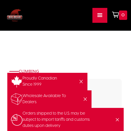
0
CLIMBING
Proudly Canadian
Since 1999
Wholesale Available To
Dealers
Orders shipped to the U.S. may be
subject to import tariffs and customs
duties upon delivery