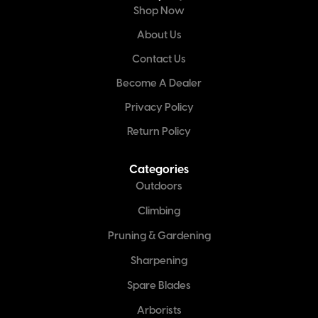
Shop Now
About Us
Contact Us
Become A Dealer
Privacy Policy
Return Policy
Categories
Outdoors
Climbing
Pruning & Gardening
Sharpening
Spare Blades
Arborists