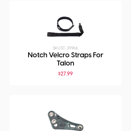
SKU:
ST-39966
Notch Velcro Straps For
Talon
$
27.99