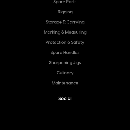
Spare Parts
Rigging
Storage & Carrying
Marking & Measuring
Protection & Safety
Spare Handles
Sharpening Jigs
Culinary
Maintenance
Social