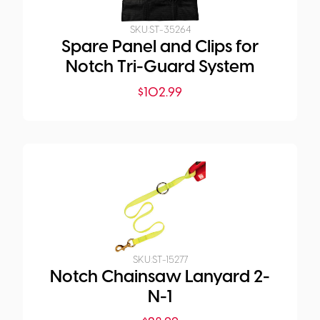
SKU:
ST-35264
Spare Panel and Clips for
Notch Tri-Guard System
$
102.99
SKU:
ST-15277
Notch Chainsaw Lanyard 2-
N-1