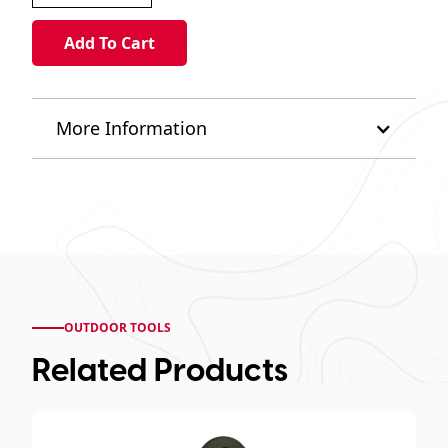
More Information
OUTDOOR TOOLS
Related Products