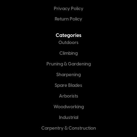
Privacy Policy
Return Policy
Categories
Outdoors
Climbing
Pruning & Gardening
Sharpening
Spare Blades
Arborists
Woodworking
Industrial
Carpentry & Construction