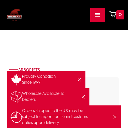
0
ARBORISTS
Proudly Canadian
Since 1999
Wholesale Available To
Dealers
Orders shipped to the U.S. may be
subject to import tariffs and customs
duties upon delivery