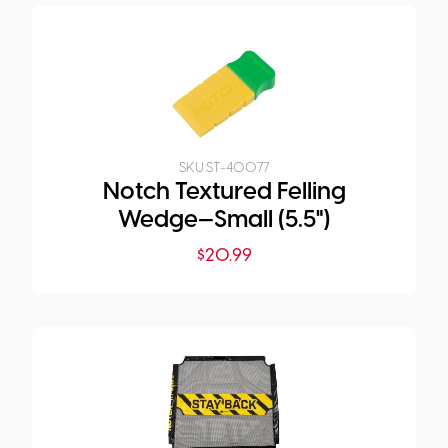
SKU:
ST-40077
Notch Textured Felling
Wedge—Small (5.5")
$
20.99