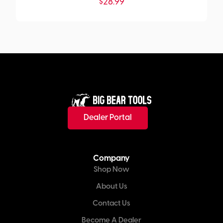
$
28.99
Dealer Portal
Company
Shop Now
About Us
Contact Us
Become A Dealer