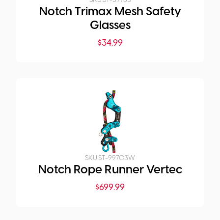
SKU:
ST-39785
Notch Trimax Mesh Safety
Glasses
$
34.99
SKU:
ST-99703W
Notch Rope Runner Vertec
$
699.99