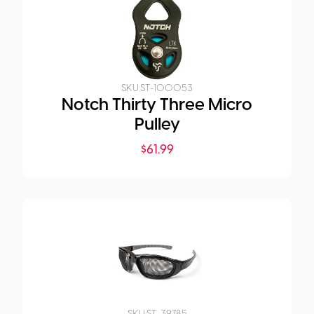
SKU:
ST-100053
Notch Thirty Three Micro
Pulley
$
61.99