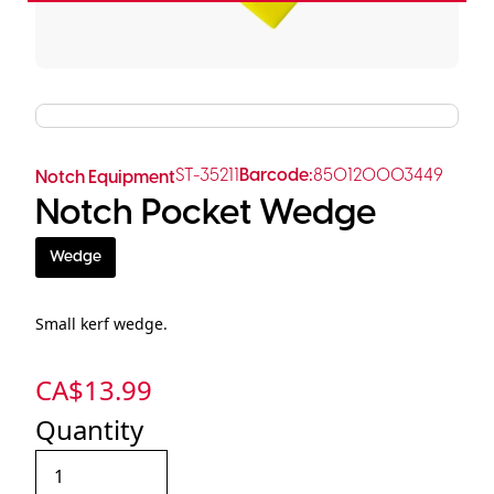
ST-35211
Barcode:
850120003449
Notch Equipment
Notch Pocket Wedge
Wedge
Small kerf wedge.
CA$
13.99
Quantity