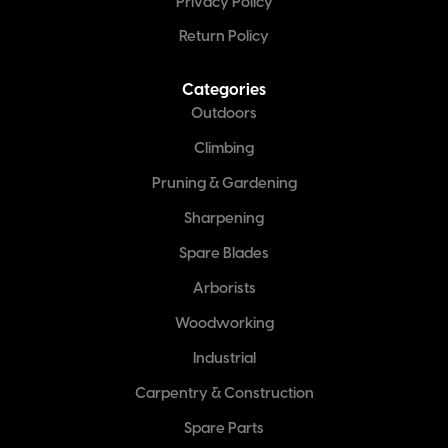
Privacy Policy
Return Policy
Categories
Outdoors
Climbing
Pruning & Gardening
Sharpening
Spare Blades
Arborists
Woodworking
Industrial
Carpentry & Construction
Spare Parts