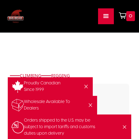
0
CLIMBING
RIGGING
Proudly Canadian
Since 1999
Wholesale Available To
Dealers
Orders shipped to the U.S. may be
subject to import tariffs and customs
duties upon delivery