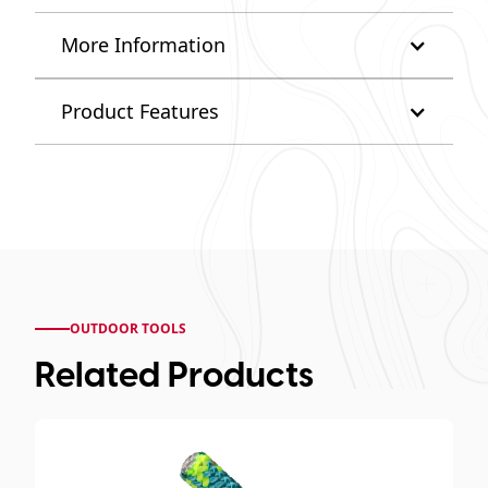
More Information
Product Features
OUTDOOR TOOLS
Related Products