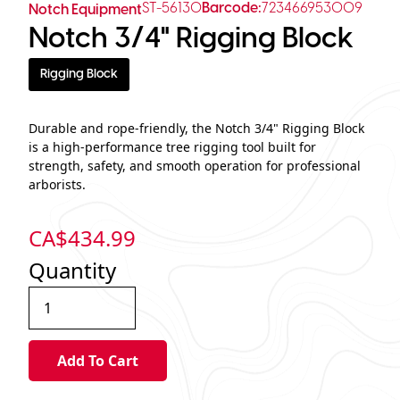
ST-56130
Barcode:
723466953009
Notch Equipment
Notch 3/4" Rigging Block
Rigging Block
Durable and rope-friendly, the Notch 3/4" Rigging Block
is a high-performance tree rigging tool built for
strength, safety, and smooth operation for professional
arborists.
CA$
434.99
Quantity