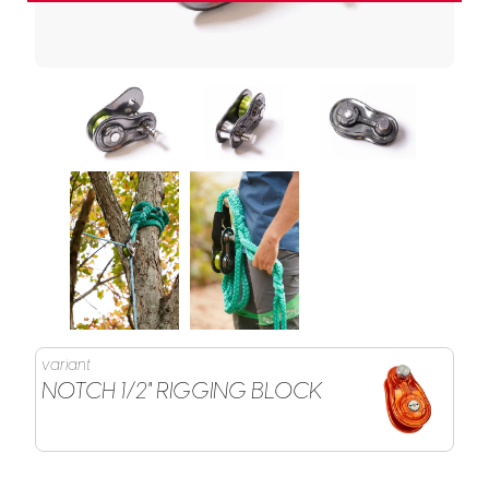
variant
NOTCH 1/2" RIGGING BLOCK