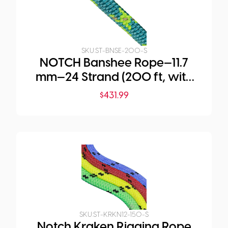
SKU:
ST-BNSE-200-S
NOTCH Banshee Rope—11.7
mm—24 Strand (200 ft, with
Large Eye)
$
431.99
SKU:
ST-KRKN12-150-S
Notch Kraken Rigging Rope