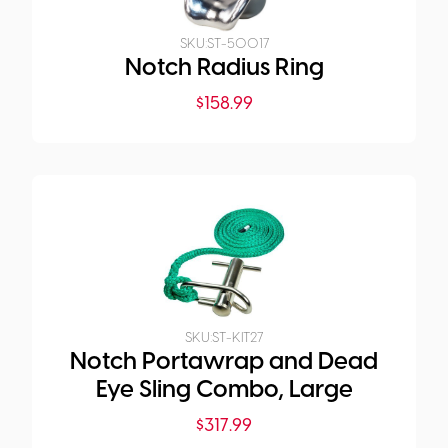
SKU:
ST-50017
Notch Radius Ring
$
158.99
SKU:
ST-KIT27
Notch Portawrap and Dead
Eye Sling Combo, Large
$
317.99