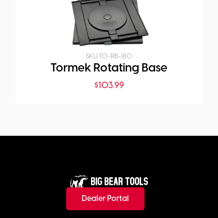
SKU:
TO-RB-180
Tormek Rotating Base
$
103.99
Dealer Portal