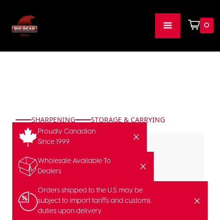
0
SHARPENING
STORAGE & CARRYING
Proudly Canadian
Since 1999
Wholesale Available To
Dealers
Orders shipped to the U.S. may be
subject to import tariffs and customs
duties upon delivery