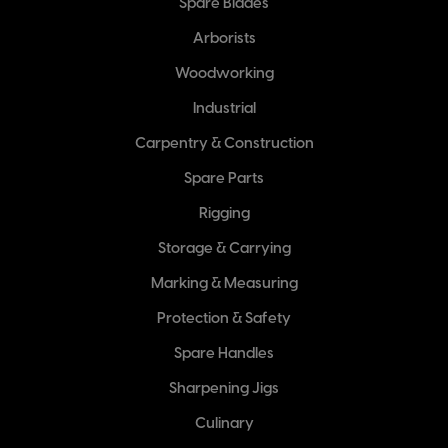
Spare Blades
Arborists
Woodworking
Industrial
Carpentry & Construction
Spare Parts
Rigging
Storage & Carrying
Marking & Measuring
Protection & Safety
Spare Handles
Sharpening Jigs
Culinary