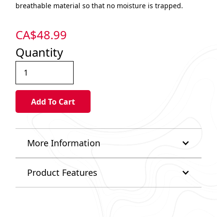
breathable material so that no moisture is trapped.
CA$
48.99
Quantity
More Information
Product Features