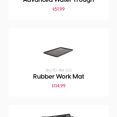
Advanced Water Trough
$
51.99
SKU:
TO-RM-533
Rubber Work Mat
$
114.99