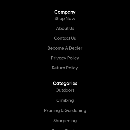
Company
Shop Now
About Us
Contact Us
Become A Dealer
Privacy Policy
Return Policy
Categories
Outdoors
Climbing
Pruning & Gardening
Sharpening