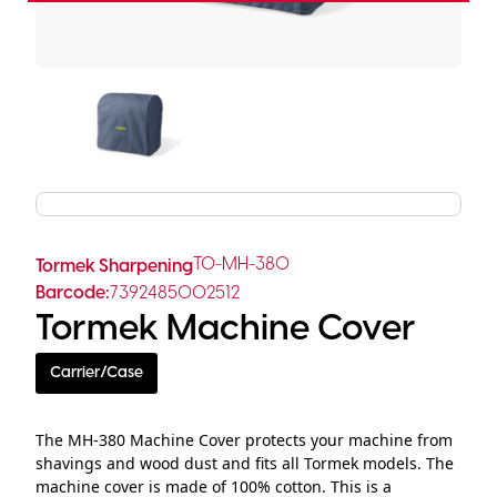
TO-MH-380
Tormek Sharpening
Barcode:
7392485002512
Tormek Machine Cover
Carrier/Case
The MH-380 Machine Cover protects your machine from
shavings and wood dust and fits all Tormek models. The
machine cover is made of 100% cotton. This is a