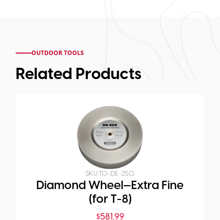
OUTDOOR TOOLS
Related Products
SKU:
TO-DE-250
Diamond Wheel—Extra Fine
(for T-8)
$
581.99