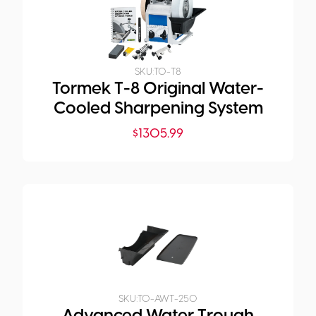
SKU:
TO-T8
Tormek T-8 Original Water-
Cooled Sharpening System
$
1305.99
SKU:
TO-AWT-250