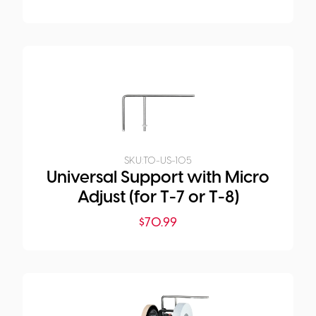
SKU:
TO-US-105
Universal Support with Micro
Adjust (for T-7 or T-8)
$
70.99