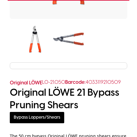
LO-21.050
Barcode:
4033119210509
Original LÖWE
Original LÖWE 21 Bypass
Pruning Shears
Bypass Loppers/Shears
The 50 cm bypass Original LÖWE pruning shears ensure