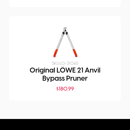
SKU:
LO-21.065
Original LÖWE 21 Anvil
Bypass Pruner
$
180.99