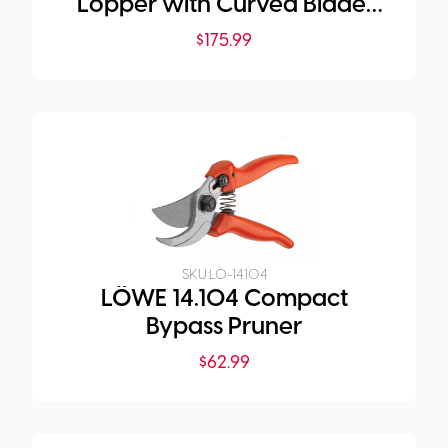
Lopper with Curved Blade,
50 cm Length
$
175.99
SKU:
LO-14.104
LÖWE 14.104 Compact
Bypass Pruner
$
62.99