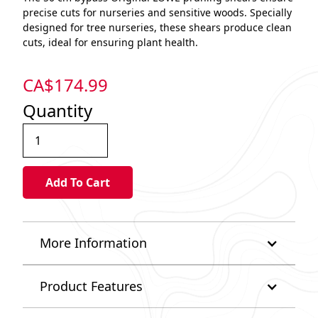
precise cuts for nurseries and sensitive woods. Specially
designed for tree nurseries, these shears produce clean
cuts, ideal for ensuring plant health.
CA$
174.99
Quantity
More Information
Product Features