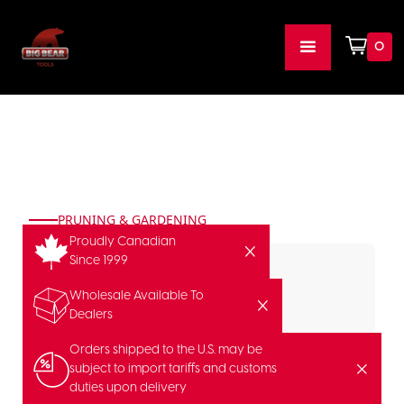
0
PRUNING & GARDENING
Proudly Canadian
Since 1999
Wholesale Available To
Dealers
Orders shipped to the U.S. may be
subject to import tariffs and customs
duties upon delivery