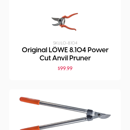
SKU:
LO-8.104
Original LÖWE 8.104 Power
Cut Anvil Pruner
$
99.99