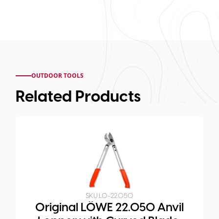
OUTDOOR TOOLS
Related Products
SKU:
LO-22.050
Original LÖWE 22.050 Anvil