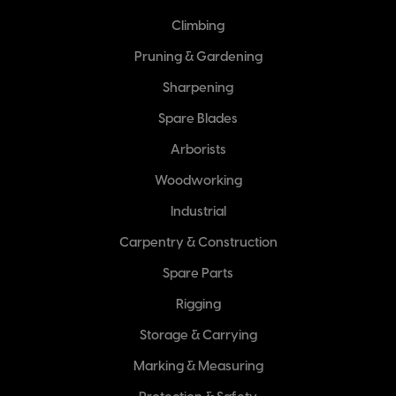
Climbing
Pruning & Gardening
Sharpening
Spare Blades
Arborists
Woodworking
Industrial
Carpentry & Construction
Spare Parts
Rigging
Storage & Carrying
Marking & Measuring