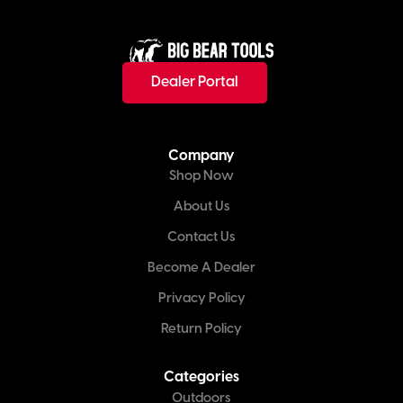
Dealer Portal
Company
Shop Now
About Us
Contact Us
Become A Dealer
Privacy Policy
Return Policy
Categories
Outdoors