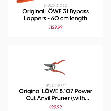
SKU:
LO-31.060
Original LÖWE 31 Bypass
Loppers - 60 cm length
$
129.99
SKU:
LO-8.107
Original LÖWE 8.107 Power
Cut Anvil Pruner (with
Curved Handle)
$
99.99