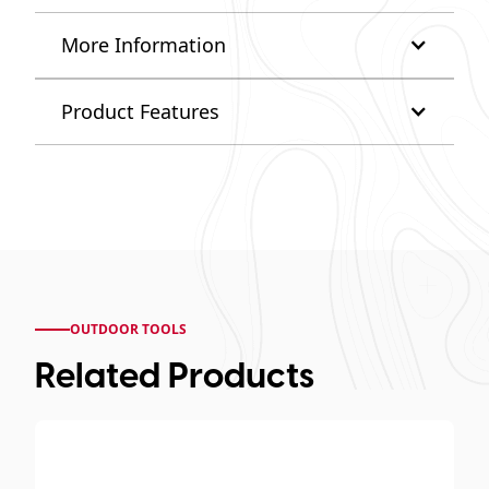
More Information
Product Features
OUTDOOR TOOLS
Related Products