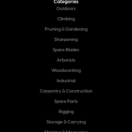
Categories
Outdoors
Climbing
Pruning & Gardening
Sharpening
Spare Blades
Arborists
Woodworking
Industrial
Carpentry & Construction
Spare Parts
Rigging
Storage & Carrying