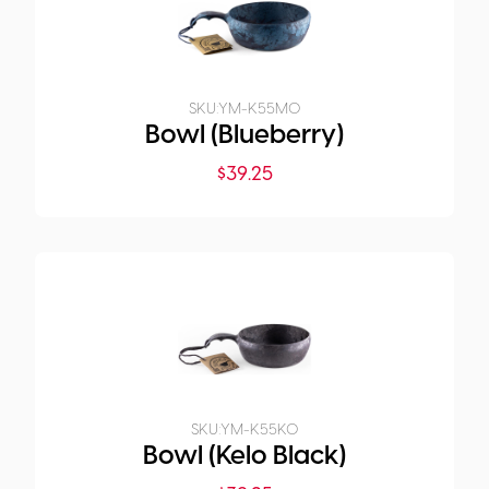
SKU:
YM-K55M0
Bowl (Blueberry)
$
39.25
SKU:
YM-K55K0
Bowl (Kelo Black)