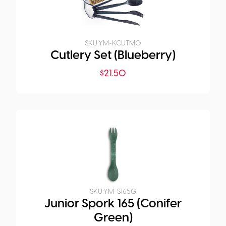
SKU:
YM-KCUTM0
Cutlery Set (Blueberry)
$
21.50
SKU:
YM-S165G
Junior Spork 165 (Conifer
Green)