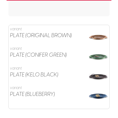
variant
PLATE (ORIGINAL BROWN)
variant
PLATE (CONIFER GREEN)
variant
PLATE (KELO BLACK)
variant
PLATE (BLUEBERRY)