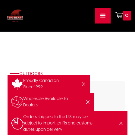
0
OUTDOORS
Proudly Canadian
Since 1999
Wholesale Available To
Dealers
Orders shipped to the U.S. may be
subject to import tariffs and customs
duties upon delivery