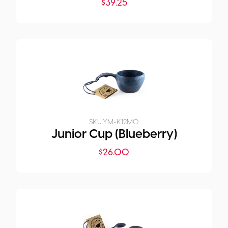
$
39.25
SKU:
YM-K12M0
Junior Cup (Blueberry)
$
26.00