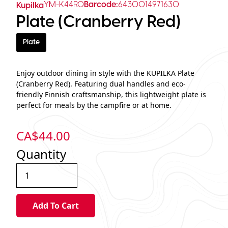
YM-K44R0
Barcode:
6430014971630
Kupilka
Plate (Cranberry Red)
Plate
Enjoy outdoor dining in style with the KUPILKA Plate
(Cranberry Red). Featuring dual handles and eco-
friendly Finnish craftsmanship, this lightweight plate is
perfect for meals by the campfire or at home.
CA$
44.00
Quantity