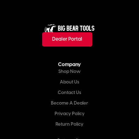
Dealer Portal
Company
Shop Now
About Us
Contact Us
Become A Dealer
Privacy Policy
Return Policy