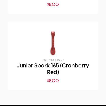
$
8.00
SKU:
YM-S165R
Junior Spork 165 (Cranberry
Red)
$
8.00