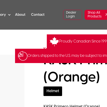
Dealer
Shop All
gory
About
Contact
Login
Products
Proudly Canadian Since 19
ST-Primero-OR
Barcode:
80570
Kask
KASK Prim
Orders shipped to the U.S. may be subject to im
(Orange)
Helmet
KASK Primero Helmet (Orange).