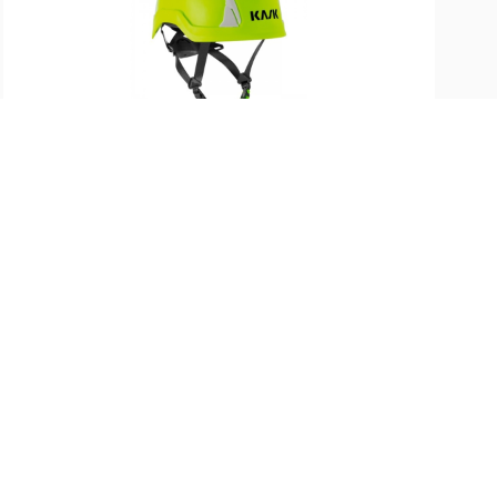
SKU:
ST-PRIMEROHV-FYL
KASK Primero Helmet (Hi-Viz
Fluorescent Yellow)
$
210.99