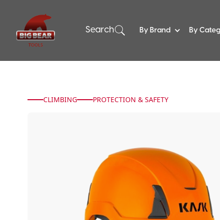
Search
By Brand
By Cate
CLIMBING
PROTECTION & SAFETY