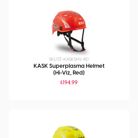
SKU:
ST-KASKSHV-RD
KASK Superplasma Helmet
(Hi-Viz, Red)
$
194.99