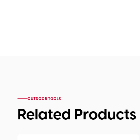
OUTDOOR TOOLS
Related Products