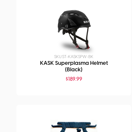
SKU:
ST-KASKSPW-BK
KASK Superplasma Helmet
(Black)
$
189.99