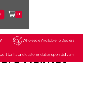
0
99
Wholesale Available To Dealers
99307574
ero Helmet
port tariffs and customs duties upon delivery