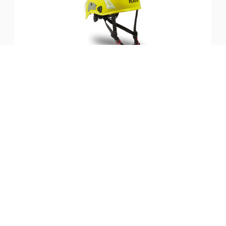
SKU:
ST-KASKSHV-YL
KASK Superplasma Helmet
(Hi-Viz, Yellow)
$
194.99