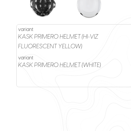
variant
KASK PRIMERO HELMET (HI-VIZ
FLUORESCENT YELLOW)
variant
KASK PRIMERO HELMET (WHITE)