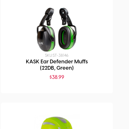
SKU:
ST-38146
KASK Ear Defender Muffs
(22DB, Green)
$
38.99