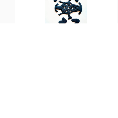
SKU:
ST-33550
KASK Spare Padding for
Superplasma Helmets
$
33.99