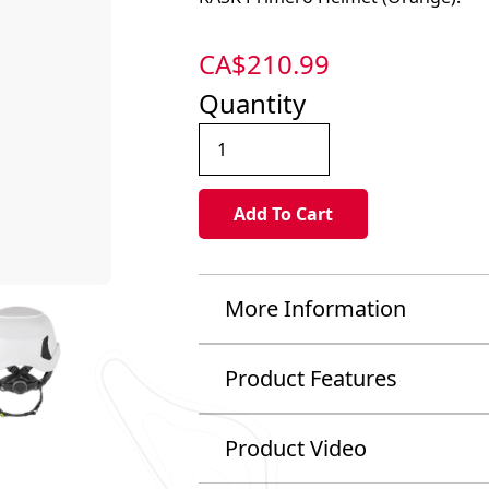
CA$
210.99
Quantity
More Information
Product Features
Product Video