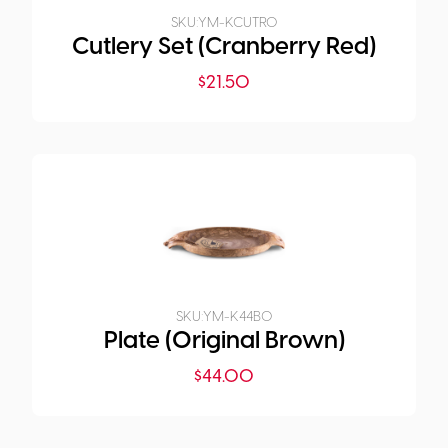
SKU:
YM-KCUTR0
Cutlery Set (Cranberry Red)
$
21.50
SKU:
YM-K44B0
Plate (Original Brown)
$
44.00