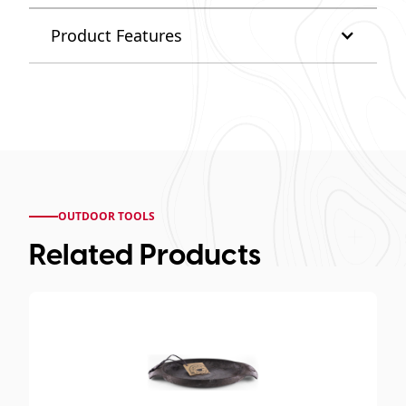
Product Features
OUTDOOR TOOLS
Related Products