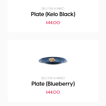
SKU:
YM-K44K0
Plate (Kelo Black)
$
44.00
SKU:
YM-K44M0
Plate (Blueberry)
$
44.00