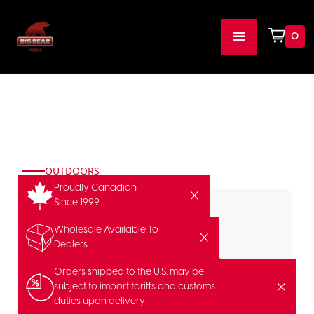
0
OUTDOORS
Proudly Canadian
Since 1999
Wholesale Available To
Dealers
Orders shipped to the U.S. may be
subject to import tariffs and customs
duties upon delivery