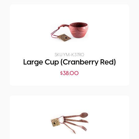
SKU:
YM-K37R0
Large Cup (Cranberry Red)
$
38.00