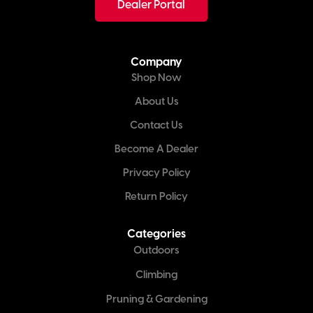
Dealer Portal
Company
Shop Now
About Us
Contact Us
Become A Dealer
Privacy Policy
Return Policy
Categories
Outdoors
Climbing
Pruning & Gardening