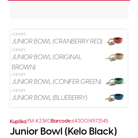
variant
JUNIOR BOWL (CRANBERRY RED)
variant
JUNIOR BOWL (ORIGINAL
BROWN)
variant
JUNIOR BOWL (CONIFER GREEN)
variant
JUNIOR BOWL (BLUEBERRY)
YM-K33K0
Barcode:
6430014972545
Kupilka
Junior Bowl (Kelo Black)