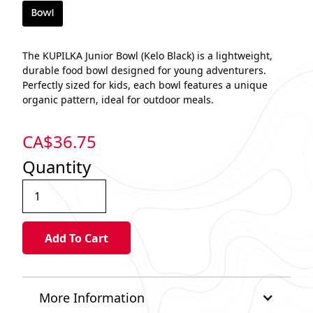
Bowl
The KUPILKA Junior Bowl (Kelo Black) is a lightweight,
durable food bowl designed for young adventurers.
Perfectly sized for kids, each bowl features a unique
organic pattern, ideal for outdoor meals.
CA$
36.75
Quantity
More Information