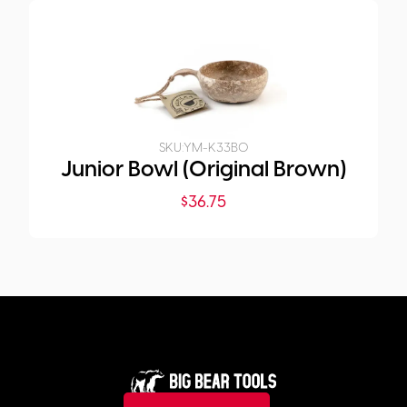
SKU:
YM-K33B0
Junior Bowl (Original Brown)
$
36.75