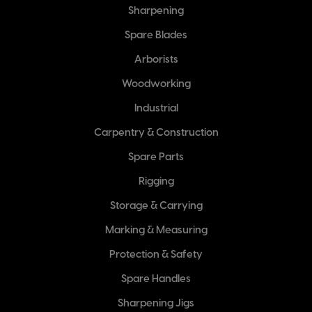
Sharpening
Spare Blades
Arborists
Woodworking
Industrial
Carpentry & Construction
Spare Parts
Rigging
Storage & Carrying
Marking & Measuring
Protection & Safety
Spare Handles
Sharpening Jigs