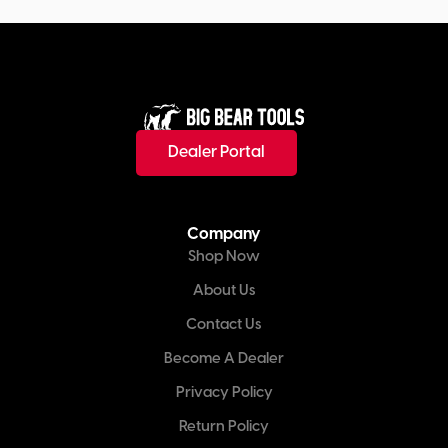
Dealer Portal
Company
Shop Now
About Us
Contact Us
Become A Dealer
Privacy Policy
Return Policy