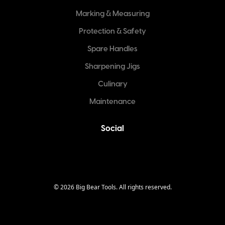
Marking & Measuring
Protection & Safety
Spare Handles
Sharpening Jigs
Culinary
Maintenance
Social
©
2026
Big Bear Tools. All rights reserved.