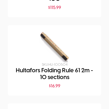
$
115.99
SKU:
HU-100504
Hultafors Folding Rule 61 2m -
10 sections
$
16.99