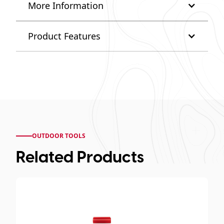
More Information
Product Features
OUTDOOR TOOLS
Related Products