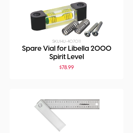
SKU:
HU-407011
Spare Vial for Libella 2000
Spirit Level
$
78.99