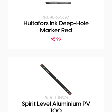
SKU:
HU-650320
Hultafors Ink Deep-Hole
Marker Red
$
5.99
SKU:
HU-414301
Spirit Level Aluminium PV
100