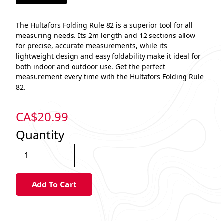
The Hultafors Folding Rule 82 is a superior tool for all
measuring needs. Its 2m length and 12 sections allow
for precise, accurate measurements, while its
lightweight design and easy foldability make it ideal for
both indoor and outdoor use. Get the perfect
measurement every time with the Hultafors Folding Rule
82.
CA$
20.99
Quantity