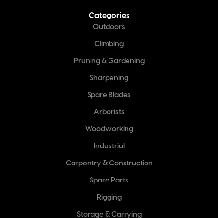
Categories
Outdoors
Climbing
Pruning & Gardening
Sharpening
Spare Blades
Arborists
Woodworking
Industrial
Carpentry & Construction
Spare Parts
Rigging
Storage & Carrying