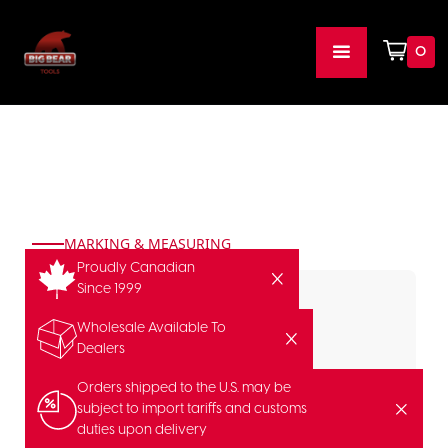
0
MARKING & MEASURING
Proudly Canadian
Since 1999
Wholesale Available To
Dealers
Orders shipped to the U.S. may be
subject to import tariffs and customs
duties upon delivery