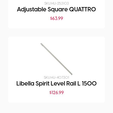
SKU:
HU-253103
Adjustable Square QUATTRO
$
63.99
SKU:
HU-407301
Libella Spirit Level Rail L 1500
$
126.99