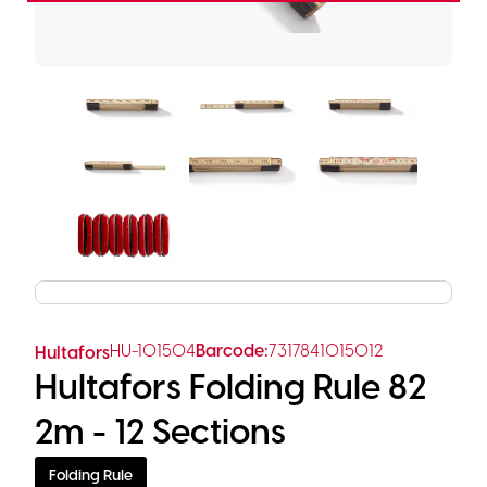
HU-101504
Barcode:
7317841015012
Hultafors
Hultafors Folding Rule 82
2m - 12 Sections
Folding Rule