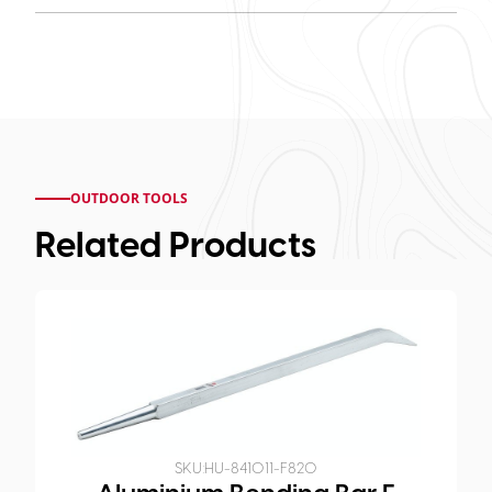
OUTDOOR TOOLS
Related Products
SKU:
HU-841011-F820