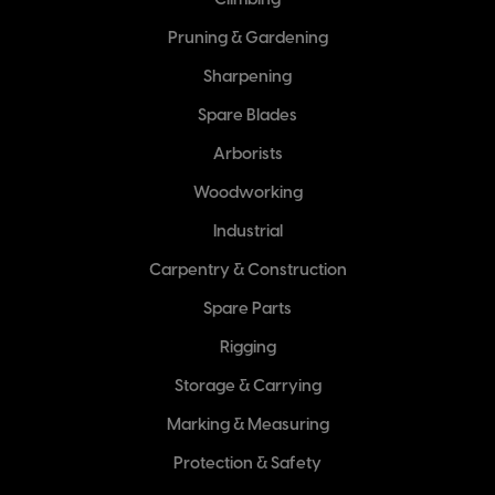
Climbing
Pruning & Gardening
Sharpening
Spare Blades
Arborists
Woodworking
Industrial
Carpentry & Construction
Spare Parts
Rigging
Storage & Carrying
Marking & Measuring
Protection & Safety