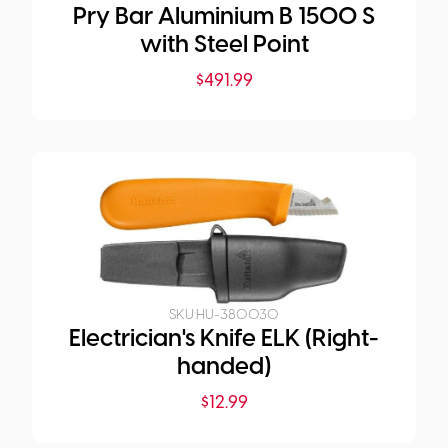
Pry Bar Aluminium B 1500 S
with Steel Point
$
491.99
SKU:
HU-380030
Electrician's Knife ELK (Right-
handed)
$
12.99