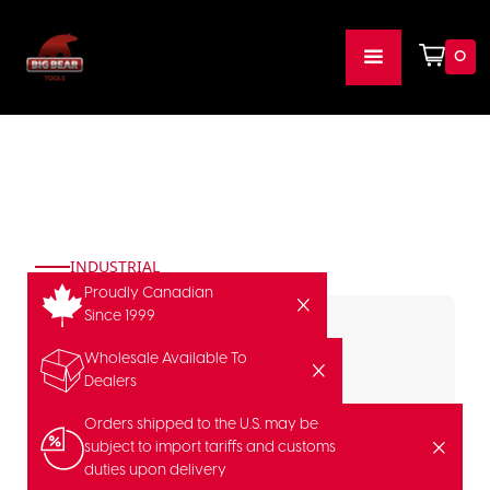
0
INDUSTRIAL
Proudly Canadian
Since 1999
Wholesale Available To
Dealers
Orders shipped to the U.S. may be
subject to import tariffs and customs
duties upon delivery