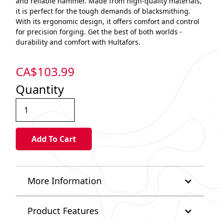
and reliable hammer. Made from high-quality materials,
it is perfect for the tough demands of blacksmithing.
With its ergonomic design, it offers comfort and control
for precision forging. Get the best of both worlds -
durability and comfort with Hultafors.
CA$
103.99
Quantity
More Information
Product Features