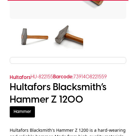
HU-822155
Barcode:
7391408221559
Hultafors
Hultafors Blacksmith’s
Hammer Z 1200
Hammer
Hultafors Blacksmith's Hammer Z 1200 is a hard-wearing