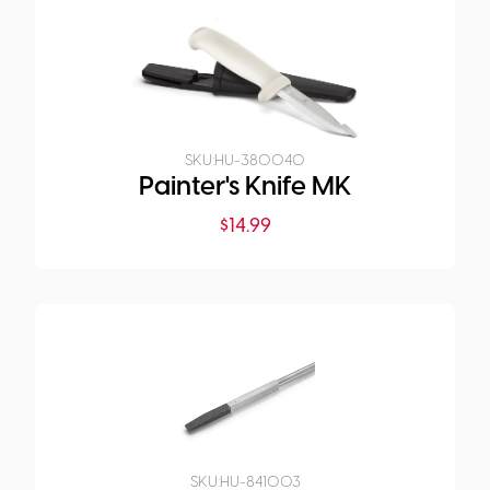
SKU:
HU-380040
Painter's Knife MK
$
14.99
SKU:
HU-841003