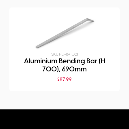
SKU:
HU-841021
Aluminium Bending Bar (H
700), 690mm
$
87.99