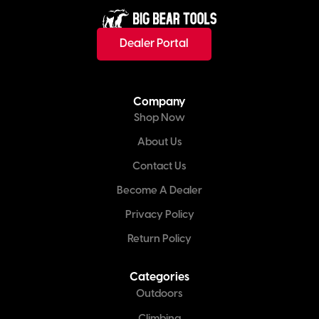
Dealer Portal
Company
Shop Now
About Us
Contact Us
Become A Dealer
Privacy Policy
Return Policy
Categories
Outdoors