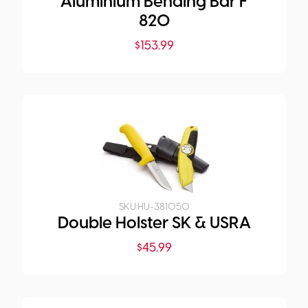
Aluminium Bending Bar F
820
$
153.99
SKU:
HU-381050
Double Holster SK & USRA
$
45.99