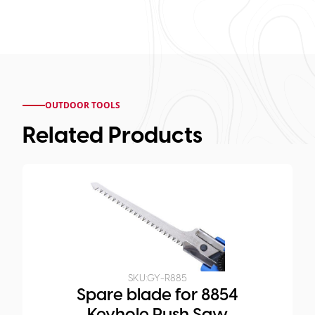
OUTDOOR TOOLS
Related Products
SKU:
GY-R885
Spare blade for 8854