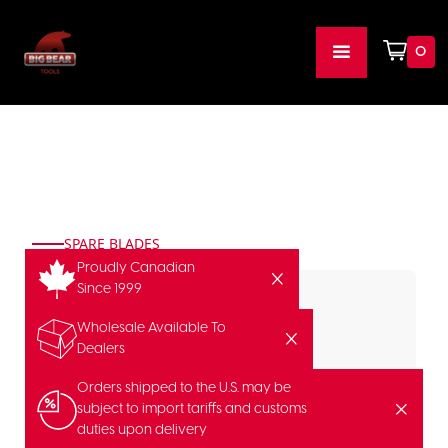
0
SPARE BLADES
Proudly Canadian
Since 1999
Wholesale Available To
Dealers
Orders shipped to the U.S. may be
subject to import tariffs and customs
duties upon delivery