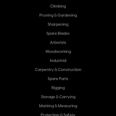
Climbing
Pruning & Gardening
Sharpening
Spare Blades
Arborists
Woodworking
Industrial
Carpentry & Construction
Spare Parts
Rigging
Storage & Carrying
Marking & Measuring
Protection & Safety