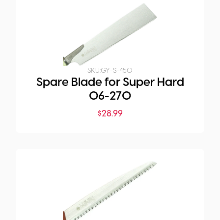
SKU:
GY-S-450
Spare Blade for Super Hard
06-270
$
28.99