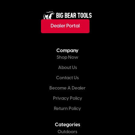
Dealer Portal
Company
Shop Now
About Us
Contact Us
Become A Dealer
Privacy Policy
Return Policy
Categories
Outdoors