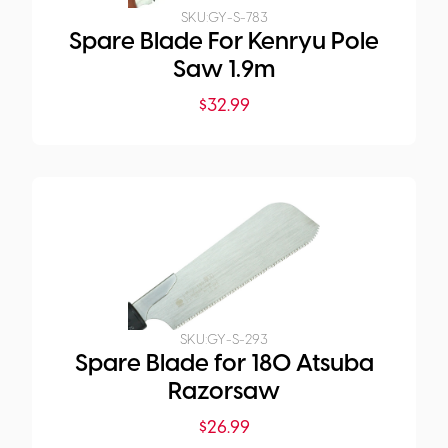
SKU:
GY-S-783
Spare Blade For Kenryu Pole
Saw 1.9m
$
32.99
SKU:
GY-S-293
Spare Blade for 180 Atsuba
Razorsaw
$
26.99