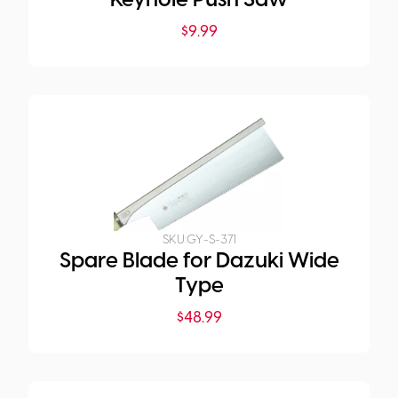
Keyhole Push Saw
$
9.99
SKU:
GY-S-371
Spare Blade for Dazuki Wide
Type
$
48.99