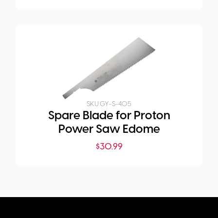
SKU:
GY-S-405
Spare Blade for Proton
Power Saw Edome
$
30.99