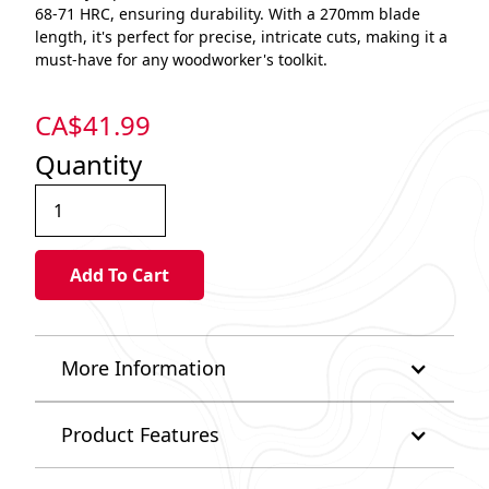
68-71 HRC, ensuring durability. With a 270mm blade
length, it's perfect for precise, intricate cuts, making it a
must-have for any woodworker's toolkit.
CA$
41.99
Quantity
More Information
Product Features