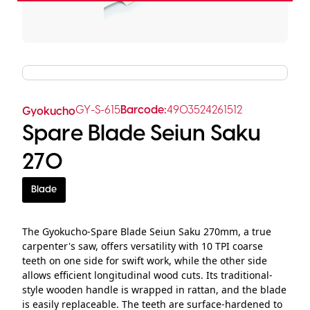
GY-S-615
Barcode:
4903524261512
Gyokucho
Spare Blade Seiun Saku
270
Blade
The Gyokucho-Spare Blade Seiun Saku 270mm, a true
carpenter's saw, offers versatility with 10 TPI coarse
teeth on one side for swift work, while the other side
allows efficient longitudinal wood cuts. Its traditional-
style wooden handle is wrapped in rattan, and the blade
is easily replaceable. The teeth are surface-hardened to