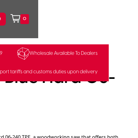
0
99
Wholesale Available To Dealers
41213
Blue Hard 06-
port tariffs and customs duties upon delivery
d 06-240 TPE, a woodworking saw that offers both