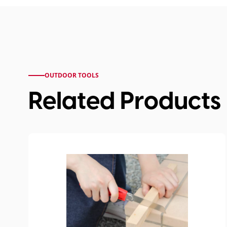
OUTDOOR TOOLS
Related Products