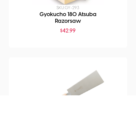
SKU:
GY-293
Gyokucho 180 Atsuba
Razorsaw
$
42.99
SKU:
GY-TS244
TRONC 180mm Ryoka
Handsaw