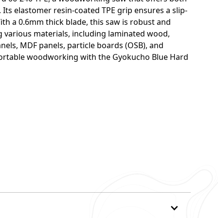
 Its elastomer resin-coated TPE grip ensures a slip-
th a 0.6mm thick blade, this saw is robust and
ing various materials, including laminated wood,
els, MDF panels, particle boards (OSB), and
fortable woodworking with the Gyokucho Blue Hard