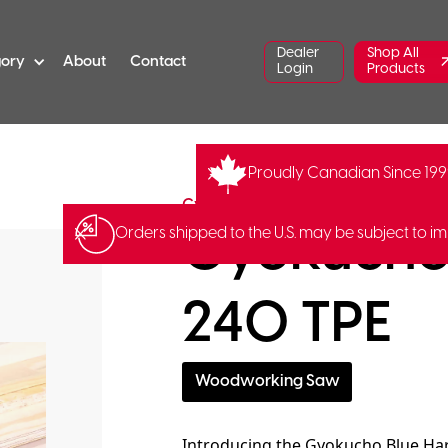
Dealer
Shop All
gory
About
Contact
Login
Products
Proudly Canadian Since 19
GY-412
Barcode:
49035240
Gyokucho
Gyokucho 
Orders shipped to the U.S. may be subject to im
240 TPE
Woodworking Saw
Introducing the Gyokucho Blue Har