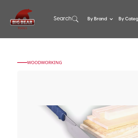
Search
By Brand
By Cate
WOODWORKING