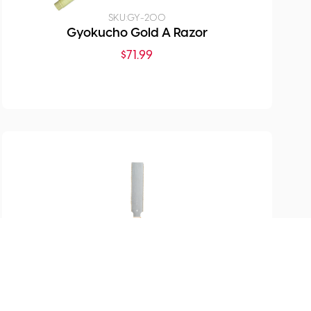
SKU:
GY-200
Gyokucho Gold A Razor
$
71.99
SKU:
GY-1151
Flush Cutting Saw Double
Edge