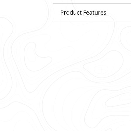
Product Features