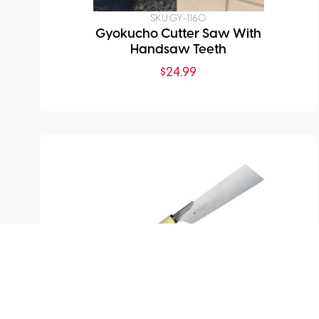
SKU:
GY-1160
Gyokucho Cutter Saw With
Handsaw Teeth
$
24.99
SKU:
GY-405
Gyokucho Proton Power Saw
Edome