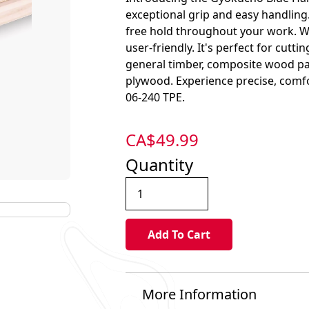
exceptional grip and easy handling.
free hold throughout your work. Wi
user-friendly. It's perfect for cutt
general timber, composite wood pan
plywood. Experience precise, com
06-240 TPE.
CA$
49.99
Quantity
More Information