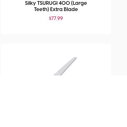
Silky TSURUGI 400 (Large
Teeth) Extra Blade
$
77.99
SKU:
SI-122-27
Gomboy 270 (MED Teeth)
Extra Blade
$
80.99