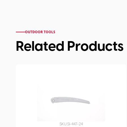
OUTDOOR TOOLS
Related Products
SKU:
SI-447-24