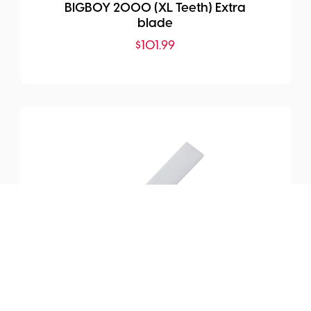
BIGBOY 2000 (XL Teeth) Extra
blade
$
101.99
SKU:
SI-389-24
WOODBOY KATABA 240 (X-
Fine Teeth) Extra blade
$
65.99