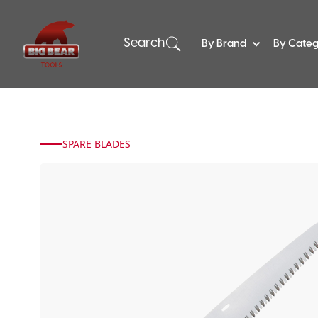
Search
By Brand
By Cate
SPARE BLADES