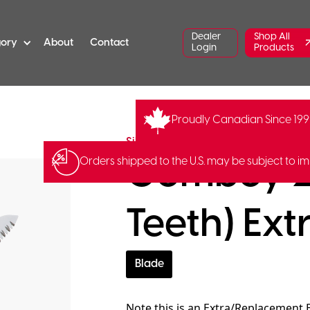
Dealer
Shop All
gory
About
Contact
Login
Products
Proudly Canadian Since 19
SI-122-24
Barcode:
4903585
Silky Saws
Gomboy 2
Orders shipped to the U.S. may be subject to im
Teeth) Ext
Blade
Note this is an Extra/Replacement