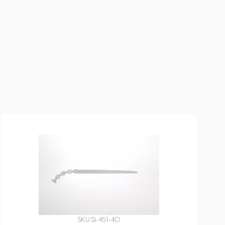
SKU:
SI-451-40