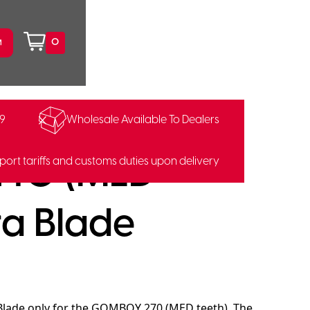
0
99
Wholesale Available To Dealers
122241
40 (MED
port tariffs and customs duties upon delivery
ra Blade
 Blade only for the GOMBOY 270 (MED teeth). The