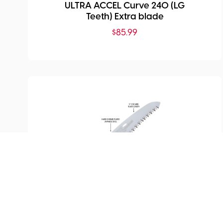
ULTRA ACCEL Curve 240 (LG
Teeth) Extra blade
$
85.99
SKU:
SI-727-13
Extra Blade for Silky
Pocketboy Curve Professional
130mm
$
63.99