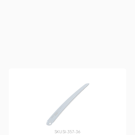
SKU:
SI-357-36