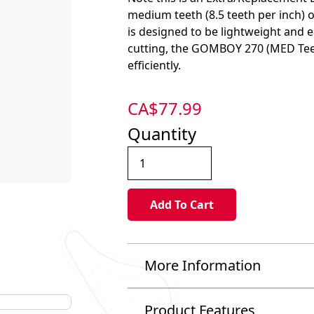
medium teeth (8.5 teeth per inch) 
is designed to be lightweight and 
cutting, the GOMBOY 270 (MED Teet
efficiently.
CA$
77.99
Quantity
More Information
Product Features