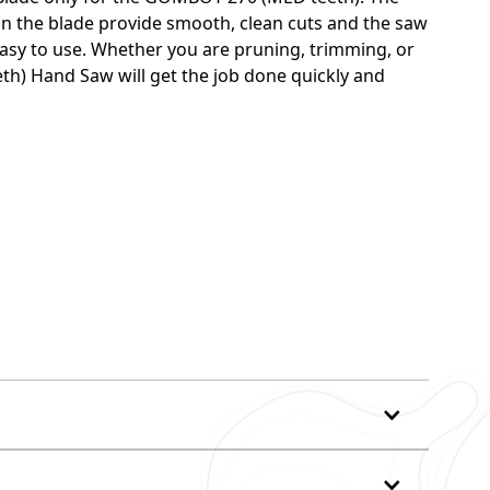
on the blade provide smooth, clean cuts and the saw
easy to use. Whether you are pruning, trimming, or
h) Hand Saw will get the job done quickly and