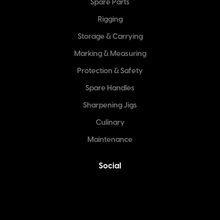
Spare Parts
Rigging
Storage & Carrying
Marking & Measuring
Protection & Safety
Spare Handles
Sharpening Jigs
Culinary
Maintenance
Social