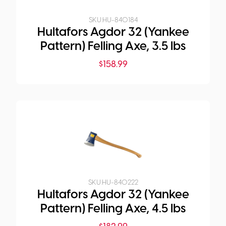
SKU:
HU-840184
Hultafors Agdor 32 (Yankee
Pattern) Felling Axe, 3.5 lbs
$
158.99
SKU:
HU-840222
Hultafors Agdor 32 (Yankee
Pattern) Felling Axe, 4.5 lbs