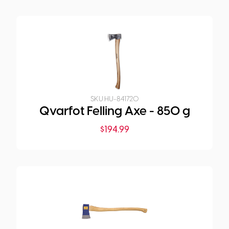
SKU:
HU-841720
Qvarfot Felling Axe - 850 g
$
194.99