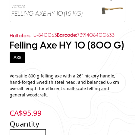
variant
FELLING AXE HY 10 (1.5 KG)
HU-840063
Barcode:
7391408400633
Hultafors
Felling Axe HY 10 (800 G)
Axe
Versatile 800 g felling axe with a 26" hickory handle,
hand‑forged Swedish steel head, and balanced 66 cm
overall length for efficient small‑scale felling and
general woodcraft.
CA$
95.99
Quantity