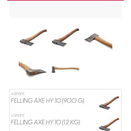
variant
FELLING AXE HY 10 (900 G)
variant
FELLING AXE HY 10 (1.2 KG)