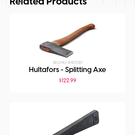
Related Products
SKU:
HU-840581
Hultafors - Splitting Axe
$
122.99