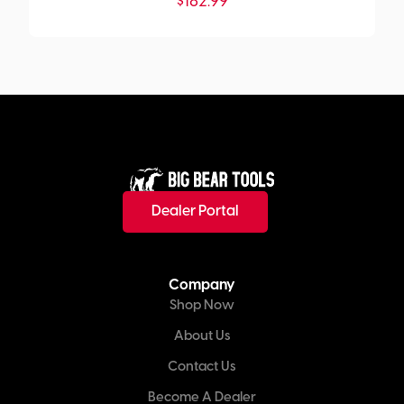
$
182.99
Dealer Portal
Company
Shop Now
About Us
Contact Us
Become A Dealer