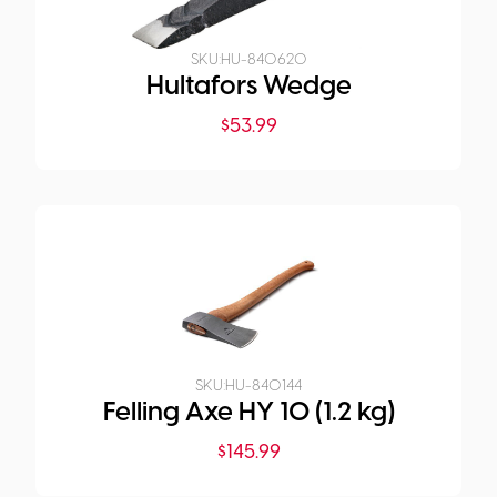
SKU:
HU-840620
Hultafors Wedge
$
53.99
SKU:
HU-840144
Felling Axe HY 10 (1.2 kg)
$
145.99