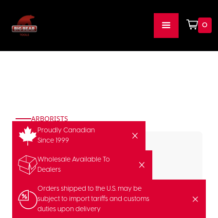
0
ARBORISTS
Proudly Canadian
Since 1999
Wholesale Available To
Dealers
Orders shipped to the U.S. may be
subject to import tariffs and customs
duties upon delivery