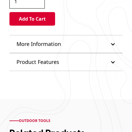
More Information
Product Features
OUTDOOR TOOLS