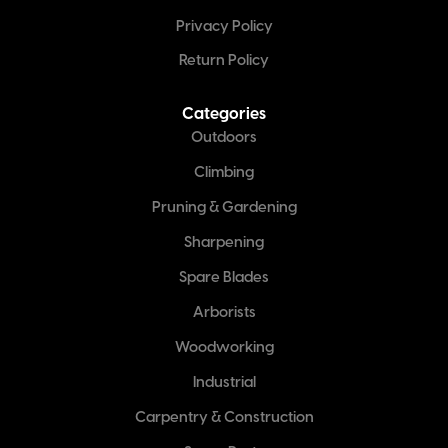
Privacy Policy
Return Policy
Categories
Outdoors
Climbing
Pruning & Gardening
Sharpening
Spare Blades
Arborists
Woodworking
Industrial
Carpentry & Construction