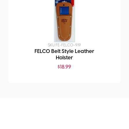
SKU:
FE-FELCO-919
FELCO Belt Style Leather
Holster
$
18.99