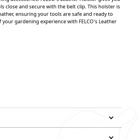
 close and secure with the belt clip. This holster is
ather, ensuring your tools are safe and ready to
 of your gardening experience with FELCO's Leather