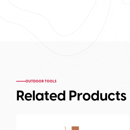
OUTDOOR TOOLS
Related Products