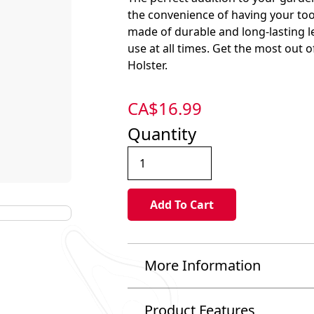
the convenience of having your tools
made of durable and long-lasting le
use at all times. Get the most out
Holster.
CA$
16.99
Quantity
More Information
Product Features