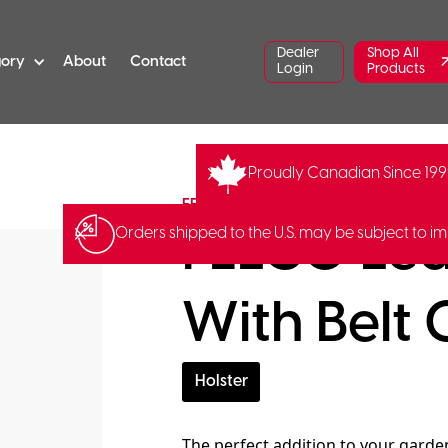
Dealer
Shop All
gory
About
Contact
Login
Products
Proudly Canadian Since 19
FE-FELCO-912
Barcode:
78392
FELCO
FELCO Lea
Orders shipped to the U.S. may be subject to im
With Belt 
Holster
The perfect addition to your garde