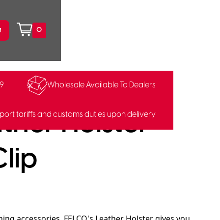
0
99
Wholesale Available To Dealers
9400686
ther Holster
port tariffs and customs duties upon delivery
Clip
ning accessories. FELCO's Leather Holster gives you