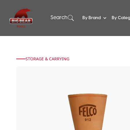
Search
By Brand
By Cate
STORAGE & CARRYING