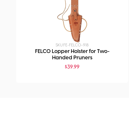
SKU:
FE-FELCO-918
FELCO Lopper Holster for Two-
Handed Pruners
$
39.99