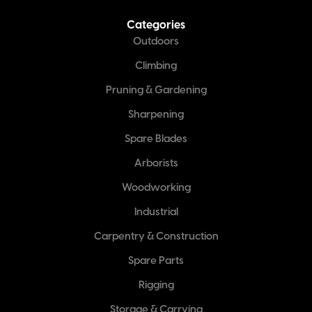
Categories
Outdoors
Climbing
Pruning & Gardening
Sharpening
Spare Blades
Arborists
Woodworking
Industrial
Carpentry & Construction
Spare Parts
Rigging
Storage & Carrying