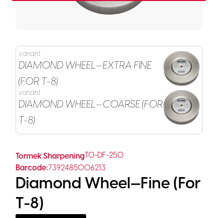
variant
DIAMOND WHEEL—EXTRA FINE
(FOR T-8)
variant
DIAMOND WHEEL—COARSE (FOR
T-8)
TO-DF-250
Tormek Sharpening
Barcode:
7392485006213
Diamond Wheel—Fine (for
T-8)