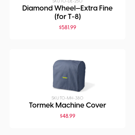
SKU:
TO-DE-250
Diamond Wheel—Extra Fine
(for T-8)
$
581.99
SKU:
TO-MH-380
Tormek Machine Cover
$
48.99