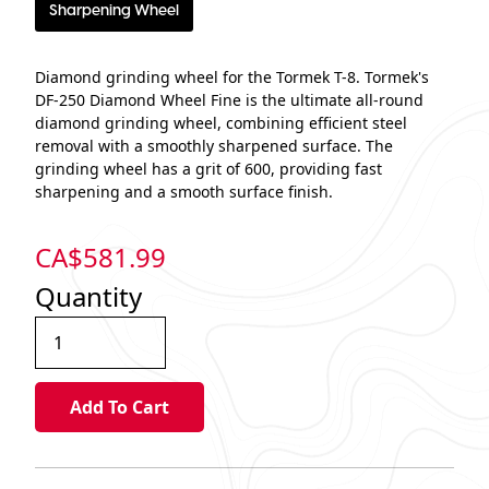
Sharpening Wheel
Diamond grinding wheel for the Tormek T-8. Tormek's
DF-250 Diamond Wheel Fine is the ultimate all-round
diamond grinding wheel, combining efficient steel
removal with a smoothly sharpened surface. The
grinding wheel has a grit of 600, providing fast
sharpening and a smooth surface finish.
CA$
581.99
Quantity