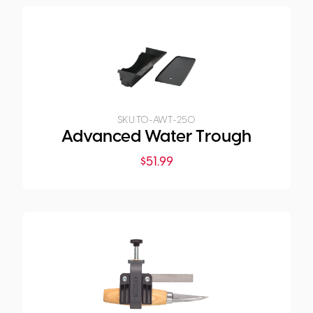
SKU:
TO-AWT-250
Advanced Water Trough
$
51.99