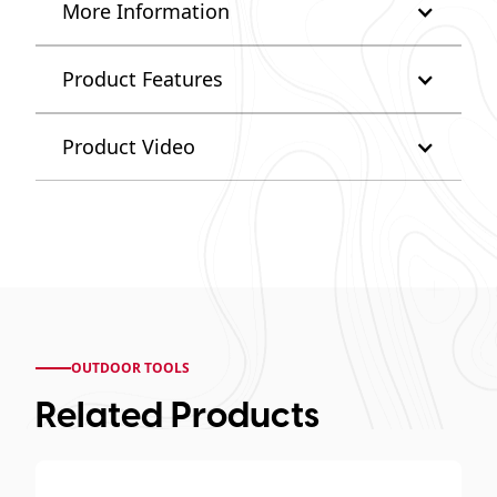
More Information
Product Features
Product Video
OUTDOOR TOOLS
Related Products