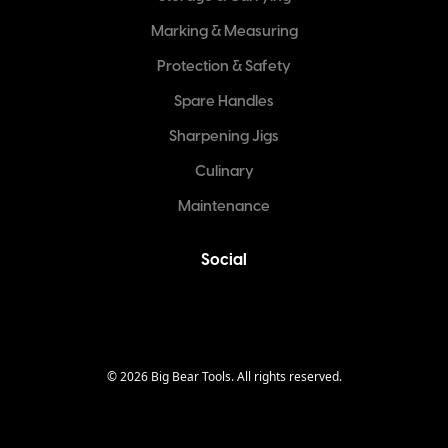
Marking & Measuring
Protection & Safety
Spare Handles
Sharpening Jigs
Culinary
Maintenance
Social
©
2026
Big Bear Tools. All rights reserved.