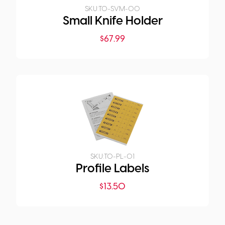
SKU:
TO-SVM-00
Small Knife Holder
$
67.99
SKU:
TO-PL-01
Profile Labels
$
13.50