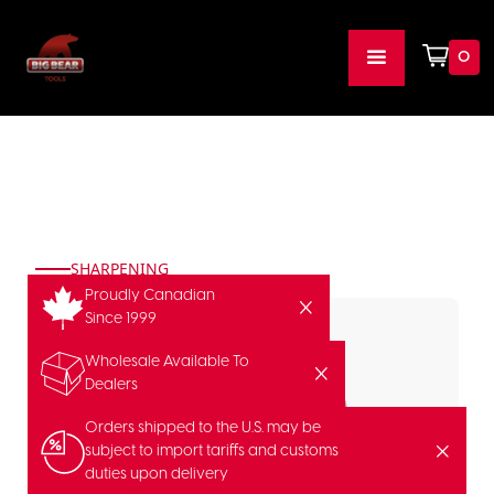
0
SHARPENING
Proudly Canadian
Since 1999
Wholesale Available To
Dealers
Orders shipped to the U.S. may be
subject to import tariffs and customs
duties upon delivery