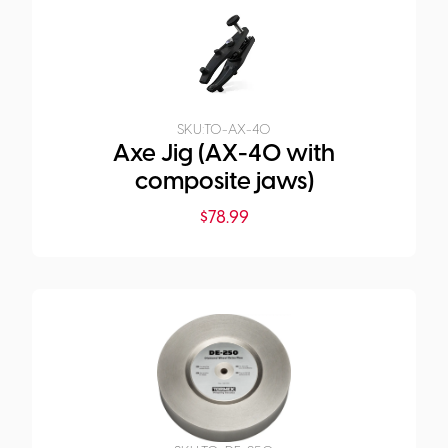
SKU:
TO-AX-40
Axe Jig (AX-40 with
composite jaws)
$
78.99