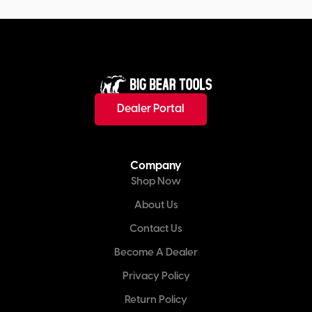
Dealer Portal
Company
Shop Now
About Us
Contact Us
Become A Dealer
Privacy Policy
Return Policy