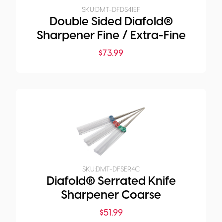
SKU:
DMT-DFDS41EF
Double Sided Diafold®
Sharpener Fine / Extra-Fine
$
73.99
SKU:
DMT-DFSER4C
Diafold® Serrated Knife
Sharpener Coarse
$
51.99