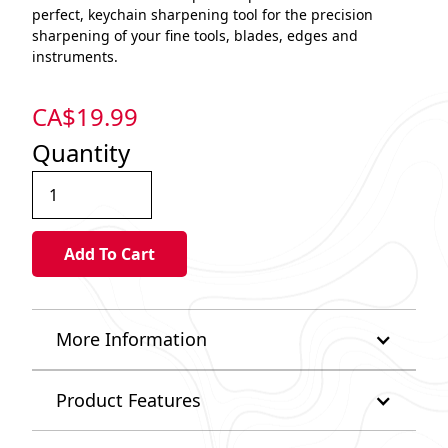
perfect, keychain sharpening tool for the precision
sharpening of your fine tools, blades, edges and
instruments.
CA$
19.99
Quantity
More Information
Product Features