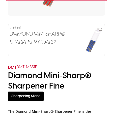
variant
DIAMOND MINI-SHARP®
SHARPENER COARSE
DMT-MS31F
DMT
Diamond Mini-Sharp®
Sharpener Fine
Sharpening Stone
The Diamond Mini-Sharp® Sharpener Fine is the