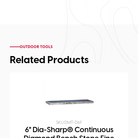
OUTDOOR TOOLS
Related Products
SKU:
DMT-D6F
6" Dia-Sharp® Continuous