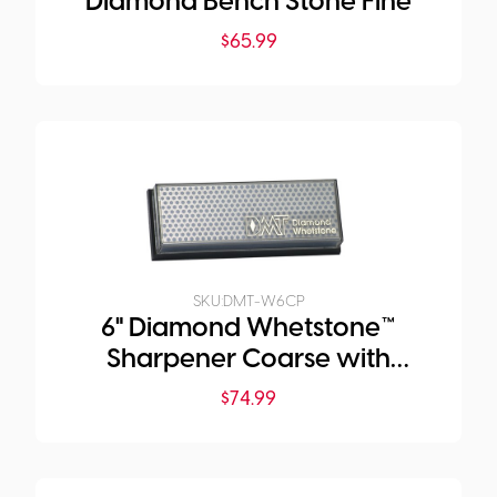
Diamond Bench Stone Fine
$
65.99
SKU:
DMT-W6CP
6" Diamond Whetstone™
Sharpener Coarse with
Plastic Box
$
74.99