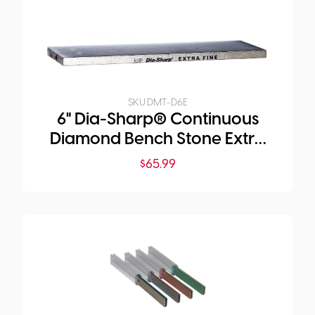
SKU:
DMT-D6E
6" Dia-Sharp® Continuous
Diamond Bench Stone Extra
Fine
$
65.99