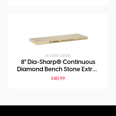
SKU:
DMT-D83EE
8" Dia-Sharp® Continuous
Diamond Bench Stone Extra-
Extra-Fine
$
181.99