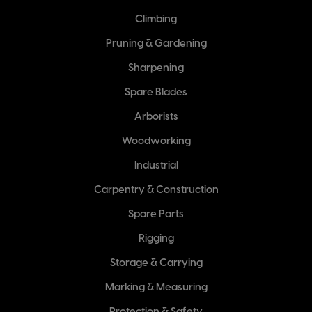
Climbing
Pruning & Gardening
Sharpening
Spare Blades
Arborists
Woodworking
Industrial
Carpentry & Construction
Spare Parts
Rigging
Storage & Carrying
Marking & Measuring
Protection & Safety