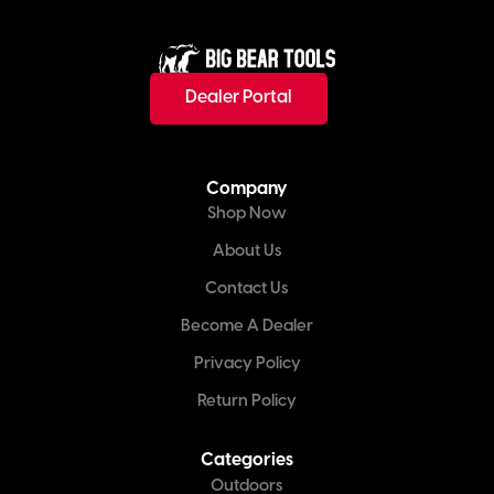
Dealer Portal
Company
Shop Now
About Us
Contact Us
Become A Dealer
Privacy Policy
Return Policy
Categories
Outdoors