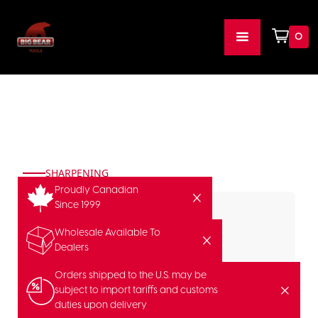
0
SHARPENING
Proudly Canadian
Since 1999
Wholesale Available To
Dealers
Orders shipped to the U.S. may be
subject to import tariffs and customs
duties upon delivery