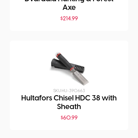
Axe
$
214.99
SKU:
HU-390663
Hultafors Chisel HDC 38 with
Sheath
$
60.99