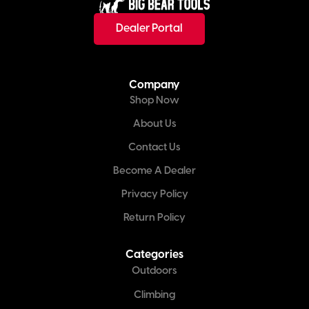
Dealer Portal
Company
Shop Now
About Us
Contact Us
Become A Dealer
Privacy Policy
Return Policy
Categories
Outdoors
Climbing