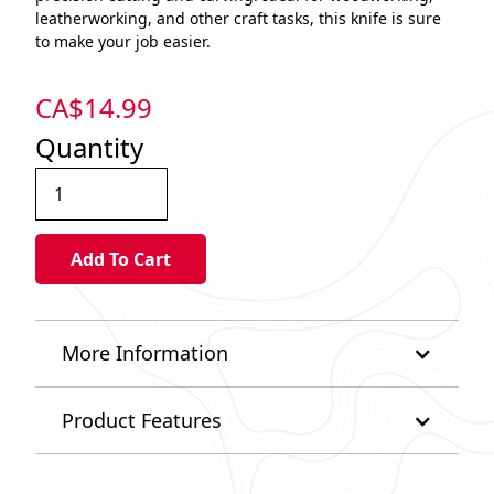
leatherworking, and other craft tasks, this knife is sure
to make your job easier.
CA$
14.99
Quantity
More Information
Product Features