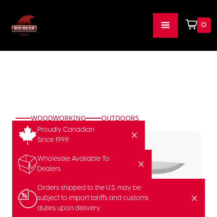
0
WOODWORKING
OUTDOORS
Proudly Canadian
Since 1999
Wholesale Available To
Dealers
Orders shipped to the U.S. may be
subject to import tariffs and customs
duties upon delivery