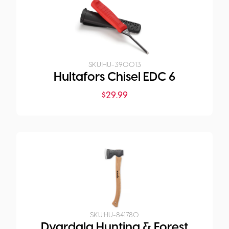
SKU:
HU-390013
Hultafors Chisel EDC 6
$
29.99
SKU:
HU-841780
Dvardala Hunting & Forest