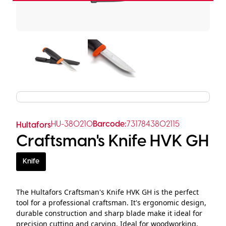
HU-380210
Barcode:
7317843802115
Hultafors
Craftsman's Knife HVK GH
Knife
The Hultafors Craftsman's Knife HVK GH is the perfect
tool for a professional craftsman. It's ergonomic design,
durable construction and sharp blade make it ideal for
precision cutting and carving. Ideal for woodworking,