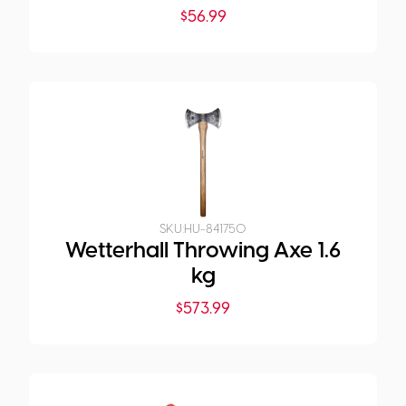
$
56.99
SKU:
HU-841750
Wetterhall Throwing Axe 1.6
kg
$
573.99