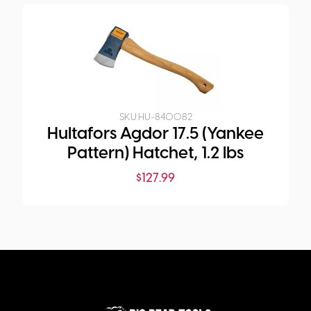
SKU:
HU-840082
Hultafors Agdor 17.5 (Yankee
Pattern) Hatchet, 1.2 lbs
$
127.99