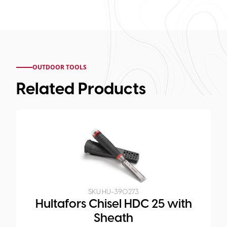
OUTDOOR TOOLS
Related Products
SKU:
HU-390273
Hultafors Chisel HDC 25 with
Sheath