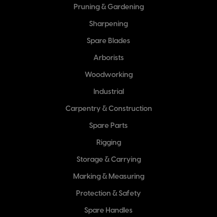
Pruning & Gardening
Sharpening
Spare Blades
Arborists
Woodworking
Industrial
Carpentry & Construction
Spare Parts
Rigging
Storage & Carrying
Marking & Measuring
Protection & Safety
Spare Handles