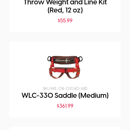
Throw Weight and Line Kit
(Red, 12 oz)
$
55.99
SKU:
WE-08-01040-MD
WLC-330 Saddle (Medium)
$
361.99