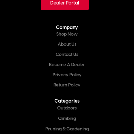
Dealer Portal
Company
Shop Now
About Us
Contact Us
Become A Dealer
Privacy Policy
Return Policy
Categories
Outdoors
Climbing
Pruning & Gardening