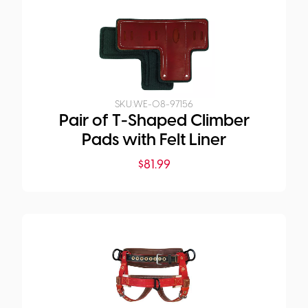
SKU:
WE-08-97156
Pair of T-Shaped Climber
Pads with Felt Liner
$
81.99