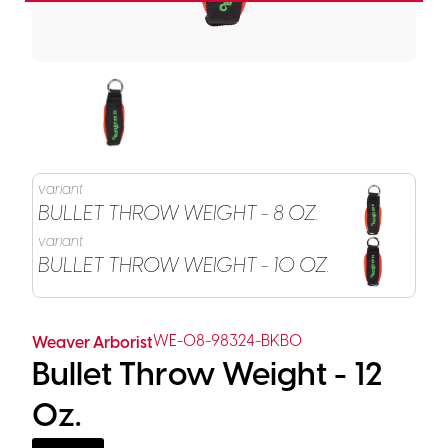
variant
BULLET THROW WEIGHT - 8 OZ.
variant
BULLET THROW WEIGHT - 10 OZ.
WE-08-98324-BKBO
Weaver Arborist
Bullet Throw Weight - 12
Oz.