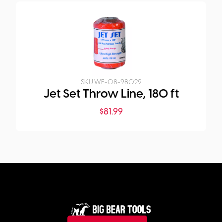
SKU:
WE-08-98029
Jet Set Throw Line, 180 ft
$
81.99