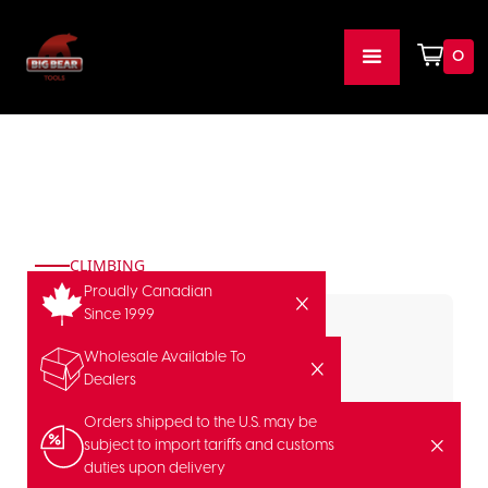
0
CLIMBING
Proudly Canadian
Since 1999
Wholesale Available To
Dealers
Orders shipped to the U.S. may be
subject to import tariffs and customs
duties upon delivery