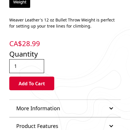
Weight
Weaver Leather's 12 oz Bullet Throw Weight is perfect
for setting up your tree lines for climbing.
CA$
28.99
Quantity
More Information
Product Features