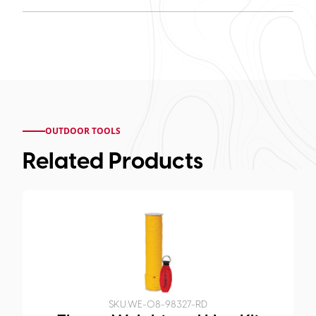
OUTDOOR TOOLS
Related Products
SKU:
WE-08-98327-RD