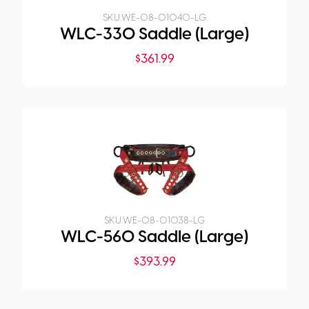
SKU:
WE-08-01040-LG
WLC-330 Saddle (Large)
$
361.99
SKU:
WE-08-01038-LG
WLC-560 Saddle (Large)
$
393.99