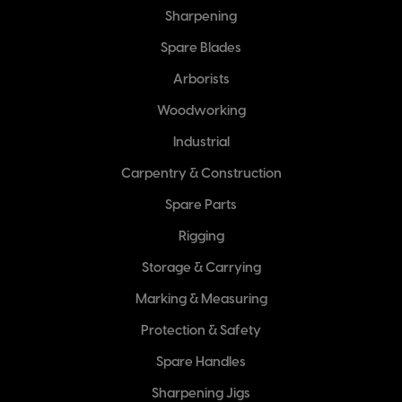
Sharpening
Spare Blades
Arborists
Woodworking
Industrial
Carpentry & Construction
Spare Parts
Rigging
Storage & Carrying
Marking & Measuring
Protection & Safety
Spare Handles
Sharpening Jigs