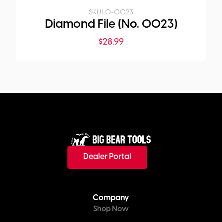
SKU:
LO-0023
Diamond File (No. 0023)
$
28.99
Dealer Portal
Company
Shop Now