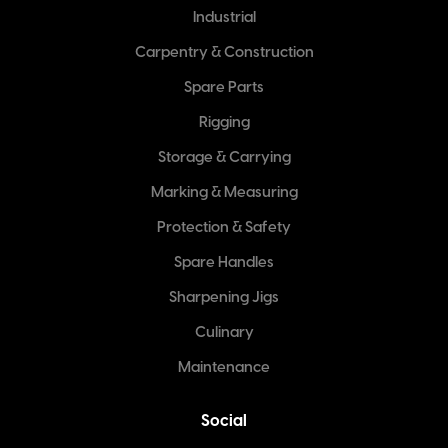
Industrial
Carpentry & Construction
Spare Parts
Rigging
Storage & Carrying
Marking & Measuring
Protection & Safety
Spare Handles
Sharpening Jigs
Culinary
Maintenance
Social