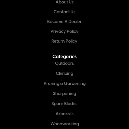
About Us
Contact Us
Become A Dealer
Privacy Policy
Return Policy
Categories
Outdoors
Climbing
Pruning & Gardening
Sharpening
Spare Blades
Arborists
Woodworking