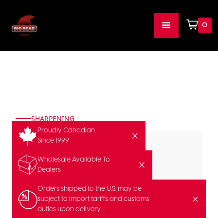
0
SHARPENING
Proudly Canadian
Since 1999
Wholesale Available To
Dealers
Orders shipped to the U.S. may be
subject to import tariffs and customs
duties upon delivery