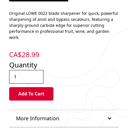
Original LÖWE 0022 blade sharpener for quick, powerful
sharpening of anvil and bypass secateurs, featuring a
sharply ground carbide edge for superior cutting
performance in professional fruit, wine, and garden
work.​
CA$
28.99
Quantity
More Information