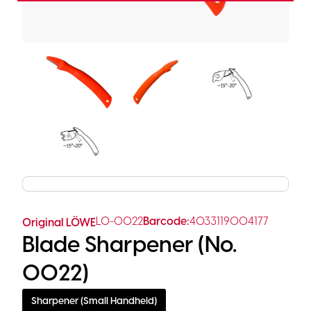
LO-0022
Barcode:
4033119004177
Original LÖWE
Blade Sharpener (No.
0022)
Sharpener (Small Handheld)