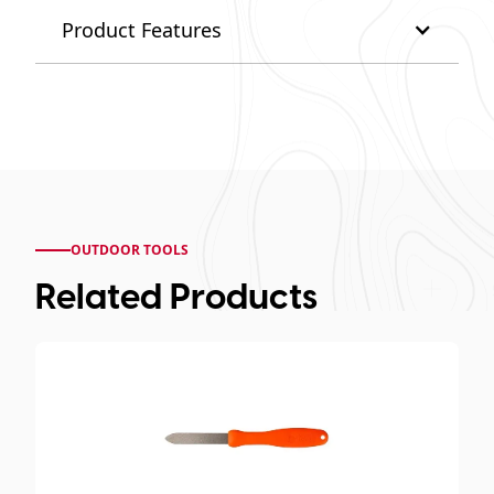
Product Features
OUTDOOR TOOLS
Related Products