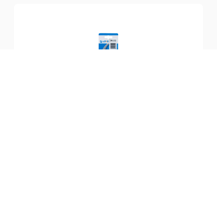
SKU:
LO-31.002
Counterblade LÖWE 31
$
42.99