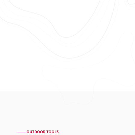
OUTDOOR TOOLS