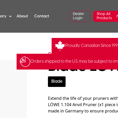
Dealer
Shop All
gory
About
Contact
Login
Products
Proudly Canadian Since 19
LO-1.001/B
Original LÖWE
Blade LÖW
Orders shipped to the U.S. may be subject to im
Blade
Extend the life of your pruners wi
LÖWE 1.104 Anvil Pruner (x1 piece i
made in Germany to ensure product 