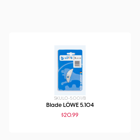
SKU:
LO-5.001/B
Blade LÖWE 5.104
$
20.99