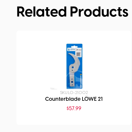
Related Products
SKU:
LO-21.002
Counterblade LÖWE 21
$
57.99