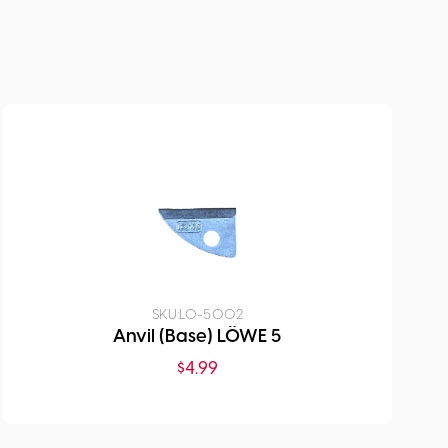
SKU:
LO-5.002
Anvil (Base) LÖWE 5
$
4.99