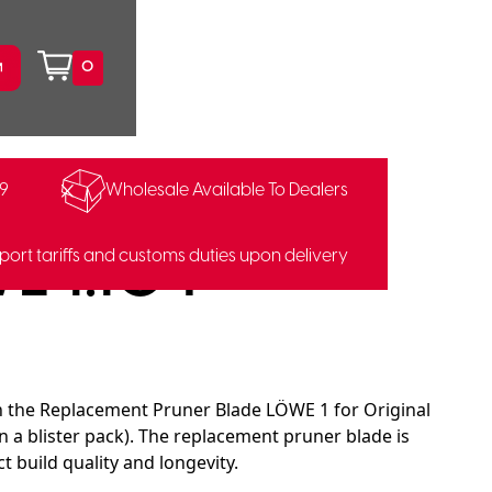
0
99
Wholesale Available To Dealers
E 1.104
port tariffs and customs duties upon delivery
th the Replacement Pruner Blade LÖWE 1 for Original
n a blister pack). The replacement pruner blade is
build quality and longevity.