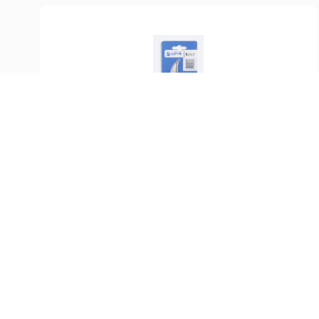
SKU:
LO-9.002
Counterblade LÖWE 9
$
29.99