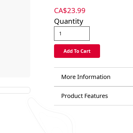
CA$
23.99
Quantity
More Information
Product Features