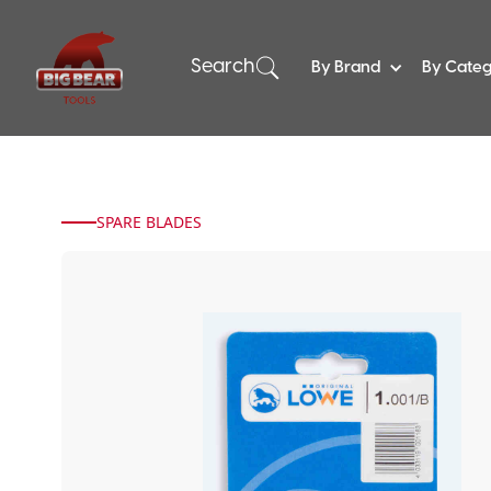
Search
By Brand
By Cate
SPARE BLADES