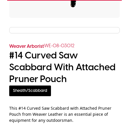
WE-08-03012
Weaver Arborist
#14 Curved Saw
Scabbard With Attached
Pruner Pouch
Sheath/Scabbard
This #14 Curved Saw Scabbard with Attached Pruner
Pouch from Weaver Leather is an essential piece of
equipment for any outdoorsman.