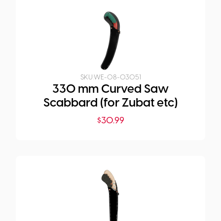
SKU:
WE-08-03051
330 mm Curved Saw
Scabbard (for Zubat etc)
$
30.99