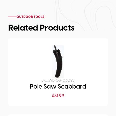
OUTDOOR TOOLS
Related Products
SKU:
WE-08-03025
Pole Saw Scabbard
$
31.99