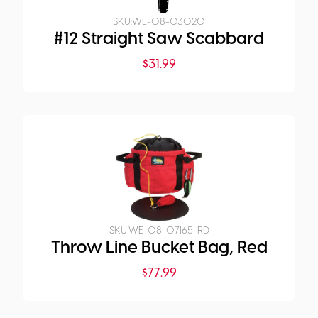
SKU:
WE-08-03020
#12 Straight Saw Scabbard
$
31.99
SKU:
WE-08-07165-RD
Throw Line Bucket Bag, Red
$
77.99