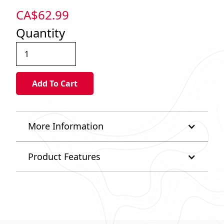
CA$
62.99
Quantity
More Information
Product Features