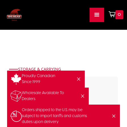
0
STORAGE & CARRYING
Proudly Canadian
Since 1999
Wholesale Available To
Dealers
Orders shipped to the U.S. may be
subject to import tariffs and customs
duties upon delivery