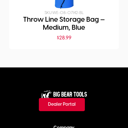
SKU:
WE-08-07142-BL
Throw Line Storage Bag —
Medium, Blue
$
28.99
Dealer Portal
Company