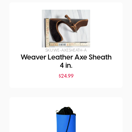
SKU:
WE-AXESHEATH-A
Weaver Leather Axe Sheath
4 in.
$
24.99