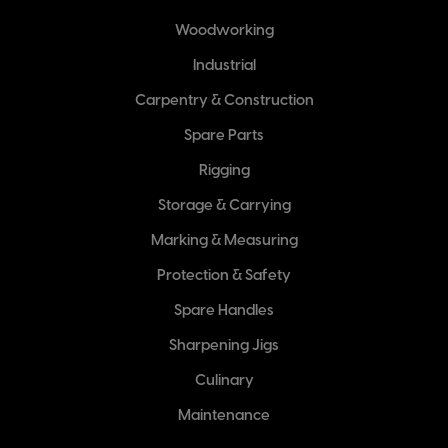
Woodworking
Industrial
Carpentry & Construction
Spare Parts
Rigging
Storage & Carrying
Marking & Measuring
Protection & Safety
Spare Handles
Sharpening Jigs
Culinary
Maintenance