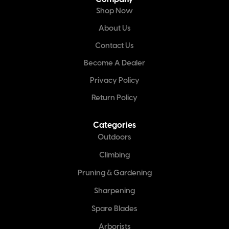
Shop Now
About Us
Contact Us
Become A Dealer
Privacy Policy
Return Policy
Categories
Outdoors
Climbing
Pruning & Gardening
Sharpening
Spare Blades
Arborists