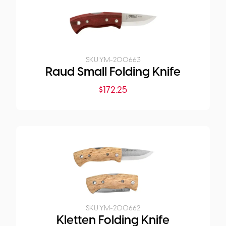
SKU:
YM-200663
Raud Small Folding Knife
$
172.25
SKU:
YM-200662
Kletten Folding Knife