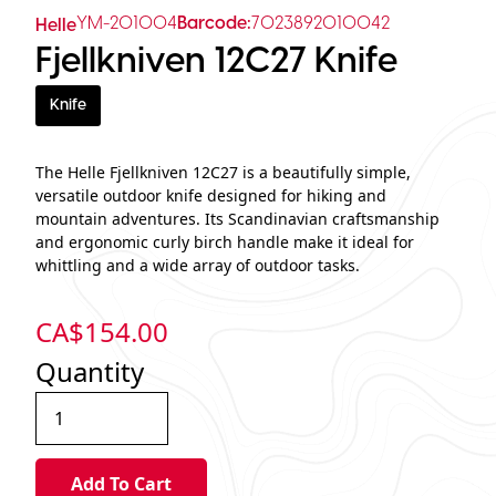
YM-201004
Barcode:
7023892010042
Helle
Fjellkniven 12C27 Knife
Knife
The Helle Fjellkniven 12C27 is a beautifully simple,
versatile outdoor knife designed for hiking and
mountain adventures. Its Scandinavian craftsmanship
and ergonomic curly birch handle make it ideal for
whittling and a wide array of outdoor tasks.
CA$
154.00
Quantity