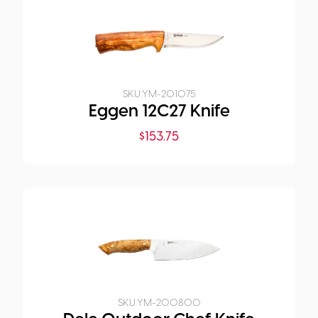
SKU:
YM-201075
Eggen 12C27 Knife
$
153.75
SKU:
YM-200800