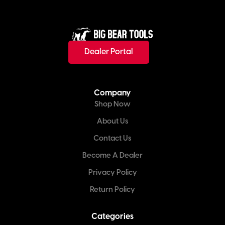
Dealer Portal
Company
Shop Now
About Us
Contact Us
Become A Dealer
Privacy Policy
Return Policy
Categories