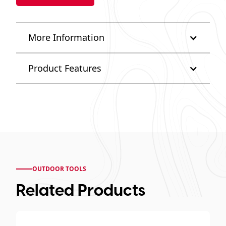
More Information
Product Features
OUTDOOR TOOLS
Related Products