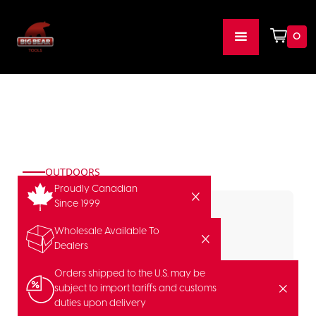
0
OUTDOORS
Proudly Canadian
Since 1999
Wholesale Available To
Dealers
Orders shipped to the U.S. may be
subject to import tariffs and customs
duties upon delivery