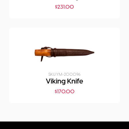
$
231.00
SKU:
YM-200096
Viking Knife
$
170.00