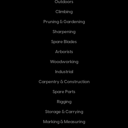
Outdoors
Climbing
Pruning & Gardening
Sharpening
Spare Blades
Arborists
Woodworking
Industrial
Carpentry & Construction
Spare Parts
Rigging
Storage & Carrying
Marking & Measuring