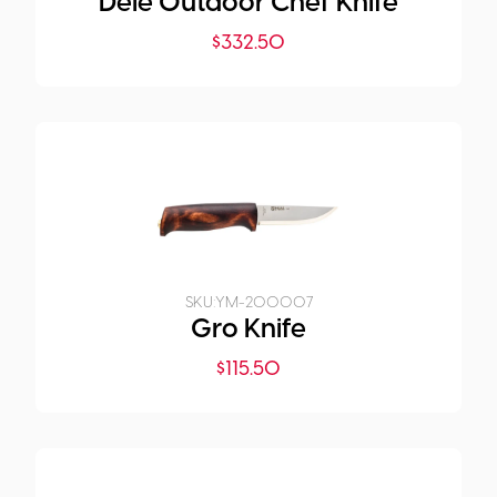
Dele Outdoor Chef Knife
$
332.50
SKU:
YM-200007
Gro Knife
$
115.50